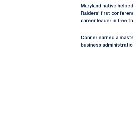
Maryland native helpe
Raiders’ first confere
career leader in free 
Conner earned a master
business administratio