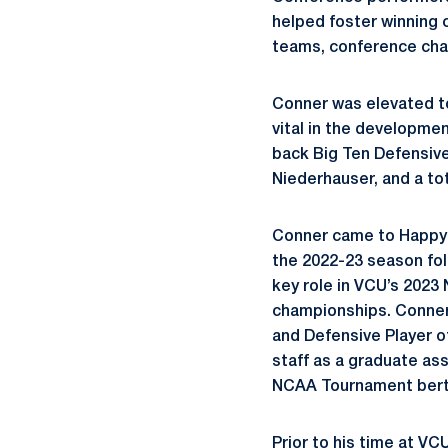
helped foster winning 
teams, conference cha
Conner was elevated t
vital in the developmen
back Big Ten Defensive 
Niederhauser, and a tot
Conner came to Happy 
the 2022-23 season fol
key role in VCU’s 202
championships. Conner 
and Defensive Player o
staff as a graduate as
NCAA Tournament berth
Prior to his time at V