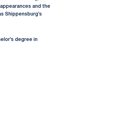
 appearances and the
 as Shippensburg’s
elor’s degree in
ow
window