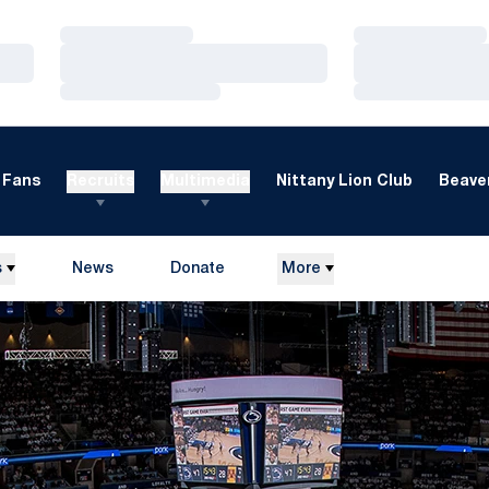
Loading…
Loading…
Loading…
Loading…
Loading…
Loading…
Fans
Recruits
Multimedia
Nittany Lion Club
Beaver
s
News
Donate
More
Opens in a new window