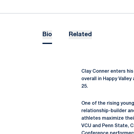
Bio
Related
Clay Conner enters his
overall in Happy Valley
25.
One of the rising young
relationship-builder a
athletes maximize thei
VCU and Penn State, Co
Conference performers.