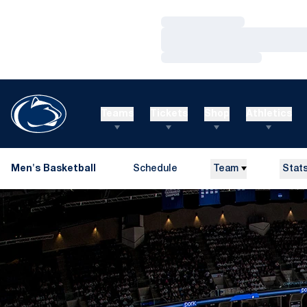
Loading…
Loading…
Loading…
Teams
Tickets
Shop
Athletics
Men's Basketball
Schedule
Team
Stat