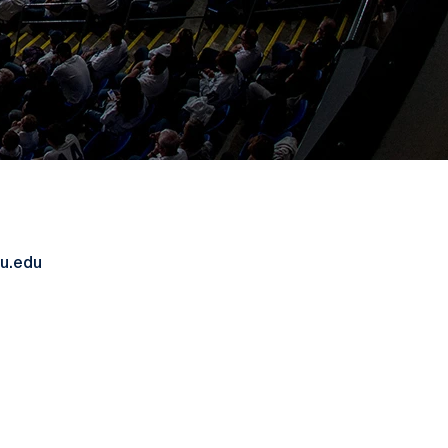
u.edu