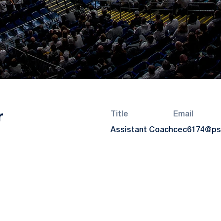
r
Title
Email
Assistant Coach
cec6174@ps