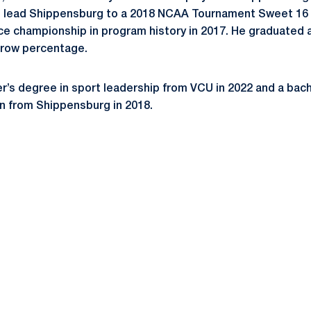
d lead Shippensburg to a 2018 NCAA Tournament Sweet 16
nce championship in program history in 2017. He graduated
throw percentage.
’s degree in sport leadership from VCU in 2022 and a bach
n from Shippensburg in 2018.
Opens in a new window
Opens in a new window
Opens in a new window
Opens in a new window
Opens in a new window
Opens in a new wind
Opens in a new 