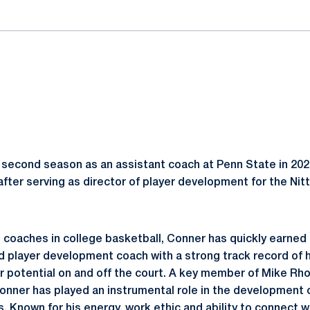
 second season as an assistant coach at Penn State in 20
 after serving as director of player development for the Ni
 coaches in college basketball, Conner has quickly earned 
nd player development coach with a strong track record of 
r potential on and off the court. A key member of Mike Rho
nner has played an instrumental role in the development of
 Known for his energy, work ethic and ability to connect w