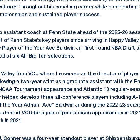
cultures throughout his coaching career while contributi
mpionships and sustained player success.
o assistant coach at Penn State ahead of the 2025-26 sea
t of Penn State’s key players since arriving in Happy Valley
Player of the Year Ace Baldwin Jr., first-round NBA Draft 
al of six All-Big Ten selections.
Valley from VCU where he served as the director of playe
lowing a two-year stint as a graduate assistant with the R
3 NCAA Tournament appearance and Atlantic 10 regular-se
helped develop three all-conference players including A-1
f the Year Adrian “Ace” Baldwin Jr during the 2022-23 seas
sistant at VCU for a pair of postseason appearances in 2021
 in 2021.
CU, Conner was a four-year standout player at Shippensburg