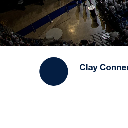
Clay Conne