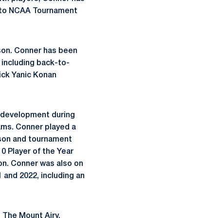
ng to NCAA Tournament
son. Conner has been
, including back-to-
pick Yanic Konan
r development during
ams. Conner played a
ason and tournament
0 Player of the Year
on. Conner was also on
 and 2022, including an
. The Mount Airy,