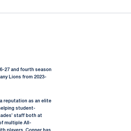
26-27 and fourth season
ttany Lions from 2023-
a reputation as an elite
helping student-
ades’ staff both at
 multiple All-
ith players, Conner has