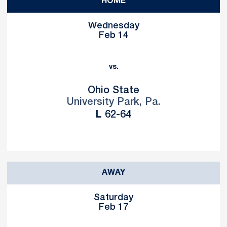
HOME
Wednesday
Feb 14
vs.
Ohio State
University Park, Pa.
Loss
L
62-64
AWAY
Saturday
Feb 17