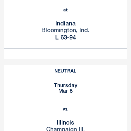
at
Indiana
Bloomington, Ind.
Loss
L
63-94
NEUTRAL
Thursday
Mar 8
vs.
Illinois
Champaign Ill.