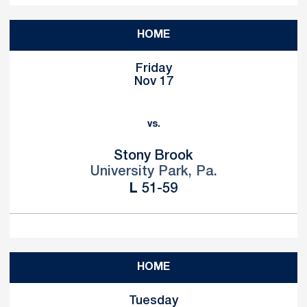
HOME
Friday
Nov 17
vs.
Stony Brook
University Park, Pa.
Loss
L
51-59
HOME
Tuesday