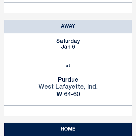
AWAY
Saturday
Jan 6
at
Purdue
West Lafayette, Ind.
Win
W
64-60
HOME