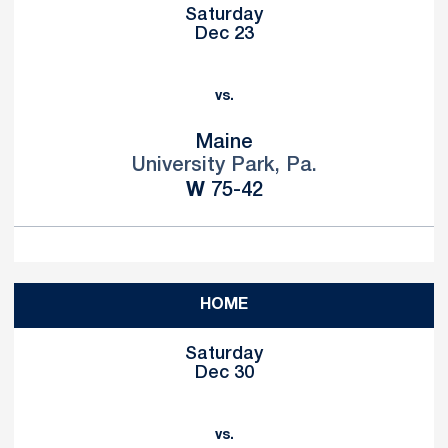
Saturday
Dec 23
vs.
Maine
University Park, Pa.
Win
W
75-42
HOME
Saturday
Dec 30
vs.