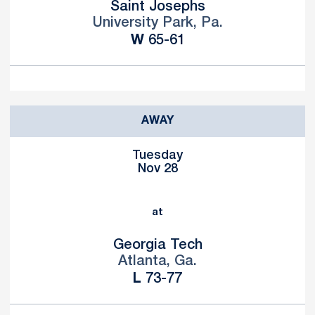
Saint Josephs
University Park, Pa.
Win
W
65-61
AWAY
Tuesday
Nov 28
at
Georgia Tech
Atlanta, Ga.
Loss
L
73-77