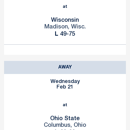
at
Wisconsin
Madison, Wisc.
Loss
L
49-75
AWAY
Wednesday
Feb 21
at
Ohio State
Columbus, Ohio