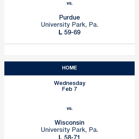
vs.
Purdue
University Park, Pa.
Loss
L
59-69
HOME
Wednesday
Feb 7
vs.
Wisconsin
University Park, Pa.
Loss
L
58-71