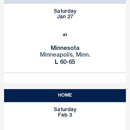
Saturday
Jan 27
at
Minnesota
Minneapolis, Minn.
Loss
L
60-65
HOME
Saturday
Feb 3