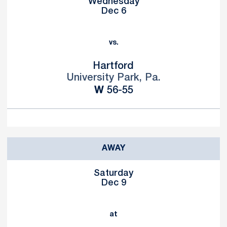
Wednesday
Dec 6
vs.
Hartford
University Park, Pa.
Win
W
56-55
AWAY
Saturday
Dec 9
at