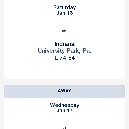
Saturday
Jan 13
vs.
Indiana
University Park, Pa.
Loss
L
74-84
AWAY
Wednesday
Jan 17
at