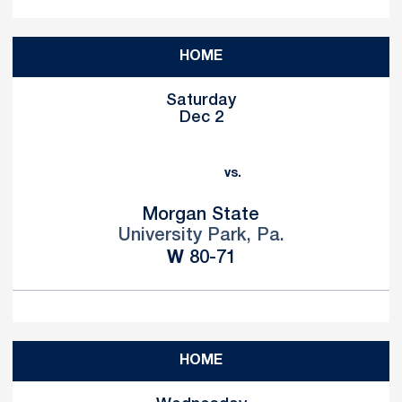
HOME
Saturday
Dec 2
vs.
Morgan State
University Park, Pa.
Win
W
80-71
HOME