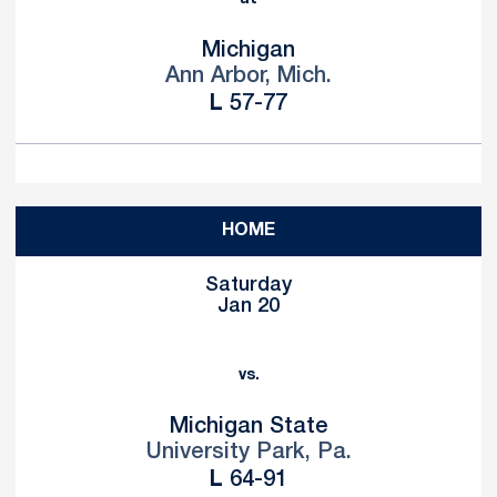
Michigan
Ann Arbor, Mich.
Loss
L
57-77
HOME
Saturday
Jan 20
vs.
Michigan State
University Park, Pa.
Loss
L
64-91