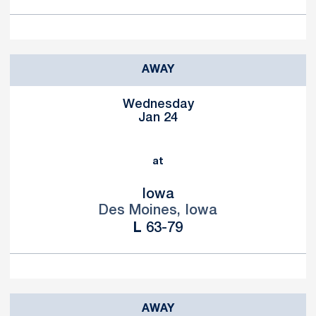
AWAY
Wednesday
Jan 24
at
Iowa
Des Moines, Iowa
Loss
L
63-79
AWAY