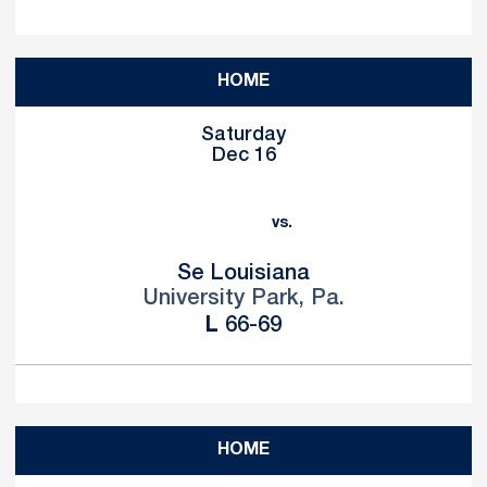
HOME
Saturday
Dec 16
vs.
Se Louisiana
University Park, Pa.
Loss
L
66-69
HOME