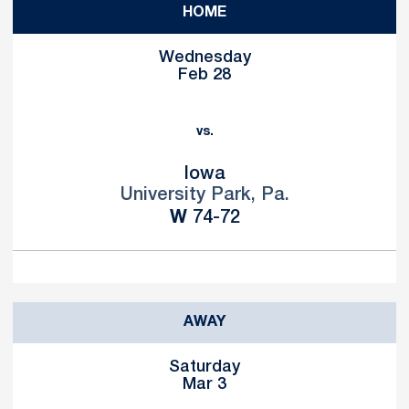
HOME
Wednesday
Feb 28
vs.
Iowa
University Park, Pa.
Win
W
74-72
AWAY
Saturday
Mar 3