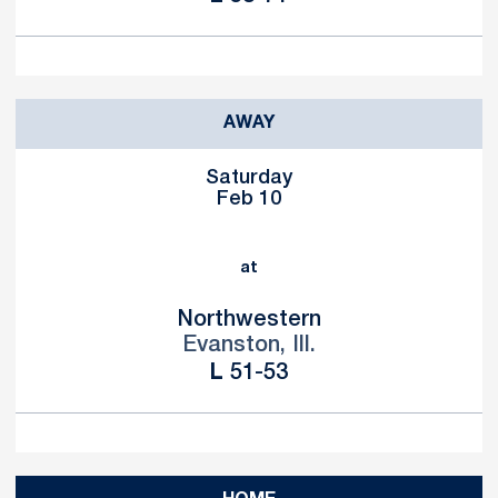
AWAY
Saturday
Feb 10
at
Northwestern
Evanston, Ill.
Loss
L
51-53