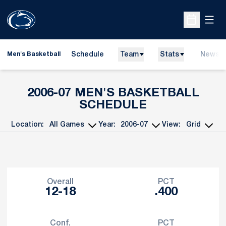
Open
Open Sche
Schedule
Team
Stats
News
Men's Basketball
2006-07
MEN'S BASKETBALL
SCHEDULE
Location:
Year:
View:
Open Games Dropdown
Open Seasons Dropdown
Open View Dropd
Schedule Stats
Overall
PCT
12-18
.400
Conf.
PCT