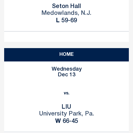
Seton Hall
Medowlands, N.J.
Loss
L
59-69
HOME
Wednesday
Dec 13
vs.
LIU
University Park, Pa.
Win
W
66-45