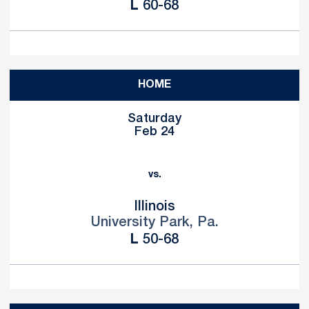
Loss
L
60-68
HOME
Saturday
Feb 24
vs.
Illinois
University Park, Pa.
Loss
L
50-68