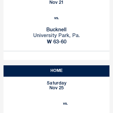
Nov 21
vs.
Bucknell
University Park, Pa.
Win
W
63-60
HOME
Saturday
Nov 25
vs.