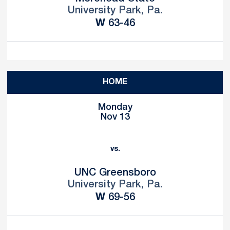
University Park, Pa.
Win
W
63-46
HOME
Monday
Nov 13
vs.
UNC Greensboro
University Park, Pa.
Win
W
69-56