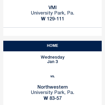
VMI
University Park, Pa.
Win
W
129-111
HOME
Wednesday
Jan 3
vs.
Northwestern
University Park, Pa.
Win
W
83-57