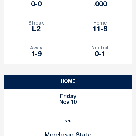
0-0
.000
Streak
Home
L2
11-8
Away
Neutral
1-9
0-1
Schedule Events
HOME
Friday
Nov 10
vs.
Morehead State