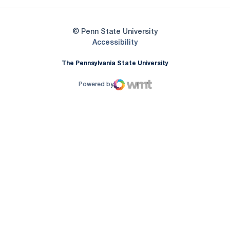
© Penn State University
Opens in a new window
Accessibility
The Pennsylvania State University
Powered by
WMT Digital
Opens in a new window