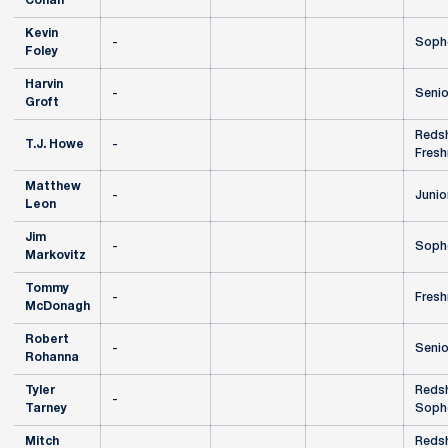
Cohan
Kevin
-
Soph
Foley
Harvin
-
Senio
Groft
Redsh
T.J. Howe
-
Fres
Matthew
-
Junio
Leon
Jim
-
Soph
Markovitz
Tommy
-
Fres
McDonagh
Robert
-
Senio
Rohanna
Tyler
Redsh
-
Tarney
Soph
Mitch
Redsh