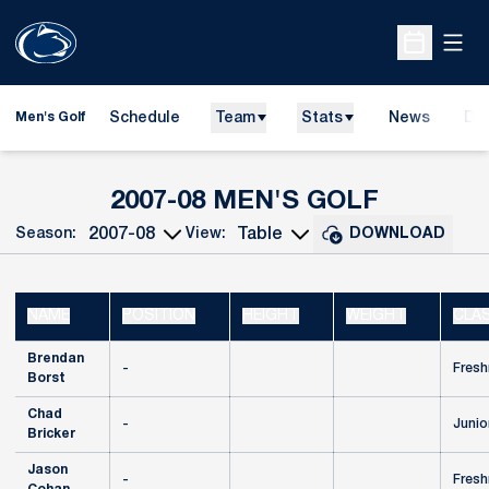
Open
Open Sche
Schedule
Team
Stats
News
Do
Men's Golf
Ope
ROSTER
2007-08 MEN'S GOLF
Season:
View:
DOWNLOAD
Open Seasons Dropdown
Open View Dropdown
NAME
POSITION
HEIGHT
WEIGHT
CLA
Brendan
-
Fres
Borst
Chad
-
Junio
Bricker
Jason
-
Fres