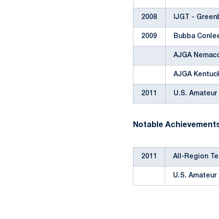
2008
IJGT - Greenb
2009
Bubba Conle
AJGA Nemaco
AJGA Kentuc
2011
U.S. Amateur
Notable Achievement
2011
All-Region T
U.S. Amateur