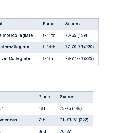
nt
Place
Scores
 Intercollegiate
t-11th
70-69 (139)
Intercollegiate
t-14th
77-70-73 (220)
iver Collegiate
t-4th
78-77-74 (229)
Place
Scores
ur
1st
73-75 (148)
American
7th
71-73-78 (222)
ur
2nd
70-67