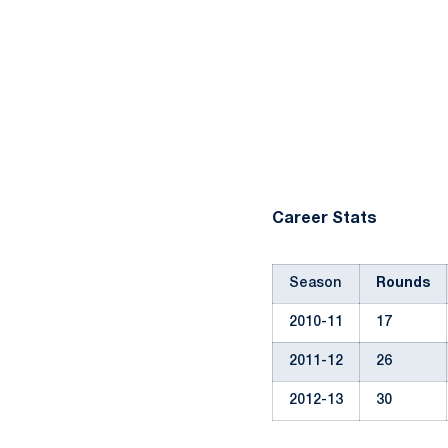
Career Stats
Season
Rounds
2010-11
17
2011-12
26
2012-13
30