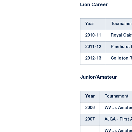
Lion Career
Year
Tourname
2010-11
Royal Oaks
2011-12
Pinehurst 
2012-13
Colleton R
Junior/Amateur
Year
Tournament
2006
WV Jr. Amate
2007
AJGA - First 
WV Jr. Amate