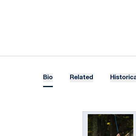
Bio
Related
Historica