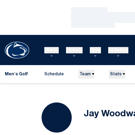
Loading…
Loading…
Loading…
Teams
Tickets
Shop
Athletics
Men's Golf
Schedule
Team
Stats
Jay Woodw