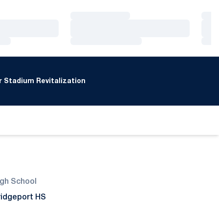
Loading…
Loa
Loading…
Loa
Loading…
Loa
 Stadium Revitalization
igh School
ridgeport HS