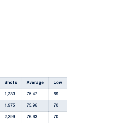
Shots
Average
Low
1,283
75.47
69
1,975
75.96
70
2,299
76.63
70