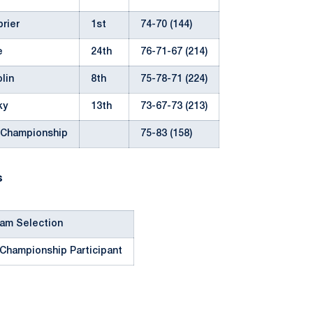
rier
1st
74-70 (144)
e
24th
76-71-67 (214)
lin
8th
75-78-71 (224)
ky
13th
73-67-73 (213)
 Championship
75-83 (158)
s
eam Selection
 Championship Participant