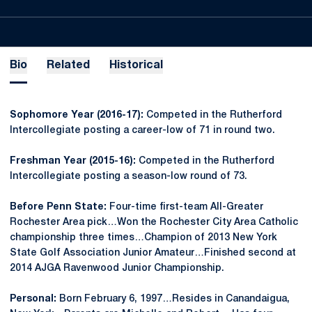
Bio
Related
Historical
Sophomore Year (2016-17):
Competed in the Rutherford
Intercollegiate posting a career-low of 71 in round two.
Freshman Year (2015-16):
Competed in the Rutherford
Intercollegiate posting a season-low round of 73.
Before Penn State:
Four-time first-team All-Greater
Rochester Area pick…Won the Rochester City Area Catholic
championship three times…Champion of 2013 New York
State Golf Association Junior Amateur…Finished second at
2014 AJGA Ravenwood Junior Championship.
Personal:
Born February 6, 1997…Resides in Canandaigua,