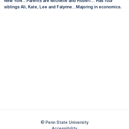
New York…Parents are Michelle and Robert… Has four
siblings Ali, Kate, Lee and Falynne…Majoring in economics.
Opens in a new window
Opens in a new
Opens in a new window
Opens in a new
Opens in a new window
Opens in a new
Opens in a new window
© Penn State University
Opens in a new window
Accessibility