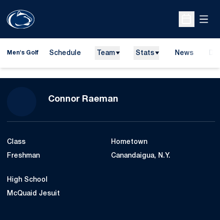
Open
Open Sche
Schedule
Team
Stats
News
Do
Men's Golf
Ope
Season 2015-16
Connor Raeman
Class
Hometown
Freshman
Canandaigua, N.Y.
High School
McQuaid Jesuit