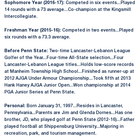
Sophomore Year (2016-17):
Competed in six events...Played
14 rounds with a 73 average...Co-champion at the Kingsmill
Intercollegiate.
Freshman Year (2015-16):
Competed in two events...Played
six rounds with a 73.3 average.
Before Penn State:
Two-time Lancaster-Lebanon League
Golfer of the Year...Four-time All-State selection...Four
Lancaster-Lebanon League titles...Holds low-score records
at Manheim Township High School...Finished as runner-up at
2012 AJGA Under Armour Championship...Took fifth at 2013
Hank Haney AJGA Junior Open...Won championship at 2014
PGA Junior Series at Penn State.
Personal:
Born January 31, 1997...Resides in Lancaster,
Pennsylvania...Parents are Jim and Glenda Dornes...Has one
brother, JD, who played golf at Penn State (2012-16)...Father
played football at Shippensburg University...Majoring in
recreation, park, and tourism management.