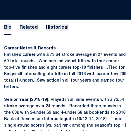
Bio
Related
Historical
Career Notes & Records
Finished career with a 73.64 stroke average in 27 events and
69 total rounds…Won one individual title with four career
top-five finishes and eight career top-10 finishes …Tied for
Kingsmill Intercollegiate title in fall 2016 with career-low 209
total (1-under)…Saw action in all four years and earned four
letters.
Senior Year (2018-19):
Played in all nine events with a 73.54
stroke average over 24 rounds…Recorded three rounds in
the 60s with 3-under 69 and 4-under 68 as bookends to 2018
Bank of Tennessee Intercollegiate (10/12-14, 2018)…Three
single-round scores (vs. par) rank among the season’s top 11