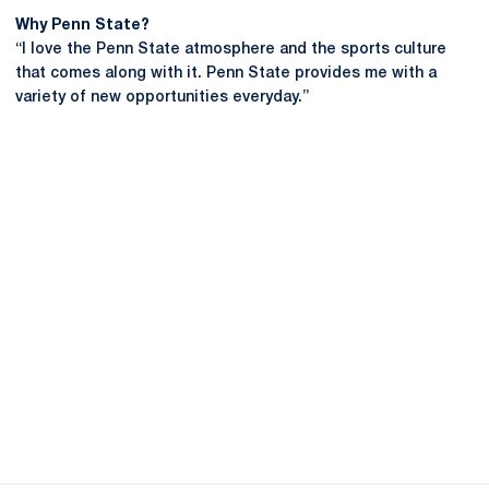
Why Penn State?
“I love the Penn State atmosphere and the sports culture
that comes along with it. Penn State provides me with a
variety of new opportunities everyday.”
Opens in a new window
Opens in a new
Opens in a new window
Opens in a new
Opens in a new window
Opens in a new
Opens in a new window