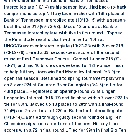
with 4-under 68 in final round of Bank of Tennessee
Intercollegiate (10/14) as his season low…Had back-to-back
competitions as top Nittany Lion finisher with 16th place at
Bank of Tennessee Intercollegiate (10/13-15) with a season-
best 6-under 210 (69-73-68)…Made 12 birdies at Bank of
Tennessee Intercollegiate with five in first round…Topped
the Penn State results chart with a tie for 10th at
UNCG/Grandover Intercollegiate (10/27-28) with 2-over 218
(73-69-76)…Fired a 69, second-best score of the second
round at East Grandover Course…Carded 1-under 215 (71-
73-71) and had 10 birdies on weekend for 12th-place finish
to help Nittany Lions win Rod Myers Invitational (9/8-9) to
open fall season…Returned to spring tournament play with
an 8-over 224 at Colleton River Collegiate (3/4-5) to tie for
43rd place…Registered an opening-round 73 at Linger
Longer Invitational (3/15-17) and finished with a 7-over 223 to
tie for 50th…Moved up 13 places to 28th with a final-round
71 (E) and 7-over total of 220 at Rutherford Intercollegiate
(4/13-14)…Battled through gusty second round of Big Ten
Championships and carded one of the best Nittany Lion
scores with a 72 in final round…Tied for 39th in final Big Ten