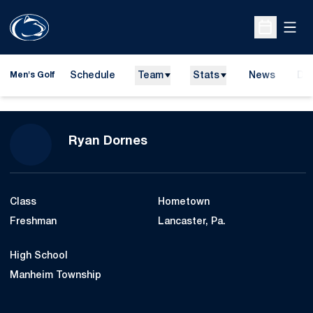
Open
Open Sche
Schedule
Team
Stats
News
Do
Men's Golf
Ope
Season 2015-16
Ryan Dornes
Class
Hometown
Freshman
Lancaster, Pa.
High School
Manheim Township