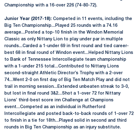
Championship with a 16-over 226 (74-80-72).
Junior Year (2017-18):
Competed in 11 events, including the
Big Ten Championship...Played 25 rounds with a 74.16
average...Posted a top-10 finish in the Windon Memorial
Classic as only Nittany Lion to play under par in multiple
rounds...Carded a 1-under 69 in first round and tied career-
best 68 in final round of Windon event...Helped Nittany Lions
to Bank of Tennessee Intercollegiate team championship
with a 1-under 215 total...Contributed to Nittany Lions
second-straight Athletic Director’s Trophy with a 2-over
74...Went 2-0 on first day of Big Ten Match Play and did not
trail in morning session...Extended unbeaten streak to 3-0,
but lost in final round 3&2...Shot a 1-over 72 for Nittany
Lions’ third-best score inn Challenge at Champions
event...Competed as an individual in Rutherford
Intercollegiate and posted back-to-back rounds of 1-over 72
to finish in a tie for 18th...Played solid in second and third
rounds in Big Ten Championship as an injury substitute.