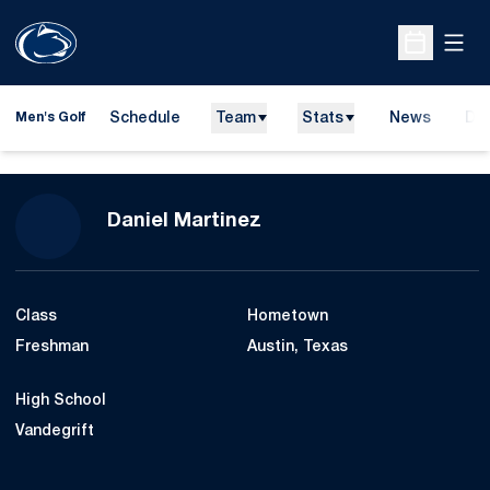
Open
Open Sche
Schedule
Team
Stats
News
Do
Men's Golf
Ope
Season 2017-18
Daniel Martinez
Class
Hometown
Freshman
Austin, Texas
High School
Vandegrift