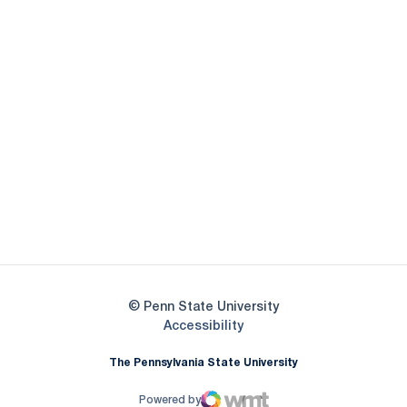
Opens in a new window
Opens in a new
Opens in a new window
Opens in a new
Opens in a new window
Opens in a new
Opens in a new window
© Penn State University
Opens in a new window
Accessibility
The Pennsylvania State University
Powered by