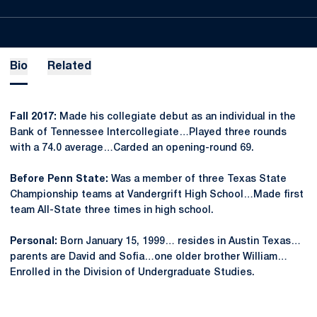
Bio
Related
Fall 2017:
Made his collegiate debut as an individual in the
Bank of Tennessee Intercollegiate…Played three rounds
with a 74.0 average…Carded an opening-round 69.
Before Penn State:
Was a member of three Texas State
Championship teams at Vandergrift High School…Made first
team All-State three times in high school.
Personal:
Born January 15, 1999… resides in Austin Texas…
parents are David and Sofia…one older brother William…
Enrolled in the Division of Undergraduate Studies.