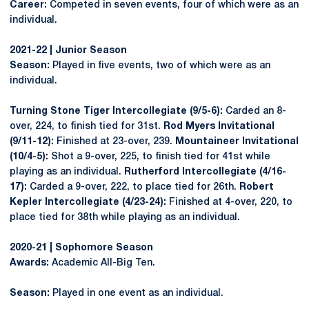
Career:
Competed in seven events, four of which were as an
individual.
2021-22 | Junior Season
Season:
Played in five events, two of which were as an
individual.
Turning Stone Tiger Intercollegiate (9/5-6):
Carded an 8-
over, 224, to finish tied for 31st.
Rod Myers Invitational
(9/11-12):
Finished at 23-over, 239.
Mountaineer Invitational
(10/4-5):
Shot a 9-over, 225, to finish tied for 41st while
playing as an individual.
Rutherford Intercollegiate (4/16-
17):
Carded a 9-over, 222, to place tied for 26th.
Robert
Kepler Intercollegiate (4/23-24):
Finished at 4-over, 220, to
place tied for 38th while playing as an individual.
2020-21 | Sophomore Season
Awards:
Academic All-Big Ten.
Season:
Played in one event as an individual.