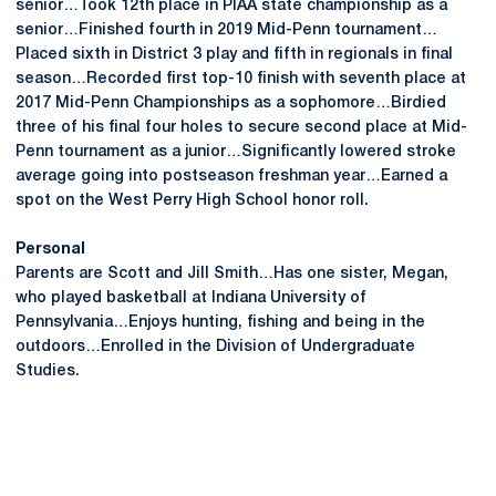
senior…Took 12th place in PIAA state championship as a
senior…Finished fourth in 2019 Mid-Penn tournament…
Placed sixth in District 3 play and fifth in regionals in final
season…Recorded first top-10 finish with seventh place at
2017 Mid-Penn Championships as a sophomore…Birdied
three of his final four holes to secure second place at Mid-
Penn tournament as a junior…Significantly lowered stroke
average going into postseason freshman year…Earned a
spot on the West Perry High School honor roll.
Personal
Parents are Scott and Jill Smith…Has one sister, Megan,
who played basketball at Indiana University of
Pennsylvania…Enjoys hunting, fishing and being in the
outdoors…Enrolled in the Division of Undergraduate
Studies.