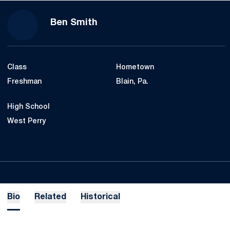
Season 2019-20
Ben Smith
Class
Hometown
Freshman
Blain, Pa.
High School
West Perry
Bio
Related
Historical