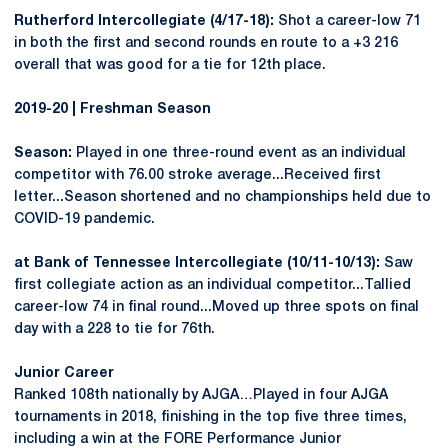
Rutherford Intercollegiate (4/17-18):
Shot a career-low 71
in both the first and second rounds en route to a +3 216
overall that was good for a tie for 12th place.
2019-20 | Freshman Season
Season:
Played in one three-round event as an individual
competitor with 76.00 stroke average...Received first
letter...Season shortened and no championships held due to
COVID-19 pandemic.
at Bank of Tennessee Intercollegiate (10/11-10/13):
Saw
first collegiate action as an individual competitor...Tallied
career-low 74 in final round...Moved up three spots on final
day with a 228 to tie for 76th.
Junior Career
Ranked 108th nationally by AJGA…Played in four AJGA
tournaments in 2018, finishing in the top five three times,
including a win at the FORE Performance Junior