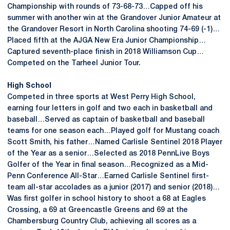
Championship with rounds of 73-68-73…Capped off his
summer with another win at the Grandover Junior Amateur at
the Grandover Resort in North Carolina shooting 74-69 (-1)…
Placed fifth at the AJGA New Era Junior Championship…
Captured seventh-place finish in 2018 Williamson Cup…
Competed on the Tarheel Junior Tour.
High School
Competed in three sports at West Perry High School,
earning four letters in golf and two each in basketball and
baseball…Served as captain of basketball and baseball
teams for one season each…Played golf for Mustang coach
Scott Smith, his father…Named Carlisle Sentinel 2018 Player
of the Year as a senior…Selected as 2018 PennLive Boys
Golfer of the Year in final season…Recognized as a Mid-
Penn Conference All-Star…Earned Carlisle Sentinel first-
team all-star accolades as a junior (2017) and senior (2018)…
Was first golfer in school history to shoot a 68 at Eagles
Crossing, a 69 at Greencastle Greens and 69 at the
Chambersburg Country Club, achieving all scores as a