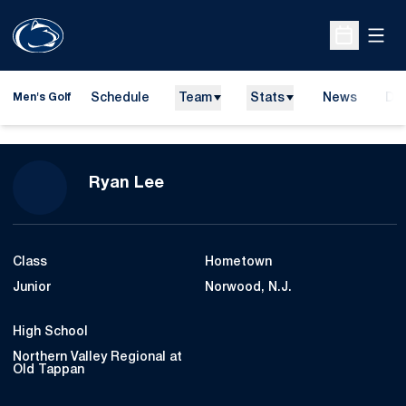
Open
Open Sche
Schedule
Team
Stats
News
Do
Men's Golf
Ope
Season 2020-21
Ryan Lee
Class
Hometown
Junior
Norwood, N.J.
High School
Northern Valley Regional at
Old Tappan