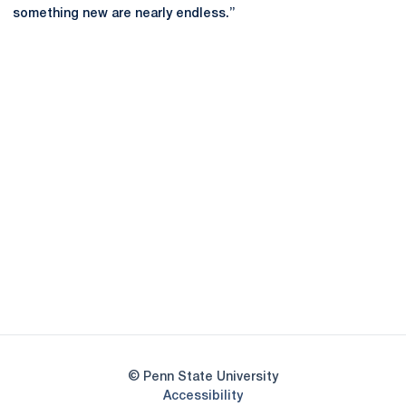
something new are nearly endless.”
Opens in a new window
Opens in a new
Opens in a new window
Opens in a new
Opens in a new window
Opens in a new
Opens in a new window
© Penn State University
Opens in a new window
Accessibility