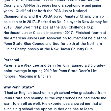
golf 2018 Tournament of Champions...Earned All-Bergen
County and All-North Jersey honors sophomore and junior
years...Qualified for both the PGA Junior National
Championship and the USGA Junior Amateur Championship
as a senior in 2017...Ranked as No. 2 player in New Jersey for
2018...Captured first place at the U.S. Challenge Cup
Northeast Junior Classic in summer 2017...Finished fourth at
the American Junior Golf Association tournament held at the
Penn State Blue Course and tied for sixth at the Northern
Junior Championship at the New Haven Country Club.
Personal
Parents are Alex Lee and Jennifer Kim...Earned a 3.5 grade-
point average in spring 2019 for Penn State Dean’s List
honors…Majoring in English.
Why Penn State?
“I had an English teacher in high school who graduated from
Penn State and hearing all the experiences he had made me
want to enroll as well. His experiences showed me that at
such a big school the opportunities one has to learn