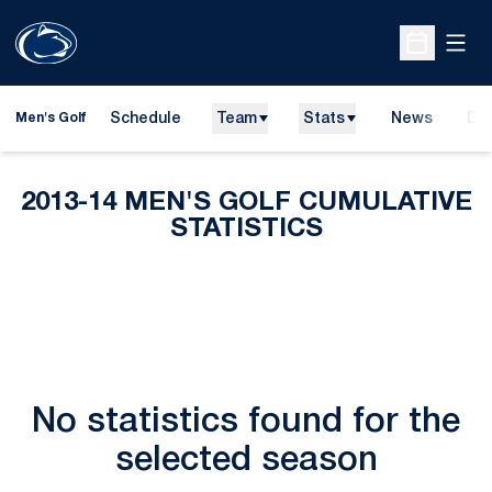
Open
Open Sche
Schedule
Team
Stats
News
Do
Men's Golf
Ope
2013-14 MEN'S GOLF CUMULATIVE
STATISTICS
No statistics found for the
selected season