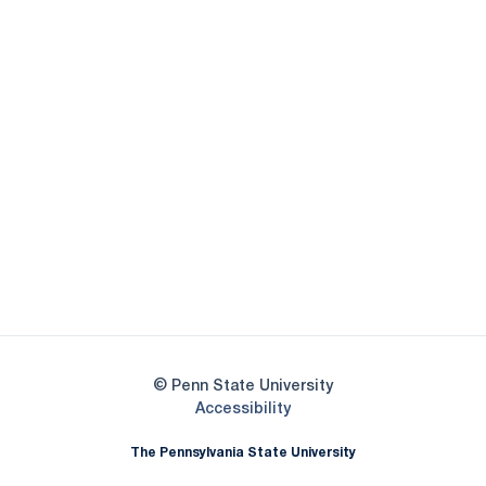
Opens in a new window
Opens in a new
Opens in a new window
Opens in a new
Opens in a new window
Opens in a new
Opens in a new window
© Penn State University
Opens in a new window
Accessibility
The Pennsylvania State University