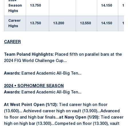
2024
Season
13.750
14.150
13.
Highs
Career
13.750
13.200
12.550
14.150
13.
Highs
CAREER
Team Poland Highlights:
Placed fifth on parallel bars at the
2024 FIG World Challenge Cup...
Awards:
Earned Academic All-Big Ten...
2024 • SOPHOMORE SEASON
Awards:
Earned Academic All-Big Ten...
At West Point Open (1/12):
Tied career high on floor
(13.600)... Achieved career high on vault (13.900)...Advanced
to floor and high bar finals...
at Navy Open (1/20):
Tied career
high on high bar (13.300)...Competed on floor (13.300), vault