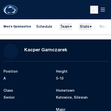
Open
Open Sche
Schedule
Team
Stats
News
Men's Gymnastics
Season 2026
Kacper Garnczarek
Position
Height
A
5-10
Class
Hometown
Senior
Katowice, Silesian
Major