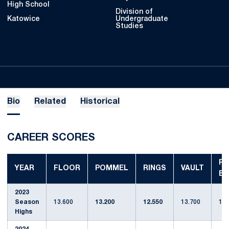
High School
Division of
Katowice
Undergraduate
Studies
Bio
Related
Historical
CAREER SCORES
P-
YEAR
FLOOR
POMMEL
RINGS
VAULT
BA
2023
Season
13.600
13.200
12.550
13.700
12.
Highs