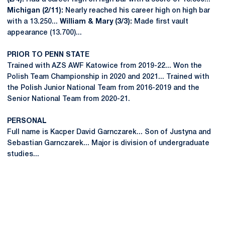
Michigan (2/11):
Nearly reached his career high on high bar
with a 13.250...
William & Mary (3/3):
Made first vault
appearance (13.700)...
PRIOR TO PENN STATE
Trained with AZS AWF Katowice from 2019-22... Won the
Polish Team Championship in 2020 and 2021... Trained with
the Polish Junior National Team from 2016-2019 and the
Senior National Team from 2020-21.
PERSONAL
Full name is Kacper David Garnczarek... Son of Justyna and
Sebastian Garnczarek... Major is division of undergraduate
studies...