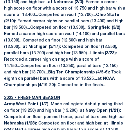
(13.150) and high bar...
at Nebraska (2/3):
Earned a career
high score on floor with a score of 13.750 and high bar with a
score of 13.400...Competed on vault (13.700)...
Ohio State
(2/10):
Earned career highs on parallel bars (13.400) and high
bar (13.500)...Competed on floor (13.300)...
Springfield (3/2):
Earned a career high score on vault (14.100) and parallel bars
(13.800)...Competed on floor (12.600) and high bar
(12.900)...
at Michigan (3/17):
Competed on floor (12.550),
parallel bars (13.700) and high bar (13.950)...
Illinois (3/23):
Recorded a career high on rings with a score of
14.150...Competed on floor (13.250), parallel bars (13.150)
and high bar (13.700)...
Big Ten Championship (4/5-6):
Took
eighth on parallel bars with a score of 13.525...
at NCAA
Championships (4/19-20):
Competed in the finals...
2023 • FRESHMAN SEASON
Army West Point (1/7):
Made collegiate debut placing third
on floor (13.250) and high bar (13.200).
at Navy Open (1/21):
Competed on floor, pommel horse, parallel bars and high bar.
Nebraska (1/28):
Competed on floor and high bar.
at Illinois
(2/4):
Had a career high on high bar with a score of 13.300...