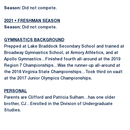
Season:
Did not compete.
2021 • FRESHMAN SEASON
Season:
Did not compete.
GYMNASTICS BACKGROUND
Prepped at Lake Braddock Secondary School and trained at
Broadway Gymnastics School, at Armory Athletics, and at
Apollo Gymnastics…Finished fourth all-around at the 2019
Region 7 Championships…Was the runner-up all-around at
the 2018 Virginia State Championships…Took third on vault
at the 2017 Junior Olympics Championships.
PERSONAL
Parents are Clifford and Patricia Sulham…has one older
brother, CJ…Enrolled in the Division of Undergraduate
Studies.