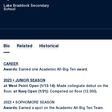
Lake Braddock Secondary
School
Bio
Related
Historical
CAREER
Awards:
Earned one Academic All-Big Ten award.
2023 • JUNIOR SEASON
at West Point Open (1/13-14):
Made collegiate debut on the
floor.
at Navy Open (1/21):
Competed on floor (12.350).
2022 • SOPHOMORE SEASON
Awards:
Earned a spot on the Academic All-Big Ten Team.