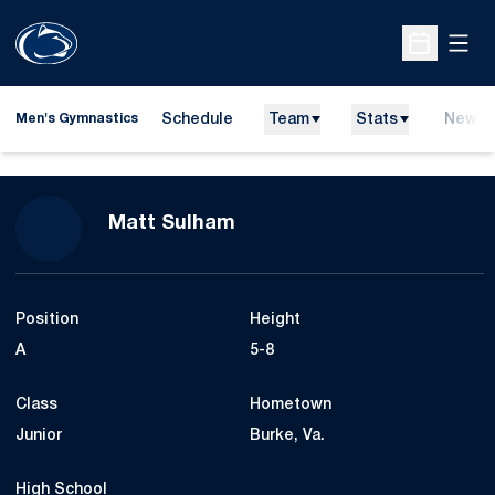
Open
Open Sche
Schedule
Team
Stats
News
Men's Gymnastics
Season 2023
Matt Sulham
Position
Height
A
5-8
Class
Hometown
Junior
Burke, Va.
High School