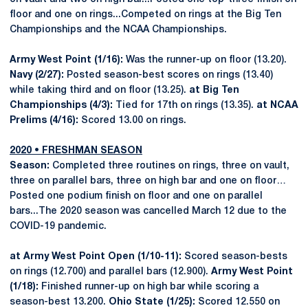
floor and one on rings...Competed on rings at the Big Ten
Championships and the NCAA Championships.
Army West Point (1/16):
Was the runner-up on floor (13.20).
Navy (2/27):
Posted season-best scores on rings (13.40)
while taking third and on floor (13.25).
at Big Ten
Championships (4/3):
Tied for 17th on rings (13.35).
at NCAA
Prelims (4/16):
Scored 13.00 on rings.
2020 • FRESHMAN SEASON
Season:
Completed three routines on rings, three on vault,
three on parallel bars, three on high bar and one on floor…
Posted one podium finish on floor and one on parallel
bars...The 2020 season was cancelled March 12 due to the
COVID-19 pandemic.
at Army West Point Open (1/10-11):
Scored season-bests
on rings (12.700) and parallel bars (12.900).
Army West Point
(1/18):
Finished runner-up on high bar while scoring a
season-best 13.200.
Ohio State (1/25):
Scored 12.550 on