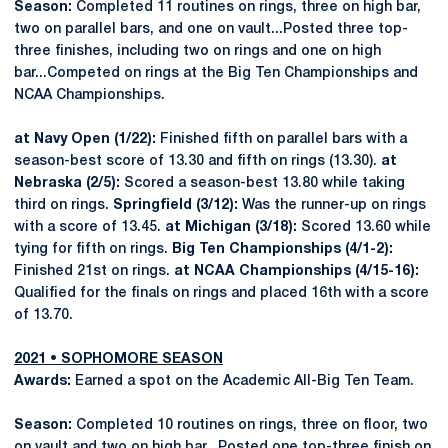
Season:
Completed 11 routines on rings, three on high bar,
two on parallel bars, and one on vault...Posted three top-
three finishes, including two on rings and one on high
bar...Competed on rings at the Big Ten Championships and
NCAA Championships.
at Navy Open (1/22):
Finished fifth on parallel bars with a
season-best score of 13.30 and fifth on rings (13.30).
at
Nebraska (2/5):
Scored a season-best 13.80 while taking
third on rings.
Springfield (3/12):
Was the runner-up on rings
with a score of 13.45.
at Michigan (3/18):
Scored 13.60 while
tying for fifth on rings.
Big Ten Championships (4/1-2):
Finished 21st on rings.
at NCAA Championships (4/15-16):
Qualified for the finals on rings and placed 16th with a score
of 13.70.
2021 • SOPHOMORE SEASON
Awards:
Earned a spot on the Academic All-Big Ten Team.
Season:
Completed 10 routines on rings, three on floor, two
on vault and two on high bar...Posted one top-three finish on