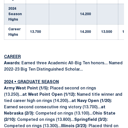
2024
Season
14.200
Highs
Career
13.700
14.200
13.500
13.
Highs
CAREER
Awards:
Earned three Academic All-Big Ten honors... Named
2022-23 Big Ten Distinguished Scholar...
2024 • GRADUATE SEASON
Army West Point (1/5):
Placed second on rings
(13.250)...
at West Point Open (1/12):
Named title winner and
tied career high on rings (14.200)...
at Navy Open (1/20):
Earned second consecutive ring victory (13.700)...
at
Nebraska (2/3):
Competed on rings (13.100)...
Ohio State
(2/10):
Competed on rings (13.800)...
Springfield (3/2):
Competed on rings (13.300)...
Illinois (3/23):
Placed third on