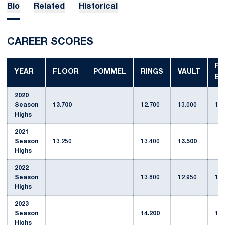
Bio
Related
Historical
CAREER SCORES
P-
YEAR
FLOOR
POMMEL
RINGS
VAULT
BA
2020
Season
13.700
12.700
13.000
12.
Highs
2021
Season
13.250
13.400
13.500
Highs
2022
Season
13.800
12.950
13.
Highs
2023
Season
14.200
13.
Highs