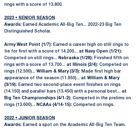
rings with a score of 13.800.
2023 • SENIOR SEASON
Awards:
Earned Academic All-Big Ten... 2022-23 Big Ten
Distinguished Scholar.
Army West Point (1/7):
Earned a career high on still rings to
tie for first with a score of 14.200...
at Navy Open (1/21):
Competed on still rings...
Nebraska (1/28):
Finished fifth on
rings with a score of 13.700...
at Illinois (2/4):
Competed on
rings (12.500)...
William & Mary (3/3):
Made first high bar
appearance of the season (11.950)...
at William & Mary
(3/19):
Earned two second-place event finishes on rings
(14.150) and parallel bars (13.450) with a personal best...
at
Big Ten Championships (4/1-2):
Competed in the prelims on
rings (13.600)...
NCAAs (4/14-15):
Competed on rings.
2022 • JUNIOR SEASON
Awards:
Earned a spot on the Academic All-Big Ten Team.