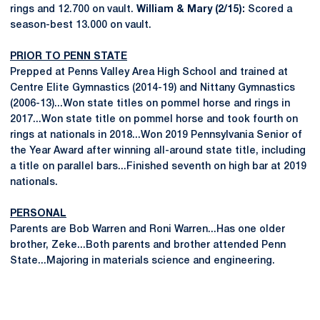
rings and 12.700 on vault.
William & Mary (2/15):
Scored a
season-best 13.000 on vault.
PRIOR TO PENN STATE
Prepped at Penns Valley Area High School and trained at
Centre Elite Gymnastics (2014-19) and Nittany Gymnastics
(2006-13)...Won state titles on pommel horse and rings in
2017...Won state title on pommel horse and took fourth on
rings at nationals in 2018...Won 2019 Pennsylvania Senior of
the Year Award after winning all-around state title, including
a title on parallel bars...Finished seventh on high bar at 2019
nationals.
PERSONAL
Parents are Bob Warren and Roni Warren...Has one older
brother, Zeke...Both parents and brother attended Penn
State...Majoring in materials science and engineering.