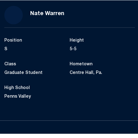
Season 2024
Nate Warren
Position
Height
S
5-5
Class
Hometown
Graduate Student
Centre Hall, Pa.
High School
Penns Valley