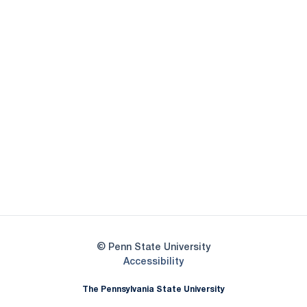
Opens in a new window
Opens in a new
Opens in a new window
Opens in a new
Opens in a new window
Opens in a new
Opens in a new window
© Penn State University
Opens in a new window
Accessibility
The Pennsylvania State University