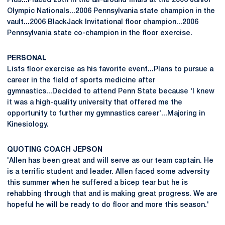
Plus...Placed 25th in the all-around finals at the 2006 Junior
Olympic Nationals...2006 Pennsylvania state champion in the
vault...2006 BlackJack Invitational floor champion...2006
Pennsylvania state co-champion in the floor exercise.
PERSONAL
Lists floor exercise as his favorite event...Plans to pursue a
career in the field of sports medicine after
gymnastics...Decided to attend Penn State because 'I knew
it was a high-quality university that offered me the
opportunity to further my gymnastics career'...Majoring in
Kinesiology.
QUOTING COACH JEPSON
'Allen has been great and will serve as our team captain. He
is a terrific student and leader. Allen faced some adversity
this summer when he suffered a bicep tear but he is
rehabbing through that and is making great progress. We are
hopeful he will be ready to do floor and more this season.'