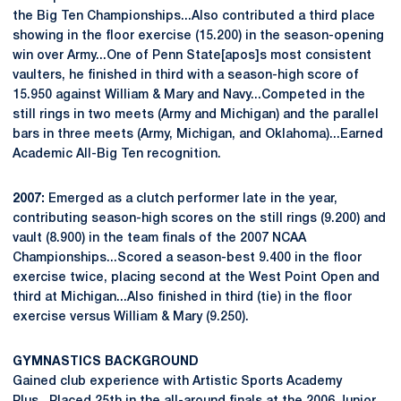
the Big Ten Championships...Also contributed a third place
showing in the floor exercise (15.200) in the season-opening
win over Army...One of Penn State[apos]s most consistent
vaulters, he finished in third with a season-high score of
15.950 against William & Mary and Navy...Competed in the
still rings in two meets (Army and Michigan) and the parallel
bars in three meets (Army, Michigan, and Oklahoma)...Earned
Academic All-Big Ten recognition.
2007:
Emerged as a clutch performer late in the year,
contributing season-high scores on the still rings (9.200) and
vault (8.900) in the team finals of the 2007 NCAA
Championships...Scored a season-best 9.400 in the floor
exercise twice, placing second at the West Point Open and
third at Michigan...Also finished in third (tie) in the floor
exercise versus William & Mary (9.250).
GYMNASTICS BACKGROUND
Gained club experience with Artistic Sports Academy