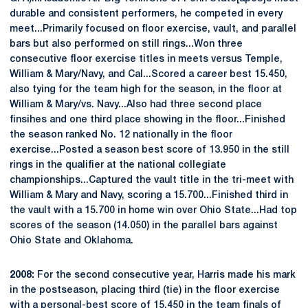
durable and consistent performers, he competed in every
meet...Primarily focused on floor exercise, vault, and parallel
bars but also performed on still rings...Won three
consecutive floor exercise titles in meets versus Temple,
William & Mary/Navy, and Cal...Scored a career best 15.450,
also tying for the team high for the season, in the floor at
William & Mary/vs. Navy...Also had three second place
finsihes and one third place showing in the floor...Finished
the season ranked No. 12 nationally in the floor
exercise...Posted a season best score of 13.950 in the still
rings in the qualifier at the national collegiate
championships...Captured the vault title in the tri-meet with
William & Mary and Navy, scoring a 15.700...Finished third in
the vault with a 15.700 in home win over Ohio State...Had top
scores of the season (14.050) in the parallel bars against
Ohio State and Oklahoma.
2008:
For the second consecutive year, Harris made his mark
in the postseason, placing third (tie) in the floor exercise
with a personal-best score of 15.450 in the team finals of