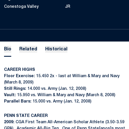
Conestoga Valley
JR
Bio
Related
Historical
CAREER HIGHS
Floor Exercise:
15.450 2x - last at William & Mary and Navy
(March 8, 2009)
Still Rings:
14.000 vs. Army (Jan. 12, 2008)
Vault:
15.950 vs. William & Mary and Navy (March 8, 2008)
Parallel Bars:
15.000 vs. Army (Jan. 12, 2008)
PENN STATE CAREER
2009:
CGA First Team All-American Scholar Athlete (3.50-3.59
GPA)...Academic All-Big Ten...One of Penn State[apos]s most