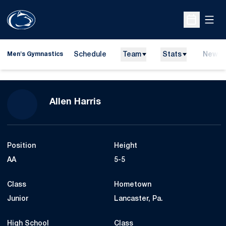
Open
Open Sche
Schedule
Team
Stats
News
Men's Gymnastics
Season 2008-09
Allen Harris
Position
Height
AA
5-5
Class
Hometown
Junior
Lancaster, Pa.
High School
Class