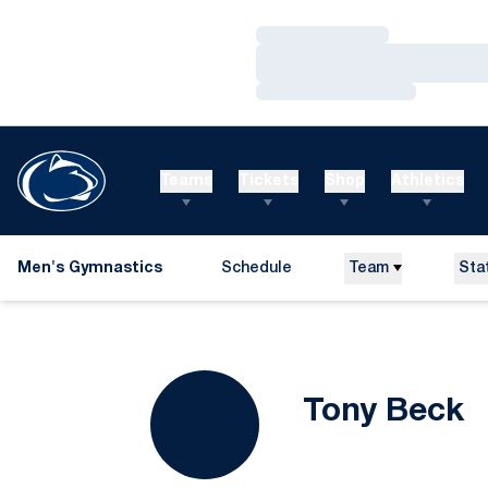
Loading…
Loading…
Loading…
Teams
Tickets
Shop
Athletics
Men's Gymnastics
Schedule
Team
Sta
S
Tony Beck