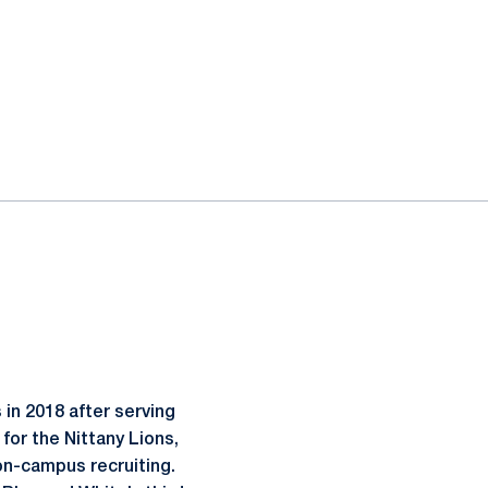
 in 2018 after serving
for the Nittany Lions,
on-campus recruiting.