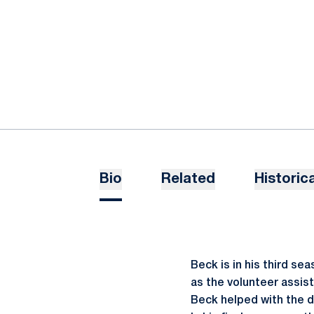
Bio
Related
Historica
Beck is in his third se
as the volunteer assist
Beck helped with the d