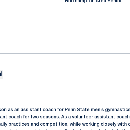
Northampton Area Senior
l
ason as an assistant coach for Penn State men’s gymnastics
ant coach for two seasons. As a volunteer assistant coach 
aily practices and competition, while working closely with 