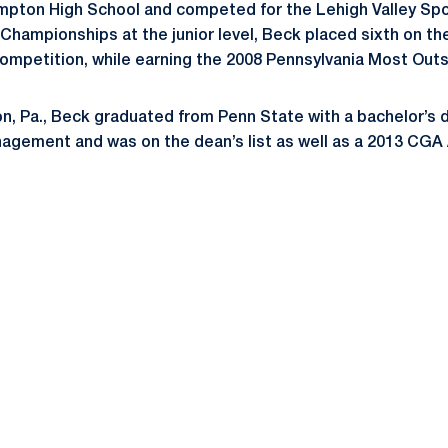
pton High School and competed for the Lehigh Valley Sp
Championships at the junior level, Beck placed sixth on th
 competition, while earning the 2008 Pennsylvania Most Out
n, Pa., Beck graduated from Penn State with a bachelor’s d
agement and was on the dean’s list as well as a 2013 CGA
Opens in a new window
Opens in a new window
Opens in a new window
Opens in a new window
Opens in a new window
Opens in a new wind
Opens in a new 