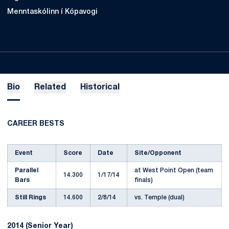
Menntaskólinn í Kópavogi
Bio
Related
Historical
CAREER BESTS
Event
Score
Date
Site/Opponent
Parallel
at West Point Open (team
14.300
1/17/14
Bars
finals)
Still Rings
14.600
2/8/14
vs. Temple (dual)
2014 (Senior Year)