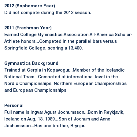
2012 (Sophomore Year)
Did not compete during the 2012 season.
2011 (Freshman Year)
Earned College Gymnastics Association All-America Scholar-
Athlete honors...Competed in the parallel bars versus
Springfield College, scoring a 13.400.
Gymnastics Background
Trained at Gerpla in Kopavogur...Member of the Icelandic
National Team...Competed at international level in the
Nordic Championships, Northern European Championships
and European Championships.
Personal
Full name is Ingvar Agust Jochumsson...Born in Reykjavik,
Iceland on Aug, 18, 1989...Son of Jochum and Anne
Jochumsson...Has one brother, Brynjar.