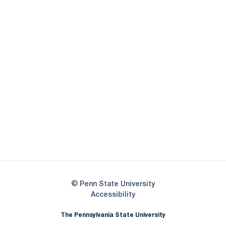
Opens in a new window
Opens in a new
Opens in a new window
Opens in a new
Opens in a new window
Opens in a new
Opens in a new window
© Penn State University
Opens in a new window
Accessibility
The Pennsylvania State University