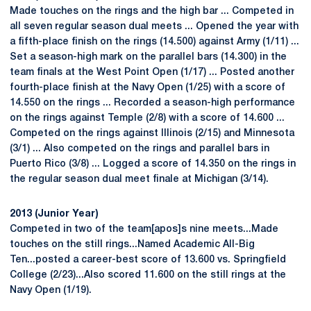
Made touches on the rings and the high bar ... Competed in
all seven regular season dual meets ... Opened the year with
a fifth-place finish on the rings (14.500) against Army (1/11) ...
Set a season-high mark on the parallel bars (14.300) in the
team finals at the West Point Open (1/17) ... Posted another
fourth-place finish at the Navy Open (1/25) with a score of
14.550 on the rings ... Recorded a season-high performance
on the rings against Temple (2/8) with a score of 14.600 ...
Competed on the rings against Illinois (2/15) and Minnesota
(3/1) ... Also competed on the rings and parallel bars in
Puerto Rico (3/8) ... Logged a score of 14.350 on the rings in
the regular season dual meet finale at Michigan (3/14).
2013 (Junior Year)
Competed in two of the team[apos]s nine meets...Made
touches on the still rings...Named Academic All-Big
Ten...posted a career-best score of 13.600 vs. Springfield
College (2/23)...Also scored 11.600 on the still rings at the
Navy Open (1/19).