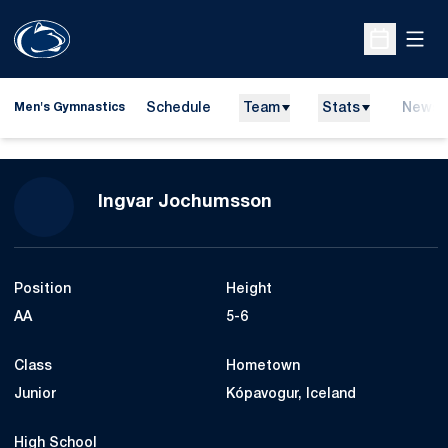
Open
Open Sche
Schedule
Team
Stats
News
Men's Gymnastics
Season 2012-13
Ingvar Jochumsson
Position
Height
AA
5-6
Class
Hometown
Junior
Kópavogur, Iceland
High School