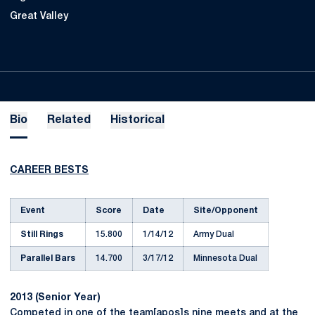
Great Valley
Bio
Related
Historical
CAREER BESTS
Event
Score
Date
Site/Opponent
Still Rings
15.800
1/14/12
Army Dual
Parallel Bars
14.700
3/17/12
Minnesota Dual
2013 (Senior Year)
Competed in one of the team[apos]s nine meets and at the