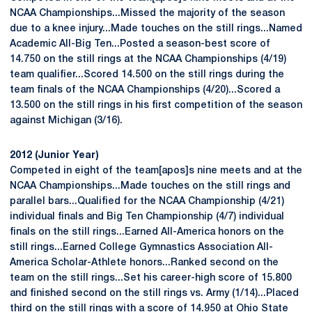
NCAA Championships...Missed the majority of the season
due to a knee injury...Made touches on the still rings...Named
Academic All-Big Ten...Posted a season-best score of
14.750 on the still rings at the NCAA Championships (4/19)
team qualifier...Scored 14.500 on the still rings during the
team finals of the NCAA Championships (4/20)...Scored a
13.500 on the still rings in his first competition of the season
against Michigan (3/16).
2012 (Junior Year)
Competed in eight of the team[apos]s nine meets and at the
NCAA Championships...Made touches on the still rings and
parallel bars...Qualified for the NCAA Championship (4/21)
individual finals and Big Ten Championship (4/7) individual
finals on the still rings...Earned All-America honors on the
still rings...Earned College Gymnastics Association All-
America Scholar-Athlete honors...Ranked second on the
team on the still rings...Set his career-high score of 15.800
and finished second on the still rings vs. Army (1/14)...Placed
third on the still rings with a score of 14.950 at Ohio State