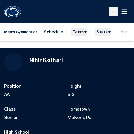
Open
Open Sche
Schedule
Team
Stats
News
Men's Gymnastics
Season 2012
Nihir Kothari
Position
Height
AA
5-3
Class
Hometown
Senior
Malvern, Pa.
High School