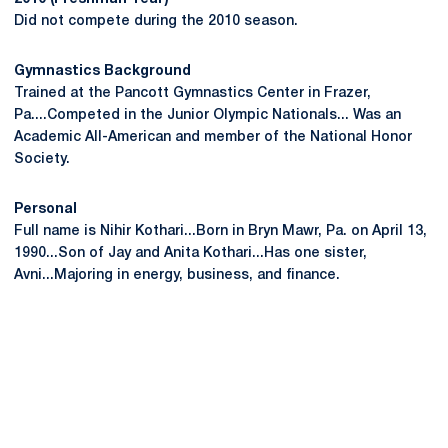
Did not compete during the 2010 season.
Gymnastics Background
Trained at the Pancott Gymnastics Center in Frazer,
Pa....Competed in the Junior Olympic Nationals... Was an
Academic All-American and member of the National Honor
Society.
Personal
Full name is Nihir Kothari...Born in Bryn Mawr, Pa. on April 13,
1990...Son of Jay and Anita Kothari...Has one sister,
Avni...Majoring in energy, business, and finance.