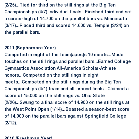
(2/25)...Tied for third on the still rings at the Big Ten
Championships (4/7) individual finals...Finished third and set
a career-high of 14.700 on the parallel bars vs. Minnesota
(3/17)...Placed third and scored 14.600 vs. Temple (3/24) on
the parallel bars.
2011 (Sophomore Year)
Competed in eight of the team[apos]s 10 meets...Made
touches on the still rings and parallel bars...Earned College
Gymnastics Association All-America Scholar-Athlete
honors...Competed on the still rings in eight
meets...Competed on the still rings during the Big Ten
Championships (4/1) team and all-around finals...Claimed a
score of 15.000 on the still rings vs. Ohio State
(2/26)...Swung to a final score of 14.900 on the still rings at
the West Point Open (1/14)...Boasted a season-best score
of 14.000 on the parallel bars against Springfield College
(2/12).
2010 (Freshman Year)