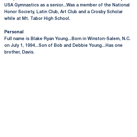
USA Gymnastics as a senior...Was a member of the National
Honor Society, Latin Club, Art Club and a Crosby Scholar
while at Mt. Tabor High School.
Personal
Full name is Blake Ryan Young...Born in Winston-Salem, N.C.
on July 1, 1994...Son of Bob and Debbie Young...Has one
brother, Davis.
Opens in a new window
Opens in a new
Opens in a new window
Opens in a new