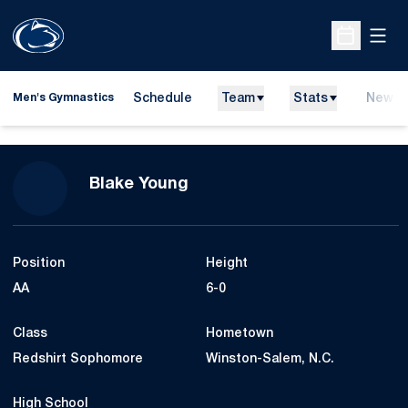
Open
Open Sche
Schedule
Team
Stats
News
Men's Gymnastics
Season 2014
Blake Young
Position
Height
AA
6-0
Class
Hometown
Redshirt Sophomore
Winston-Salem, N.C.
High School