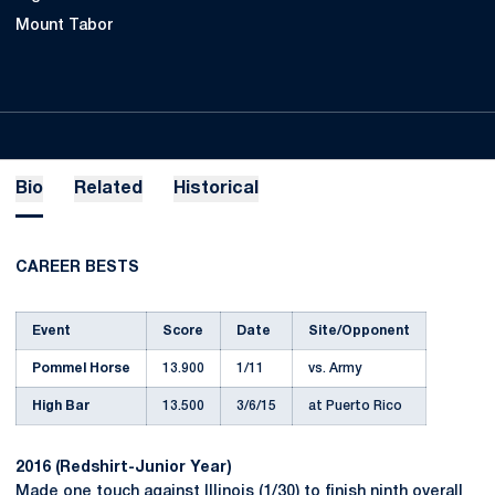
Mount Tabor
Bio
Related
Historical
CAREER BESTS
Event
Score
Date
Site/Opponent
Pommel Horse
13.900
1/11
vs. Army
High Bar
13.500
3/6/15
at Puerto Rico
2016 (Redshirt-Junior Year)
Made one touch against Illinois (1/30) to finish ninth overall