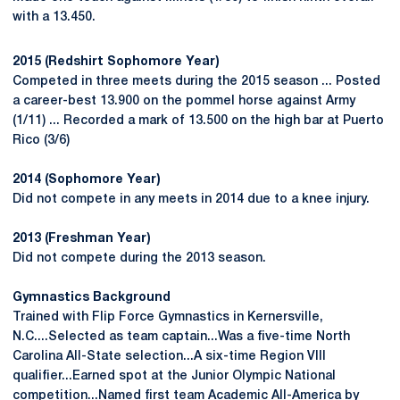
with a 13.450.
2015 (Redshirt Sophomore Year)
Competed in three meets during the 2015 season ... Posted
a career-best 13.900 on the pommel horse against Army
(1/11) ... Recorded a mark of 13.500 on the high bar at Puerto
Rico (3/6)
2014 (Sophomore Year)
Did not compete in any meets in 2014 due to a knee injury.
2013 (Freshman Year)
Did not compete during the 2013 season.
Gymnastics Background
Trained with Flip Force Gymnastics in Kernersville,
N.C....Selected as team captain...Was a five-time North
Carolina All-State selection...A six-time Region VIII
qualifier...Earned spot at the Junior Olympic National
competition...Named first team Academic All-America by