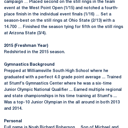
campaign … Placed second on the still rings in the team
event at the West Point Open (1/15) and notched a fourth-
place finish in the individual event finals (1/16) … Set a
season-best on the still rings at Ohio State (2/13) with a
14.700 … Finished the season tying for fifth on the still rings
at Arizona State (3/4).
2015 (Freshman Year)
Redshirted in the 2015 season.
Gymnastics Background
Prepped at Williamsville South High School where he
graduated with a perfect 4.0 grade point average ... Trained
at Stumf’s Gymnastics Center where he was a six-time
Junior Olympic National Qualifier ... Earned multiple regional
and state championships in his time training at Stumf’s ...
Was a top-10 Junior Olympian in the all around in both 2013
and 2014.
Personal
Full name is Noah Richard Roberson ... Son of Michael and