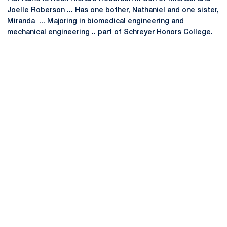
Joelle Roberson ... Has one bother, Nathaniel and one sister,
Miranda ... Majoring in biomedical engineering and
mechanical engineering .. part of Schreyer Honors College.
Opens in a new window
Opens in a new
Opens in a new window
Opens in a new
Opens in a new window
Opens in a new
Opens in a new window