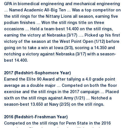
GPA in biomedical engineering and mechanical engineering
… Named Academic All-Big Ten … Was a top competitor on
the still rings for the Nittany Lions all season, earning five
podium finishes … Won the still rings title on three
occasions … Held a team-best 14.400 on the still rings,
earning the victory at Nebraska (3/17) …. Picked up his first
victory of the season at the West Point Open (1/12) before
going on to take a win at Iowa (3/3), scoring a 14.350 and
notching a victory against Nebraska (3/17) with a season-
best 14.400.
2017 (Redshirt-Sophomore Year)
Earned the Elite 90 Award after tallying a 4.0 grade point
average as a double major … Competed on both the floor
exercise and the still rings in the 2017 campaign … Placed
sixth on the still rings against Army (1/21) … Notched a
season-best 13.650 at Navy (2/25) on the still rings.
2016 (Redshirt-Freshman Year)
Competed on the still rings for Penn State in the 2016