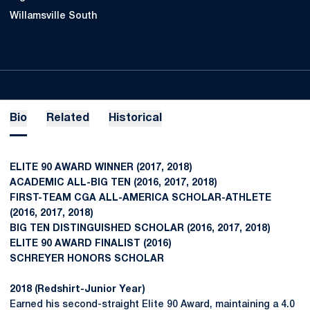
Willamsville South
Bio
Related
Historical
ELITE 90 AWARD WINNER (2017, 2018)
ACADEMIC ALL-BIG TEN (2016, 2017, 2018)
FIRST-TEAM CGA ALL-AMERICA SCHOLAR-ATHLETE
(2016, 2017, 2018)
BIG TEN DISTINGUISHED SCHOLAR (2016, 2017, 2018)
ELITE 90 AWARD FINALIST (2016)
SCHREYER HONORS SCHOLAR
2018 (Redshirt-Junior Year)
Earned his second-straight Elite 90 Award, maintaining a 4.0