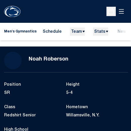
Open
Open Sche
Schedule
Team
Stats
News
Men's Gymnastics
Season 2017-18
Noah Roberson
Position
Height
SR
5-4
Class
Hometown
Redshirt Senior
Willamsville, N.Y.
High School