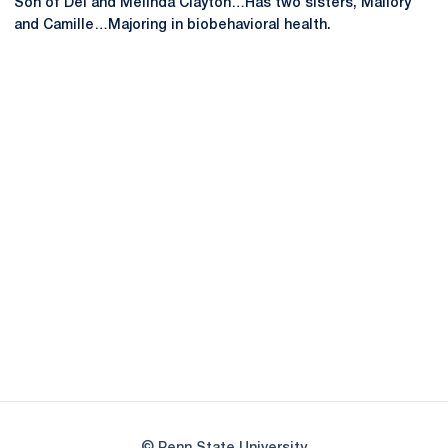
Son of Del and Melinda Clayton…Has two sisters, Mallory
and Camille…Majoring in biobehavioral health.
Opens in a new window
Opens in a new
Opens in a new window
Opens in a new
Opens in a new window
Opens in a new
Opens in a new window