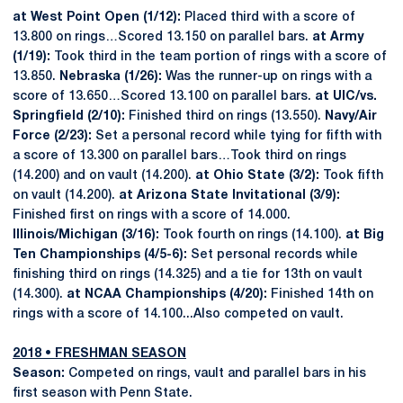
at West Point Open (1/12):
Placed third with a score of
13.800 on rings…Scored 13.150 on parallel bars.
at Army
(1/19):
Took third in the team portion of rings with a score of
13.850.
Nebraska (1/26):
Was the runner-up on rings with a
score of 13.650…Scored 13.100 on parallel bars.
at UIC/vs.
Springfield (2/10):
Finished third on rings (13.550).
Navy/Air
Force (2/23):
Set a personal record while tying for fifth with
a score of 13.300 on parallel bars…Took third on rings
(14.200) and on vault (14.200).
at Ohio State (3/2):
Took fifth
on vault (14.200).
at Arizona State Invitational (3/9):
Finished first on rings with a score of 14.000.
Illinois/Michigan (3/16):
Took fourth on rings (14.100).
at Big
Ten Championships (4/5-6):
Set personal records while
finishing third on rings (14.325) and a tie for 13th on vault
(14.300).
at NCAA Championships (4/20):
Finished 14th on
rings with a score of 14.100...Also competed on vault.
2018 • FRESHMAN SEASON
Season:
Competed on rings, vault and parallel bars in his
first season with Penn State.