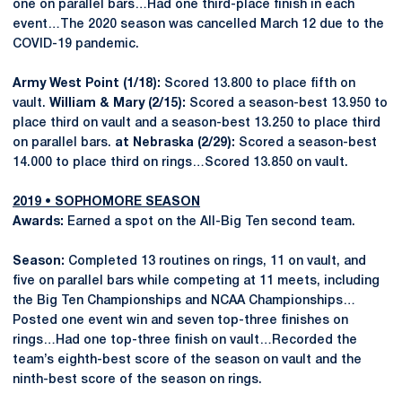
one on parallel bars…Had one third-place finish in each
event…The 2020 season was cancelled March 12 due to the
COVID-19 pandemic.
Army West Point (1/18):
Scored 13.800 to place fifth on
vault.
William & Mary (2/15):
Scored a season-best 13.950 to
place third on vault and a season-best 13.250 to place third
on parallel bars.
at Nebraska (2/29):
Scored a season-best
14.000 to place third on rings…Scored 13.850 on vault.
2019 • SOPHOMORE SEASON
Awards:
Earned a spot on the All-Big Ten second team.
Season:
Completed 13 routines on rings, 11 on vault, and
five on parallel bars while competing at 11 meets, including
the Big Ten Championships and NCAA Championships…
Posted one event win and seven top-three finishes on
rings…Had one top-three finish on vault…Recorded the
team’s eighth-best score of the season on vault and the
ninth-best score of the season on rings.