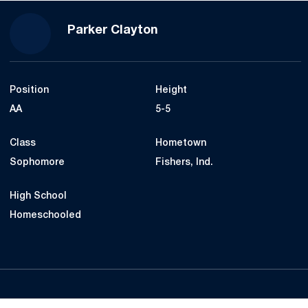
Season 2017
Parker Clayton
Position
Height
AA
5-5
Class
Hometown
Sophomore
Fishers, Ind.
High School
Homeschooled