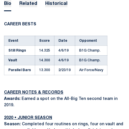
Bio
Related
Historical
CAREER BESTS
Event
Score
Date
Opponent
Still Rings
14.325
4/6/19
B1G Champ.
Vault
14.300
4/6/19
B1G Champ.
Parallel Bars
13.300
2/23/19
Air Force/Navy
CAREER NOTES & RECORDS
Awards:
Earned a spot on the All-Big Ten second team in
2019.
2020 • JUNIOR SEASON
Season:
Completed four routines on rings, four on vault and