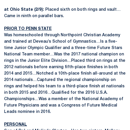
at Ohio State (2/9):
Placed sixth on both rings and vault…
Came in ninth on parallel bars.
PRIOR TO PENN STATE
Was homeschooled through Northpoint Christian Academy
and trained at Deveau’s School of Gymnastics…Is a five-
time Junior Olympic Qualifier and a three-time Future Stars
National Team member…Was the 2017 national champion on
rings in the Junior Elite Division…Placed third on rings at the
2012 nationals before earning fifth-place finishes in both
2014 and 2015…Notched a 10th-place finish all-around at the
2014 nationals…Captured the regional championship on
rings and helped his team to a third-place finish at nationals
in both 2015 and 2016…Qualified for the 2016 U.S.A.
Championships…Was a member of the National Academy of
Future Physicians and was a Congress of Future Medical
Leads nominee in 2016.
PERSONAL