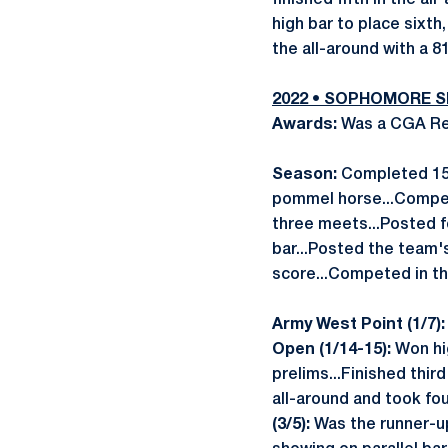
finished fifth in the al
high bar to place sixth,
the all-around with a 8
2022 • SOPHOMORE 
Awards:
Was a CGA Reg
Season:
Completed 15 r
pommel horse...Compete
three meets...Posted fo
bar...Posted the team's
score...Competed in t
Army West Point (1/7)
Open (1/14-15):
Won hig
prelims...Finished third
all-around and took fou
(3/5):
Was the runner-up 