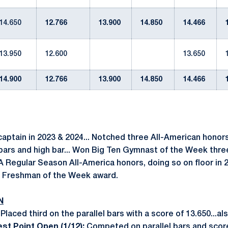
14.650
12.766
13.900
14.850
14.466
13.950
12.600
13.650
14.900
12.766
13.900
14.850
14.466
ptain in 2023 & 2024... Notched three All-American honors i
bars and high bar... Won Big Ten Gymnast of the Week three
A Regular Season All-America honors, doing so on floor in 2
 Freshman of the Week award.
N
:
Placed third on the parallel bars with a score of 13.650...
est Point Open (1/12):
Competed on parallel bars and score