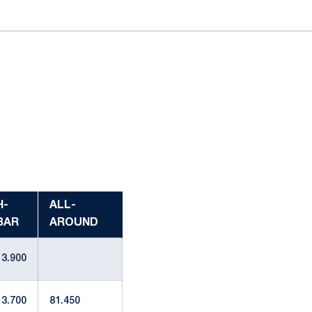
H-
ALL-
BAR
AROUND
13.900
13.700
81.450