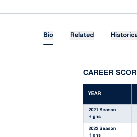
Bio
Related
Historica
CAREER SCOR
YEAR
2021 Season
Highs
2022 Season
Highs