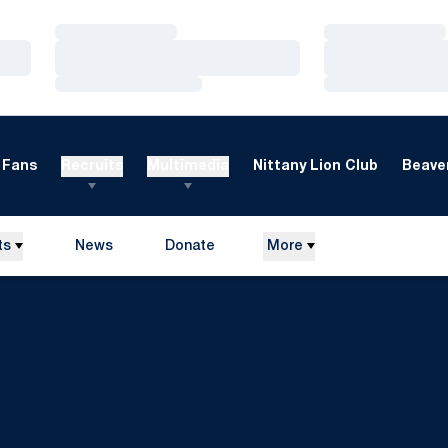
Loading…
Loading…
Loading…
Loading…
Loading…
Loading…
Fans
Recruits
Multimedia
Nittany Lion Club
Beaver
ts
News
Donate
More
Opens in a new window