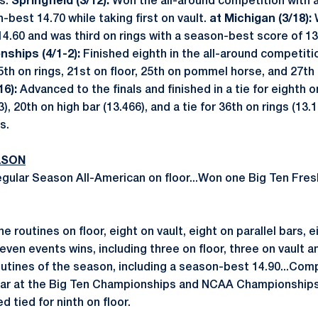
rs.
Springfield (3/12):
Won the all-around competition with 
-best 14.70 while taking first on vault.
at Michigan (3/18):
4.60 and was third on rings with a season-best score of 13.
nships (4/1-2):
Finished eighth in the all-around competition
15th on rings, 21st on floor, 25th on pommel horse, and 27th
6):
Advanced to the finals and finished in a tie for eighth on
3), 20th on high bar (13.466), and a tie for 36th on rings (13
s.
ASON
ular Season All-American on floor...Won one Big Ten Fre
 routines on floor, eight on vault, eight on parallel bars, e
even events wins, including three on floor, three on vault a
outines of the season, including a season-best 14.90...Comp
 bar at the Big Ten Championships and NCAA Championships
d tied for ninth on floor.