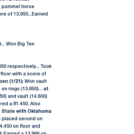
on pommel horse
ore of 13.950...Earned
r... Won Big Ten
50 respectively... Took
floor with a score of
en (1/21):
Won vault
on rings (13.850)...
at
50) and vault (14.600)
red a 81.450. Also
o State with Oklahoma
so placed second on
4.450 on floor and