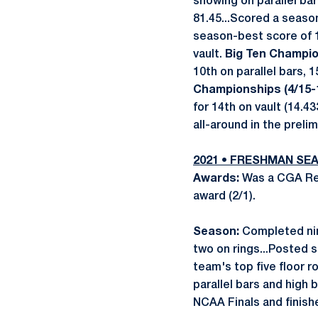
showing on parallel ba
81.45...Scored a season
season-best score of 1
vault.
Big Ten Champio
10th on parallel bars, 
Championships (4/15-1
for 14th on vault (14.43
all-around in the prelim
2021 • FRESHMAN SE
Awards:
Was a CGA Reg
award (2/1).
Season:
Completed nine
two on rings...Posted s
team's top five floor r
parallel bars and high
NCAA Finals and finishe