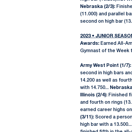
Nebraska (2/3):
Finishe
(11.000) and parallel bar
second on high bar (13.
2023 • JUNIOR SEASO
Awards:
Earned All-Ame
Gymnast of the Week th
Army West Point (1/7)
second in high bars and
14.200 as well as fourth
with 14.750...
Nebraska 
Illinois (2/4):
Finished f
and fourth on rings (13.
earned career highs on 
(3/11):
Scored a person
high bar with a 13.500..