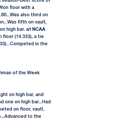
a season-best score of
Won floor with a
80...Was also third on
...Was fifth on vault,
 on high bar.
at NCAA
 floor (14.333), a tie
.133)...Competed in the
shman of the Week
ight on high bar, and
nd one on high bar...Had
eted on floor, vault,
...Advanced to the