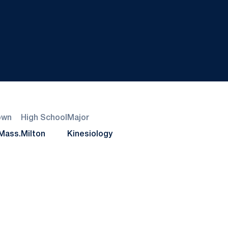
own
High School
Major
 Mass.
Milton
Kinesiology