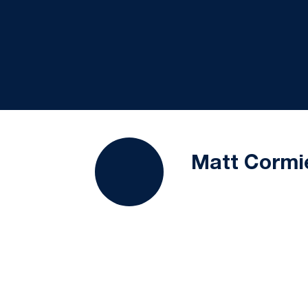
Matt Cormi