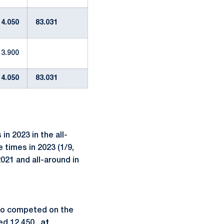
14.050
83.031
13.900
14.050
83.031
n 2023 in the all-
 times in 2023 (1/9,
021 and all-around in
also competed on the
d 12.450...
at