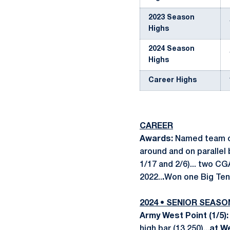
2023 Season
Highs
2024 Season
Highs
Career Highs
CAREER
Awards:
Named team ca
around and on parallel 
1/17 and 2/6)... two CG
2022..
.
Won one Big Ten
2024 • SENIOR SEASO
Army West Point (1/5)
high bar (13.250)...
at W