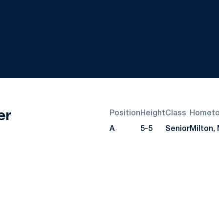
Season 2025
er
Position
Height
Class
Homet
A
5-5
Senior
Milton,