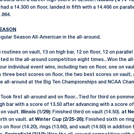
l-around with a career high score of 82.050...
NCAAs (4/14-15)
 had a 14.300 on floor, landed in fifth with a 14.466 on parall
1.864.
SEASON
ular Season All-American in the all-around.
outines on vault, 13 on high bar, 12 on floor, 12 on parallel
d in the all-around competition eight times...Won the al
ur individual event wins, including two on floor, one on vau
 three best scores on floor, the two best scores on vault,
he all-around at the Big Ten Championships and NCAA Cha
:
Took first all-around and on floor...Tied for third on pomme
h bar with a score of 13.50 after advancing with a score of
 on vault.
Illinois (1/29):
Finished third on vault (14.50).
at Ne
rth on vault.
at Winter Cup (2/25-26):
Finished sixth on ring
on floor (14.20), rings (13.60), and vault (14.60) in addition 