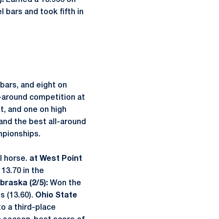
:
Earned a 13.966 on
el bars and took fifth in
 bars, and eight on
l-around competition at
lt, and one on high
 and the best all-around
mpionships.
l horse.
at West Point
 13.70 in the
braska (2/5):
Won the
s (13.60).
Ohio State
to a third-place