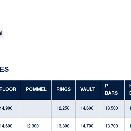
l
ES
P-
FLOOR
POMMEL
RINGS
VAULT
BARS
14.900
12.250
14.600
13.500
14.600
12.300
13.800
14.700
13.700