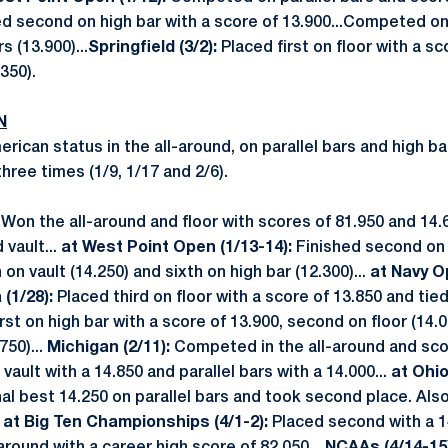
d second on high bar with a score of 13.900...Competed 
s (13.900)...
Springfield (3/2):
Placed first on floor with a sc
350).
N
rican status in the all-around, on parallel bars and high ba
ree times (1/9, 1/17 and 2/6).
:
Won the all-around and floor with scores of 81.950 and 14.6
 vault...
at
West Point Open (1/13-14):
Finished second on 
 on vault (14.250) and sixth on high bar (12.300)...
at Navy Op
(1/28):
Placed third on floor with a score of 13.850 and tied 
irst on high bar with a score of 13.900, second on floor (14.0
750)...
Michigan (2/11):
Competed in the all-around and sco
vault with a 14.850 and parallel bars with a 14.000...
at Ohi
al best 14.250 on parallel bars and took second place. Al
.
at Big Ten Championships (4/1-2):
Placed second with a 1