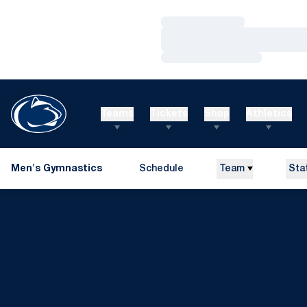
Loading…
Loading…
Loading…
Teams
Tickets
Shop
Athletics
Men's Gymnastics
Schedule
Team
Sta