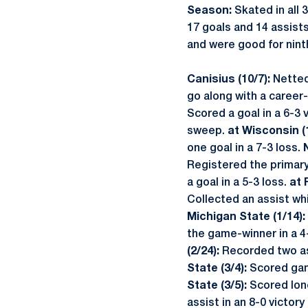
Season:
Skated in all
17 goals and 14 assist
and were good for ninth
Canisius (10/7):
Netted
go along with a career-
Scored a goal in a 6-3 
sweep.
at Wisconsin (
one goal in a 7-3 loss.
Registered the primary
a goal in a 5-3 loss.
at 
Collected an assist whi
Michigan State (1/14):
the game-winner in a 4-
(2/24):
Recorded two ass
State (3/4):
Scored gam
State (3/5):
Scored lone
assist in an 8-0 victo