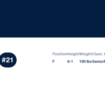
Position
Height
Weight
Class
eason 2022-23
#21
F
6-1
190 lbs
Senior