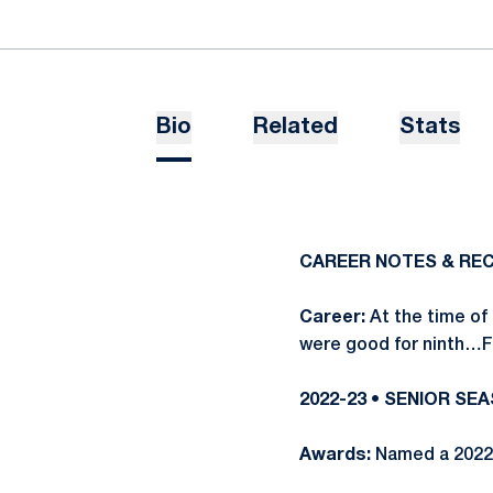
Bio
Related
Stats
CAREER NOTES & RE
Career:
At the time of 
were good for ninth…Fo
2022-23 • SENIOR SE
Awards:
Named a 2022