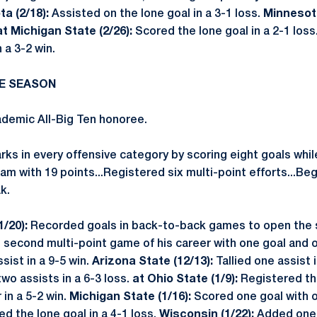
a (2/18):
Assisted on the lone goal in a 3-1 loss.
Minnesota
at Michigan State (2/26):
Scored the lone goal in a 2-1 loss
n a 3-2 win.
RE SEASON
emic All-Big Ten honoree.
rks in every offensive category by scoring eight goals whil
am with 19 points...Registered six multi-point efforts...B
k.
1/20):
Recorded goals in back-to-back games to open the
second multi-point game of his career with one goal and 
sist in a 9-5 win.
Arizona State (12/13):
Tallied one assist i
o assists in a 6-3 loss.
at Ohio State (1/9):
Registered the
 in a 5-2 win.
Michigan State (1/16):
Scored one goal with on
d the lone goal in a 4-1 loss.
Wisconsin (1/22):
Added one g