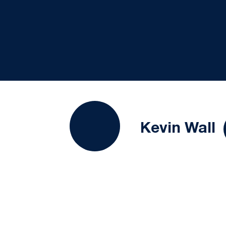
S
Kevin Wall