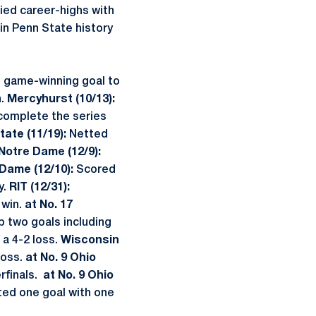
ied career-highs with
in Penn State history
 game-winning goal to
n.
Mercyhurst (10/13):
o complete the series
tate (11/19):
Netted
Notre Dame (12/9):
Dame (12/10):
Scored
y.
RIT (12/31):
 win.
at No. 17
p two goals including
 a 4-2 loss.
Wisconsin
loss.
at No. 9 Ohio
rfinals.
at No. 9 Ohio
ted one goal with one