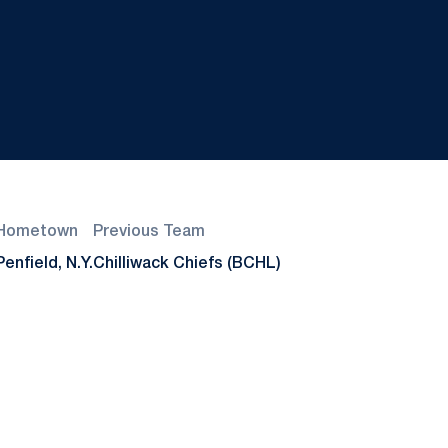
Hometown
Previous Team
Penfield, N.Y.
Chilliwack Chiefs (BCHL)