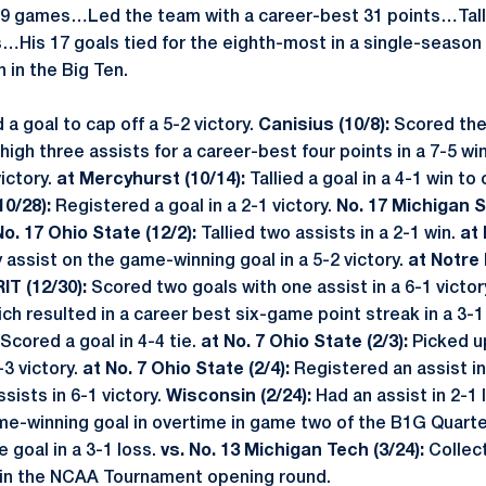
 39 games…Led the team with a career-best 31 points…Tall
s…His 17 goals tied for the eighth-most in a single-season 
 in the Big Ten.
 a goal to cap off a 5-2 victory.
Canisius (10/8):
Scored the
high three assists for a career-best four points in a 7-5 wi
victory.
at Mercyhurst (10/14):
Tallied a goal in a 4-1 win t
10/28):
Registered a goal in a 2-1 victory.
No. 17 Michigan S
No. 17 Ohio State (12/2):
Tallied two assists in a 2-1 win.
at 
 assist on the game-winning goal in a 5-2 victory.
at Notre 
RIT (12/30):
Scored two goals with one assist in a 6-1 victor
ch resulted in a career best six-game point streak in a 3-1
Scored a goal in 4-4 tie.
at No. 7 Ohio State (2/3):
Picked u
3 victory.
at No. 7 Ohio State (2/4):
Registered an assist in
ists in 6-1 victory.
Wisconsin (2/24):
Had an assist in 2-1 
e-winning goal in overtime in game two of the B1G Quarte
 goal in a 3-1 loss.
vs. No. 13 Michigan Tech (3/24):
Collec
ry in the NCAA Tournament opening round.