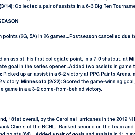
3/14):
Collected a pair of assists in a 6-3 Big Ten Tourname
 SEASON
 points (2G, 5A) in 26 games...Postseason cancelled due 
 an assist, his first collegiate point, in a 7-0 shutout.
at Mi
iate goal in the series opener...Added two assists in game 
):
Picked up an assist in a 6-2 victory at PPG Paints Arena.
a
2 victory.
Minnesota (2/22):
Scored the game-winning goal j
the game in a a 3-2 come-from-behind victory.
und, 181st overall, by the Carolina Hurricanes in the 2019
iwack Chiefs of the BCHL...Ranked second on the team and e
 and points (64)…Added a pair of goals and assists in 11 pla