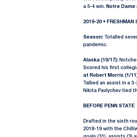
a 5-4 win.
Notre Dame (
2019-20 • FRESHMAN
Season:
Totalled seven
pandemic.
Alaska (10/17):
Notched
Scored his first colleg
at Robert Morris (1/11
Tallied an assist in a 3-
Nikita Pavlychev tied 
BEFORE PENN STATE
Drafted in the sixth ro
2018-19 with the Chill
goals (31), assists (3)