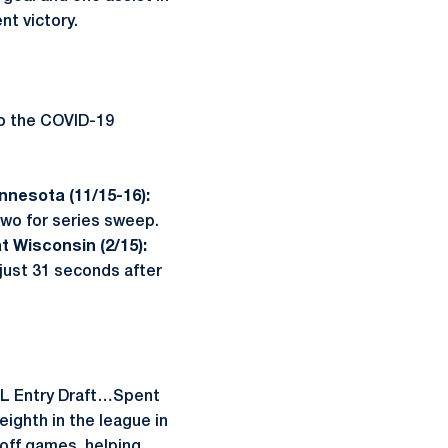
nt victory.
to the COVID-19
nnesota (11/15-16):
two for series sweep.
t Wisconsin (2/15):
ust 31 seconds after
 NHL Entry Draft…Spent
ighth in the league in
yoff games, helping