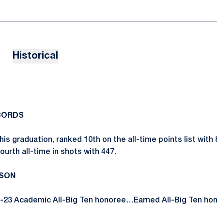
Historical
CORDS
his graduation, ranked 10th on the all-time points list with 
urth all-time in shots with 447.
ASON
-23 Academic All-Big Ten honoree…Earned All-Big Ten hon