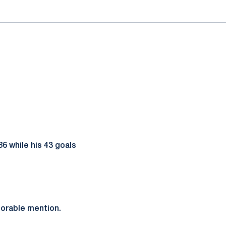
86 while his 43 goals
orable mention.