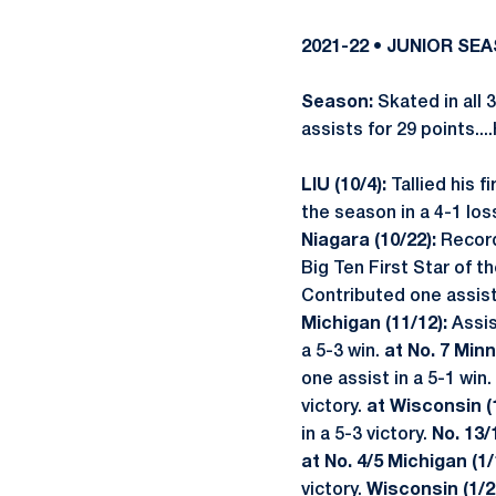
2021-22 • JUNIOR SE
Season:
Skated in all 
assists for 29 points...
LIU (10/4):
Tallied his f
the season in a 4-1 los
Niagara (10/22):
Recorde
Big Ten First Star of 
Contributed one assist 
Michigan (11/12):
Assis
a 5-3 win.
at No. 7 Minn
one assist in a 5-1 win.
victory.
at Wisconsin (
in a 5-3 victory.
No. 13/
at No. 4/5 Michigan (1/
victory.
Wisconsin (1/2