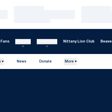
Loading…
Loading…
Loading…
Loading…
Loading…
Loading…
Fans
Recruits
Multimedia
Nittany Lion Club
Beaver
s
News
Donate
More
Opens in a new window