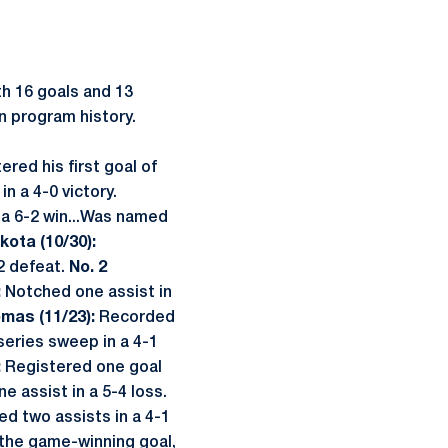
th 16 goals and 13
in program history.
ered his first goal of
n a 4-0 victory.
n a 6-2 win...Was named
kota (10/30):
-2 defeat.
No. 2
:
Notched one assist in
omas (11/23):
Recorded
eries sweep in a 4-1
:
Registered one goal
e assist in a 5-4 loss.
ied two assists in a 4-1
 the game-winning goal,