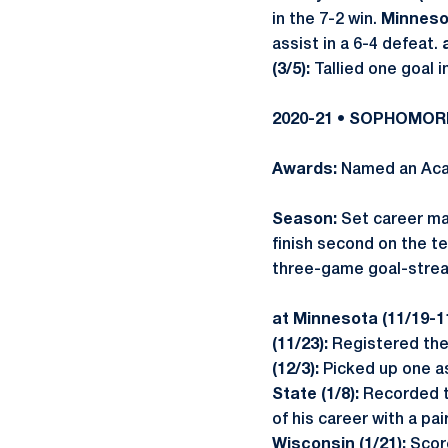
in the 7-2 win.
Minnesot
assist in a 6-4 defeat.
(3/5):
Tallied one goal i
2020-21 • SOPHOMO
Awards:
Named an Acad
Season:
Set career ma
finish second on the te
three-game goal-strea
at Minnesota (11/19-1
(11/23):
Registered the 
(12/3):
Picked up one as
State (1/8):
Recorded tw
of his career with a pair
Wisconsin (1/21):
Score