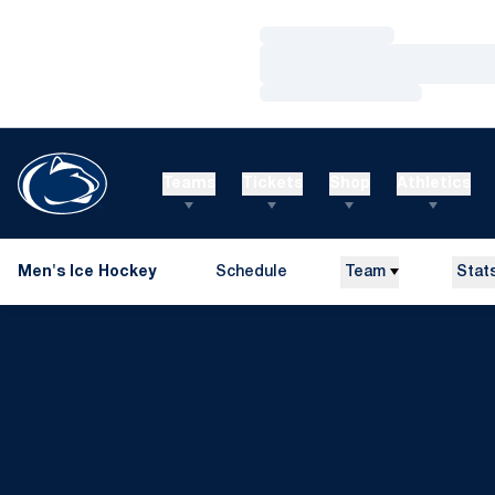
Loading…
Loading…
Loading…
Teams
Tickets
Shop
Athletics
Men's Ice Hockey
Schedule
Team
Stat