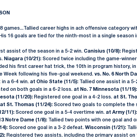
ASON
38 games...Tallied career highs in ach offensive category wi
.His 16 goals are tied for the ninth-most in a single season 
irst assist of the season in a 5-2 win.
Canisius (10/8):
Regist
s.
Niagara (10/21):
Scored twice including the game-winner i
d his first career hat trick, the 10th in program history, i
the Week following his five-goal weekend.
vs. No. 6 North Da
in a 6-4 win.
at Ohio State (11/5):
Tallied one assist in a 5
ted on both goals in a 6-2 loss.
at No. 7 Minnesota (11/19)
esota (11/20):
Registered one goal in a 4-2 loss.
at St. Th
at St. Thomas (11/24):
Scored two goals to complete the s
12/11):
Scored one goal in a 5-4 overtime win.
at Army (1/1)
13 Notre Dame (1/8):
Tallied two points with one goal and on
14):
Scored one goal in a 3-2 defeat.
Wisconsin (1/21):
Tall
2):
Registered two assists, including the primary assist on