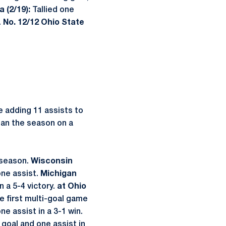
 (2/19):
Tallied one
.
No. 12/12 Ohio State
e adding 11 assists to
egan the season on a
 season.
Wisconsin
one assist.
Michigan
n a 5-4 victory.
at Ohio
 first multi-goal game
e assist in a 3-1 win.
oal and one assist in