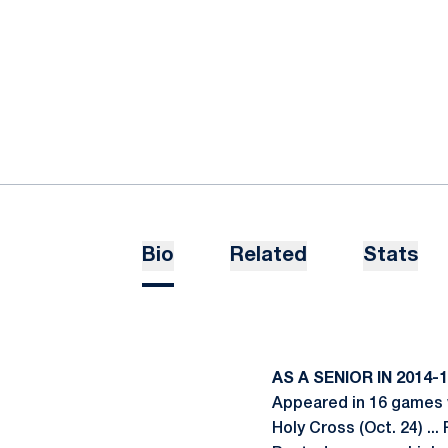
Bio
Related
Stats
AS A SENIOR IN 2014-
Appeared in 16 games w
Holy Cross (Oct. 24) ...