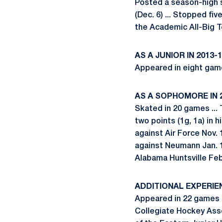
Posted a season-high si
(Dec. 6) ... Stopped fiv
the Academic All-Big 
AS A JUNIOR IN 2013-
Appeared in eight game
AS A SOPHOMORE IN 
Skated in 20 games ... 
two points (1g, 1a) in h
against Air Force Nov. 
against Neumann Jan. 1
Alabama Huntsville Feb
ADDITIONAL EXPERIE
Appeared in 22 games a
Collegiate Hockey Asso