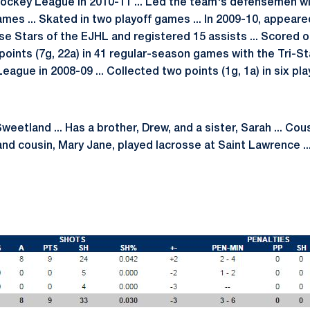
Hockey League in 2010-11 ... Led the team's defensemen wit
mes ... Skated in two playoff games ... In 2009-10, appeare
e Stars of the EJHL and registered 15 assists ... Scored o
points (7g, 22a) in 41 regular-season games with the Tri-St
ague in 2008-09 ... Collected two points (1g, 1a) in six pl
eetland ... Has a brother, Drew, and a sister, Sarah ... Cous
nd cousin, Mary Jane, played lacrosse at Saint Lawrence ...