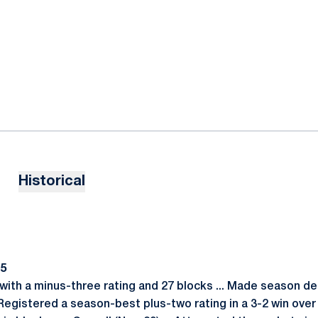
Historical
15
ith a minus-three rating and 27 blocks ... Made season deb
 Registered a season-best plus-two rating in a 3-2 win over B