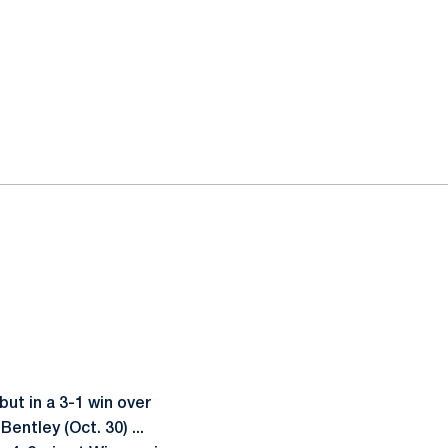
ut in a 3-1 win over
entley (Oct. 30) ...