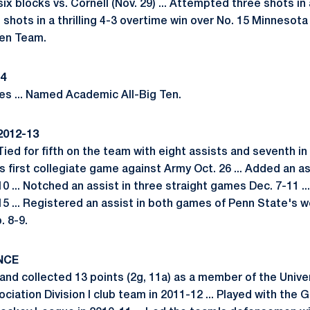
x blocks vs. Cornell (Nov. 29) ... Attempted three shots in
e shots in a thrilling 4-3 overtime win over No. 15 Minnesota
Ten Team.
14
s ... Named Academic All-Big Ten.
2012-13
Tied for fifth on the team with eight assists and seventh in 
is first collegiate game against Army Oct. 26 ... Added an ass
10 ... Notched an assist in three straight games Dec. 7-11 ..
5 ... Registered an assist in both games of Penn State's 
. 8-9.
NCE
nd collected 13 points (2g, 11a) as a member of the Unive
ciation Division I club team in 2011-12 ... Played with the