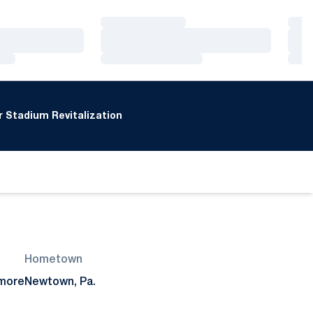
Loading…
Loa
Loading…
Loa
Loading…
Loa
 Stadium Revitalization
Hometown
more
Newtown, Pa.