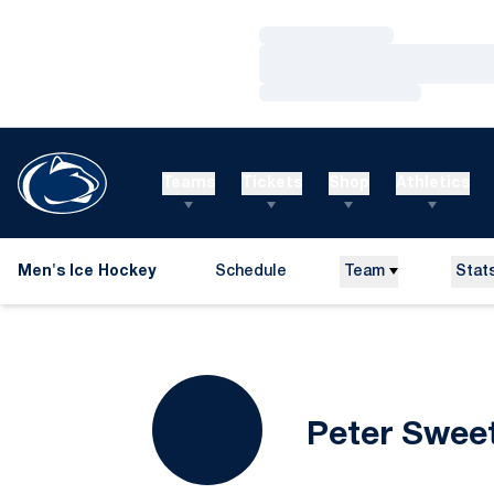
Loading…
Loading…
Loading…
Teams
Tickets
Shop
Athletics
Men's Ice Hockey
Schedule
Team
Stat
Peter Swee