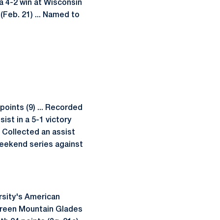
 a 4-2 win at Wisconsin
 (Feb. 21) ... Named to
points (9) ... Recorded
ist in a 5-1 victory
. Collected an assist
weekend series against
rsity's American
 Green Mountain Glades