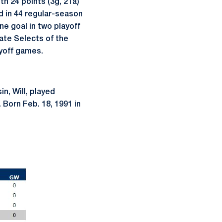
h 24 points (3g, 21a)
d in 44 regular-season
ne goal in two playoff
ate Selects of the
ayoff games.
in, Will, played
 Born Feb. 18, 1991 in