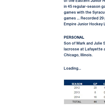
of the Eastern Junior 
in 45 regular-season ga
games with the Syracus
games ... Recorded 29 
Empire Junior Hockey Le
PERSONAL
Son of Mark and Julie Sw
lacrosse at Lafayette a
Chicago, Illinois.
Loading...