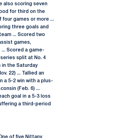
le also scoring seven
ood for third on the
f four games or more ...
coring three goals and
team ... Scored two
-assist games,
 ... Scored a game-
series split at No. 4
n in the Saturday
. 22) ... Tallied an
n a 5-2 win with a plus-
onsin (Feb. 6) ...
ach goal in a 5-3 loss
uffering a third-period
 One of five Nittany