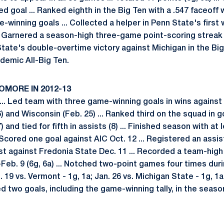
d goal ... Ranked eighth in the Big Ten with a .547 faceoff 
winning goals ... Collected a helper in Penn State's first 
. Garnered a season-high three-game point-scoring streak (3
State's double-overtime victory against Michigan in the Big
demic All-Big Ten.
OMORE IN 2012-13
.. Led team with three game-winning goals in wins against 
) and Wisconsin (Feb. 25) ... Ranked third on the squad in go
) and tied for fifth in assists (8) ... Finished season with at 
. Scored one goal against AIC Oct. 12 ... Registered an assi
sist against Fredonia State Dec. 11 ... Recorded a team-hi
Feb. 9 (6g, 6a) ... Notched two-point games four times duri
. 19 vs. Vermont - 1g, 1a; Jan. 26 vs. Michigan State - 1g, 1
ted two goals, including the game-winning tally, in the seaso