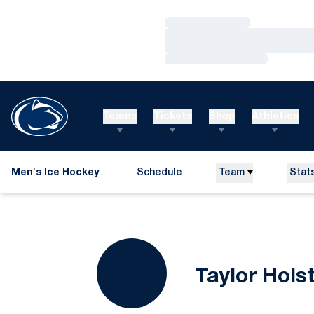
Loading…
Loading…
Loading…
Teams
Tickets
Shop
Athletics
Men's Ice Hockey
Schedule
Team
Stat
Taylor Hols