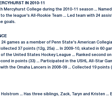
ERCYHURST IN 2010-11
h Mercyhurst College during the 2010-11 season ... Named
to the league's All-Rookie Team ... Led team with 24 assist
ne goals.
NCE
in 24 games as a member of Penn State's American Collegi
 Collected 37 points (12g, 25a) ... In 2009-10, skated in 60 g
f the United States Hockey League ... Ranked second on 
cond in points (33) ... Participated in the USHL All-Star Gam
th the Omaha Lancers in 2008-09 ... Collected 19 points (8g
olstrom ... Has three siblings, Zack, Taryn and Kristen ... B