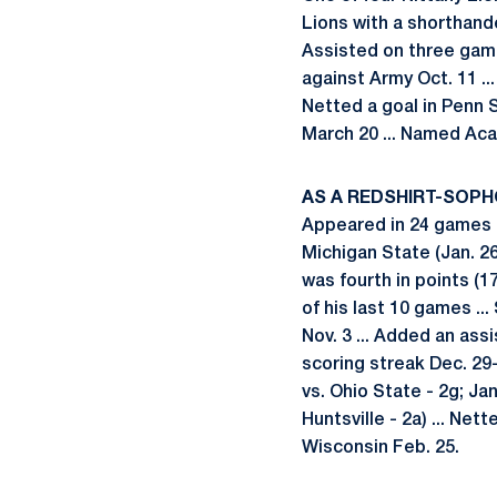
Lions with a shorthande
Assisted on three game-
against Army Oct. 11 ..
Netted a goal in Penn 
March 20 ... Named Aca
AS A REDSHIRT-SOPH
Appeared in 24 games .
Michigan State (Jan. 26
was fourth in points (17
of his last 10 games ..
Nov. 3 ... Added an as
scoring streak Dec. 29-
vs. Ohio State - 2g; Jan
Huntsville - 2a) ... Net
Wisconsin Feb. 25.