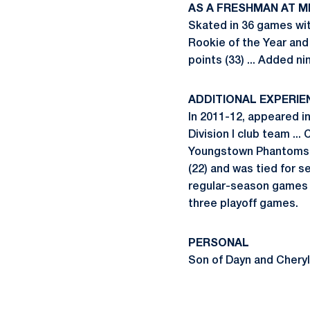
AS A FRESHMAN AT M
Skated in 36 games wit
Rookie of the Year and 
points (33) ... Added ni
ADDITIONAL EXPERIE
In 2011-12, appeared 
Division I club team ...
Youngstown Phantoms o
(22) and was tied for se
regular-season games wi
three playoff games.
PERSONAL
Son of Dayn and Cheryl H