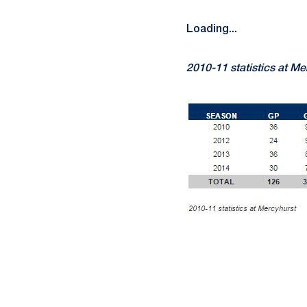
Loading...
2010-11 statistics at Me