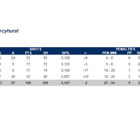
rcyhurst