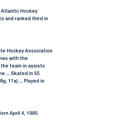
 Atlantic Hockey
s and ranked third in
ate Hockey Association
ames with the
the team in assists
e ... Skated in 55
, 11a) ... Played in
orn April 4, 1990.