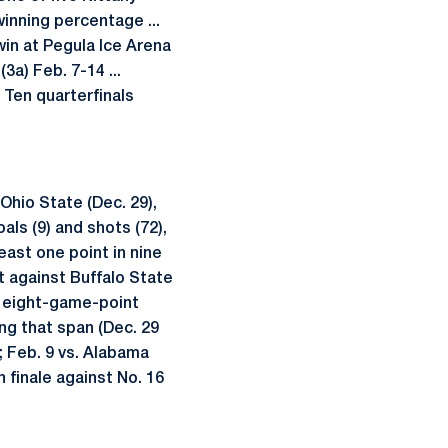
winning percentage ...
win at Pegula Ice Arena
a) Feb. 7-14 ...
 Ten quarterfinals
Ohio State (Dec. 29),
als (9) and shots (72),
least one point in nine
st against Buffalo State
gh eight-game-point
ng that span (Dec. 29
a; Feb. 9 vs. Alabama
n finale against No. 16