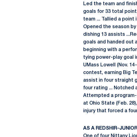
Led the team and finish
goals for 33 total point
team ... Tallied a poin
Opened the season by ta
dishing 13 assists ...
goals and handed out an
beginning with a perfo
tying power-play goal in
UMass Lowell (Nov. 14-1
contest, earning Big Ten
assist in four straight 
four rating ... Notched 
Attempted a program-rec
at Ohio State (Feb. 28)
injury that forced a f
AS A REDSHIR-JUNIOR 
One of four Nittany Lion