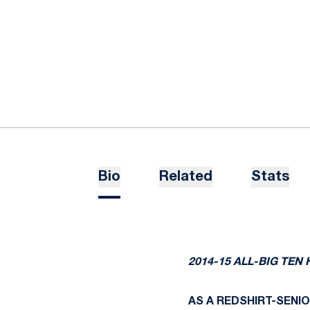
Bio
Related
Stats
2014-15 ALL-BIG TE
AS A REDSHIRT-SENIOR