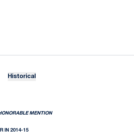
Historical
N HONORABLE MENTION
 IN 2014-15