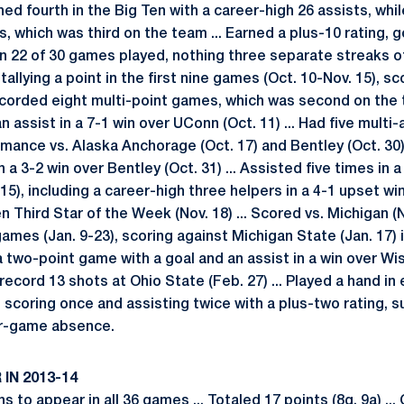
ed fourth in the Big Ten with a career-high 26 assists, whi
s, which was third on the team ... Earned a plus-10 rating, g
t in 22 of 30 games played, nothing three separate streaks o
llying a point in the first nine games (Oct. 10-Nov. 15), s
Recorded eight multi-point games, which was second on the 
 assist in a 7-1 win over UConn (Oct. 11) ... Had five multi
rmance vs. Alaska Anchorage (Oct. 17) and Bentley (Oct. 30)
 a 3-2 win over Bentley (Oct. 31) ... Assisted five times in a 
5), including a career-high three helpers in a 4-1 upset wi
 Third Star of the Week (Nov. 18) ... Scored vs. Michigan (Nov
games (Jan. 9-23), scoring against Michigan State (Jan. 17) i
a two-point game with a goal and an assist in a win over Wisc
ord 13 shots at Ohio State (Feb. 27) ... Played a hand in e
, scoring once and assisting twice with a plus-two rating, s
our-game absence.
IN 2013-14
s to appear in all 36 games ... Totaled 17 points (8g, 9a) ...