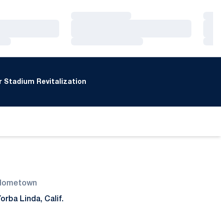
Loading…
Loa
Loading…
Loa
Loading…
Loa
 Stadium Revitalization
Hometown
orba Linda, Calif.