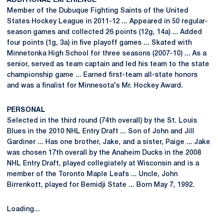
ADDITIONAL EXPERIENCE
Member of the Dubuque Fighting Saints of the United
States Hockey League in 2011-12 ... Appeared in 50 regular-
season games and collected 26 points (12g, 14a) ... Added
four points (1g, 3a) in five playoff games ... Skated with
Minnetonka High School for three seasons (2007-10) ... As a
senior, served as team captain and led his team to the state
championship game ... Earned first-team all-state honors
and was a finalist for Minnesota's Mr. Hockey Award.
PERSONAL
Selected in the third round (74th overall) by the St. Louis
Blues in the 2010 NHL Entry Draft ... Son of John and Jill
Gardiner ... Has one brother, Jake, and a sister, Paige ... Jake
was chosen 17th overall by the Anaheim Ducks in the 2008
NHL Entry Draft, played collegiately at Wisconsin and is a
member of the Toronto Maple Leafs ... Uncle, John
Birrenkott, played for Bemidji State ... Born May 7, 1992.
Loading...