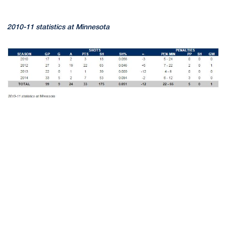
2010-11 statistics at Minnesota
Opens in a new window
Opens in a new
Opens in a new window
Opens in a new