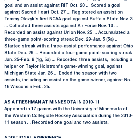
goal and an assist against RIT Oct. 20 ... Scored a goal
against Sacred Heart Oct. 27 ... Registered an assist on
Tommy Olczyk's first NCAA goal against Buffalo State Nov. 3
... Collected three assists against Air Force Nov. 10 ...
Recorded an assist against Union Nov. 25 ... Accumulated a
three-game point-scoring streak Dec. 29-Jan. 5 (5a) ...
Started streak with a three-assist performance against Ohio
State Dec. 29 ... Recorded a four-game point-scoring streak
Jan. 25-Feb. 9 (1g, 5a) ... Recorded three assists, including a
helper on Taylor Holstrom's game-winning goal, against
Michigan State Jan. 26 ... Ended the season with two
assists, including an assist on the game-winner, against No.
16 Wisconsin Feb. 25.
AS A FRESHMAN AT MINNESOTA IN 2010-11
Appeared in 17 games with the University of Minnesota of
the Western Collegiate Hockey Association during the 2010-
11 season ... Recorded one goal and two assists.