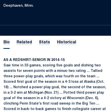
Deephaven, Minn.
Bio
Related
Stats
Historical
AS A REDSHIRT-SENIOR IN 2014-15
Saw time in 33 games, scoring five goals and dishing two
assists for seven points with a minus-two rating ... Tallied
three power-play goals, which was fourth on the team ...
Scored first goal of the season in a 4-3 loss at Alaska (Oct.
18) ... Notched a power play goal, the second of the season,
in a 3-2 win at Michigan (Nov. 21) ... Potted third power play
goal of the season in a 4-2 victory at Wisconsin (Dec. 6),
clinching Penn State's first road sweep in the Big Ten ...
Scored in back-to-back games to finish collegiate career at