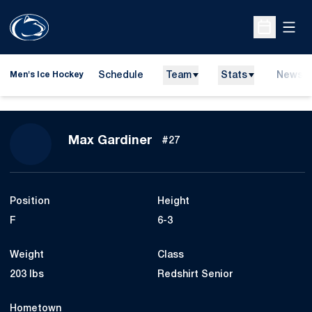
Open
Open Sche
Schedule
Team
Stats
News
Men's Ice Hockey
Season 2014-15
Max Gardiner
#27
Position
Height
F
6-3
Weight
Class
203 lbs
Redshirt Senior
Hometown