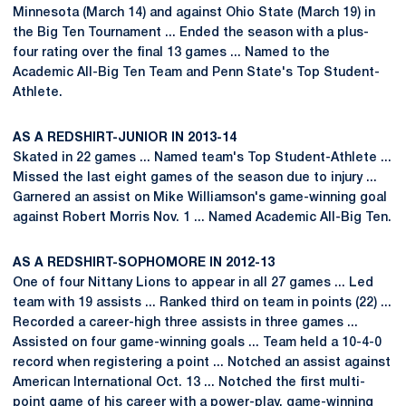
Minnesota (March 14) and against Ohio State (March 19) in
the Big Ten Tournament ... Ended the season with a plus-
four rating over the final 13 games ... Named to the
Academic All-Big Ten Team and Penn State's Top Student-
Athlete.
AS A REDSHIRT-JUNIOR IN 2013-14
Skated in 22 games ... Named team's Top Student-Athlete ...
Missed the last eight games of the season due to injury ...
Garnered an assist on Mike Williamson's game-winning goal
against Robert Morris Nov. 1 ... Named Academic All-Big Ten.
AS A REDSHIRT-SOPHOMORE IN 2012-13
One of four Nittany Lions to appear in all 27 games ... Led
team with 19 assists ... Ranked third on team in points (22) ...
Recorded a career-high three assists in three games ...
Assisted on four game-winning goals ... Team held a 10-4-0
record when registering a point ... Notched an assist against
American International Oct. 13 ... Notched the first multi-
point game of his career with a power-play, game-winning