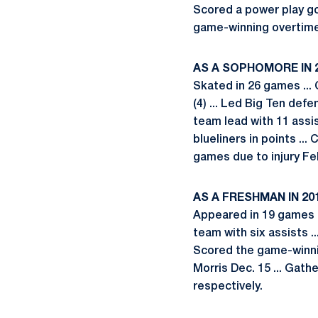
Scored a power play goa
game-winning overtime 
AS A SOPHOMORE IN 
Skated in 26 games ... 
(4) ... Led Big Ten def
team lead with 11 assi
blueliners in points ..
games due to injury Fe
AS A FRESHMAN IN 20
Appeared in 19 games ..
team with six assists ..
Scored the game-winning
Morris Dec. 15 ... Gat
respectively.