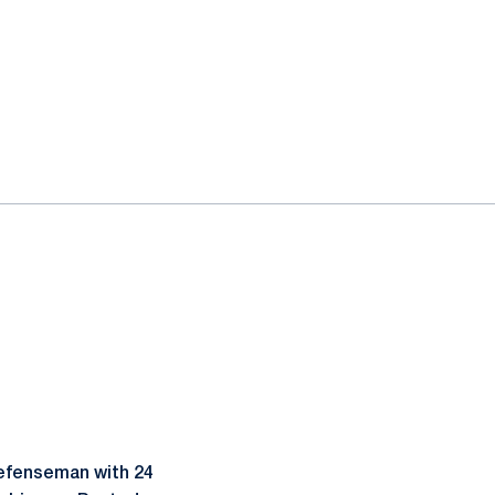
defenseman with 24