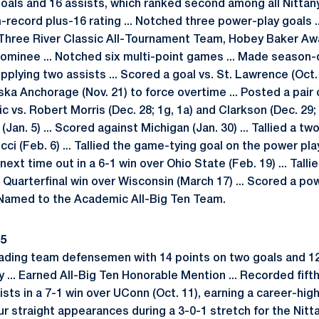
t goals and 16 assists, which ranked second among all Nittany
record plus-16 rating ... Notched three power-play goals 
Three River Classic All-Tournament Team, Hobey Baker A
inee ... Notched six multi-point games ... Made season-d
pplying two assists ... Scored a goal vs. St. Lawrence (Oct. 3
ska Anchorage (Nov. 21) to force overtime ... Posted a pair
c vs. Robert Morris (Dec. 28; 1g, 1a) and Clarkson (Dec. 29;
Jan. 5) ... Scored against Michigan (Jan. 30) ... Tallied a tw
ucci (Feb. 6) ... Tallied the game-tying goal on the power pl
 next time out in a 6-1 win over Ohio State (Feb. 19) ... Tall
n Quarterfinal win over Wisconsin (March 17) ... Scored a po
. Named to the Academic All-Big Ten Team.
15
ading team defensemen with 14 points on two goals and 12 
... Earned All-Big Ten Honorable Mention ... Recorded fifth
sts in a 7-1 win over UConn (Oct. 11), earning a career-high p
ur straight appearances during a 3-0-1 stretch for the Nittan