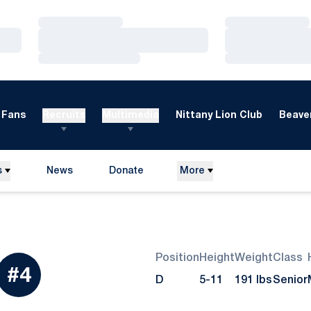
Loading…
Loading…
Loading…
Loading…
Loading…
Loading…
Fans
Recruits
Multimedia
Nittany Lion Club
Beaver
s
News
Donate
More
Opens in a new window
Position
Height
Weight
Class
eason 2015-16
#4
D
5-11
191 lbs
Senior