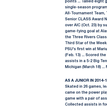
points ... Tallied eigh
single-season program-
All-Tournament Team, 
Senior CLASS Award Nom
over AIC (Oct. 23) by su
game-tying goal at Ala
the Three Rivers Classi
Third Star of the Week (
PSU's first win at Mari
(Feb. 13) ... Scored the
assists in a 5-2 Big Te
Michigan (March 18) ..
AS A JUNIOR IN 2014-
Skated in 26 games, le
came on the power play 
game with a pair of assi
Collected assists in fo