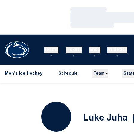
Loading…
Loading…
Loading…
Teams
Tickets
Shop
Athletics
Men's Ice Hockey
Schedule
Team
Stat
S
Luke Juha