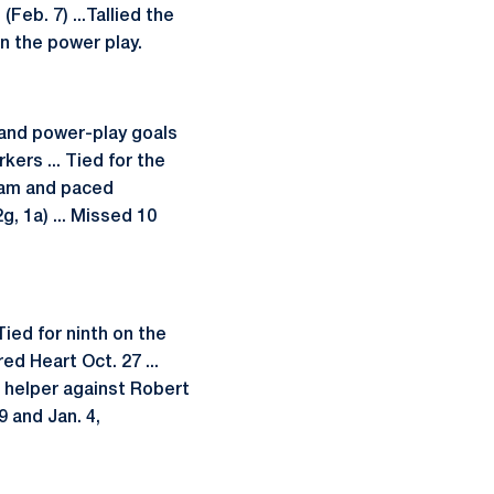
Feb. 7) ...Tallied the
n the power play.
) and power-play goals
ers ... Tied for the
team and paced
g, 1a) ... Missed 10
Tied for ninth on the
ed Heart Oct. 27 ...
a helper against Robert
 and Jan. 4,