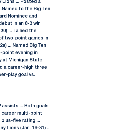
 Lions ... Posted a
...Named to the Big Ten
ward Nominee and
ebut in an 8-3 win
0) ... Tallied the
 of two-point games in
 2a) ... Named Big Ten
o-point evening in
ay at Michigan State
ied a career-high three
wer-play goal vs.
assists ... Both goals
 career multi-point
lus-five rating ...
y Lions (Jan. 16-31) ...