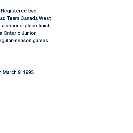
. Registered two
d lead Team Canada West
o a second-place finish
e Ontario Junior
 regular-season games
n March 9, 1993.