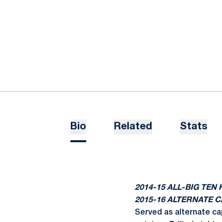
Bio
Related
Stats
2014-15 ALL-BIG TE
2015-16 ALTERNATE 
Served as alternate ca