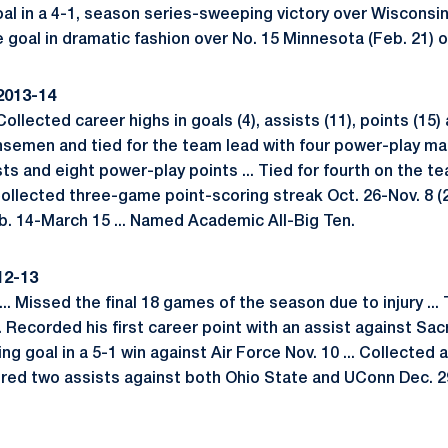
l in a 4-1, season series-sweeping victory over Wisconsin (
goal in dramatic fashion over No. 15 Minnesota (Feb. 21) o
2013-14
Collected career highs in goals (4), assists (11), points (15
ensemen and tied for the team lead with four power-play mark
sts and eight power-play points ... Tied for fourth on the 
. Collected three-game point-scoring streak Oct. 26-Nov. 8 (2
b. 14-March 15 ... Named Academic All-Big Ten.
12-13
. Missed the final 18 games of the season due to injury ... 
. Recorded his first career point with an assist against Sacr
 goal in a 5-1 win against Air Force Nov. 10 ... Collected 
hered two assists against both Ohio State and UConn Dec. 29