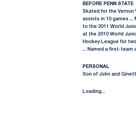
BEFORE PENN STATE
Skated for the Vernon 
assists in 10 games ..
to the 2011 World Junio
at the 2010 World Juni
Hockey League for two 
... Named a first-team 
PERSONAL
Son of John and Ginette
Loading...