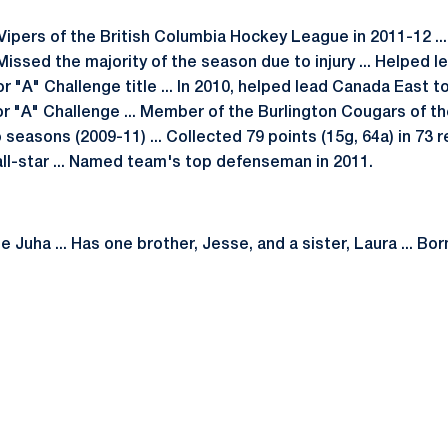
Vipers of the British Columbia Hockey League in 2011-12 ..
. Missed the majority of the season due to injury ... Helpe
r "A" Challenge title ... In 2010, helped lead Canada East t
or "A" Challenge ... Member of the Burlington Cougars of th
seasons (2009-11) ... Collected 79 points (15g, 64a) in 73
all-star ... Named team's top defenseman in 2011.
 Juha ... Has one brother, Jesse, and a sister, Laura ... Bor