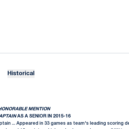
Historical
N HONORABLE MENTION
CAPTAIN
AS A SENIOR IN 2015-16
ptain ... Appeared in 33 games as team's leading scoring 