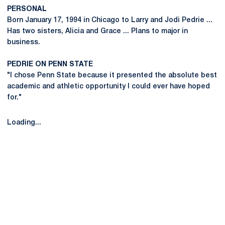
PERSONAL
Born January 17, 1994 in Chicago to Larry and Jodi Pedrie ...
Has two sisters, Alicia and Grace ... Plans to major in
business.
PEDRIE ON PENN STATE
"I chose Penn State because it presented the absolute best
academic and athletic opportunity I could ever have hoped
for."
Loading...