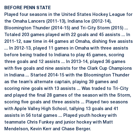
BEFORE PENN STATE
Played four seasons in the United States Hockey League for
the Omaha Lancers (2011-13), Indiana Ice (2012-14),
Bloomington Thunder (2014-15) and Tri-City Storm (2015) ...
Totaled 203 games played with 22 goals and 45 assists ... In
2011-12, saw time in 44 games at Omaha, dishing five assists
... In 2012-13, played 11 games in Omaha with three assists
before being traded to Indiana to play 45 games, scoring
three goals and 12 assists ... In 2013-14, played 36 games
with five goals and nine assists for the Clark Cup Champions
in Indiana ... Started 2014-15 with the Bloomington Thunder
as the team’s alternate captain, playing 39 games and
scoring nine goals with 13 assists ... Was traded to Tri-City
and played the final 28 games of the season with the Storm,
scoring five goals and three assists ... Played two seasons
with Apple Valley High School, tallying 13 goals and 41
assists in 56 total games ... Played youth hockey with
teammate Chris Funkey and junior hockey with Matt
Mendelson, Kevin Kerr and Chase Berger.