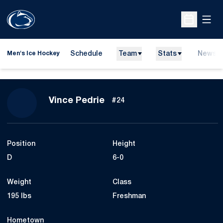
Open
Open Sche
Schedule
Team
Stats
News
Men's Ice Hockey
Season 2015-16
Vince Pedrie
#24
Position
Height
D
6-0
Weight
Class
195 lbs
Freshman
Hometown