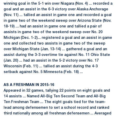
winning goal in the 5-1 win over Niagara (Nov. 4) ... recorded a
goal and an assist in the 6-3 victory over Alaska Anchorage
(Nov. 11) ... tallied an assist in game one and recorded a goal
in game two of the weekend sweep over Arizona State (Nov.
18-19) ..
.
had an assist in game one and tallied a pair of
assists in game two of the weekend sweep over No. 20
Michigan (Dec. 1-2)
...
registered a goal and an assist in game
one and collected two assists in game two of the sweep
over Michigan State (Jan. 13-14) ... gathered a goal and an
assist during the 3-3 overtime tie against No. 11 Ohio State
(Jan. 20) ... had an assist in the 5-2 victory over No. 17
Wisconsin (Feb. 11) ... tallied an assist during the 4-3
setback against No. 5 Minnesota (Feb. 18) ...
AS A FRESHMAN IN 2015-16
Appeared in 32 games, tallying 22 points on eight goals and
14 assists ... Named All-Big Ten Second Team and All-Big
Ten Freshman Team ... The eight goals tied for the team-
lead among defensemen to set a school record and ranked
third nationally among all freshman defensemen ... Averaged