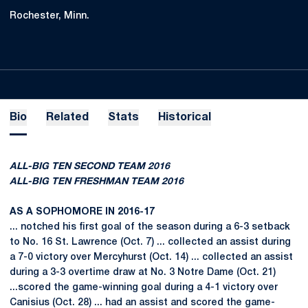
Rochester, Minn.
Bio
Related
Stats
Historical
ALL-BIG TEN SECOND TEAM 2016
ALL-BIG TEN FRESHMAN TEAM 2016
AS A SOPHOMORE IN 2016-17
... notched his first goal of the season during a 6-3 setback
to No. 16 St. Lawrence (Oct. 7) ... collected an assist during
a 7-0 victory over Mercyhurst (Oct. 14) ... collected an assist
during a 3-3 overtime draw at No. 3 Notre Dame (Oct. 21)
...scored the game-winning goal during a 4-1 victory over
Canisius (Oct. 28) ... had an assist and scored the game-