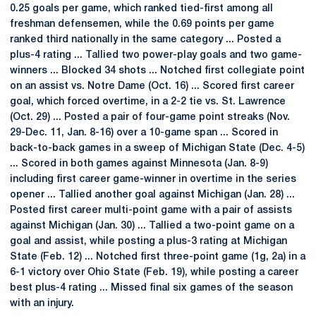
0.25 goals per game, which ranked tied-first among all
freshman defensemen, while the 0.69 points per game
ranked third nationally in the same category ... Posted a
plus-4 rating ... Tallied two power-play goals and two game-
winners ... Blocked 34 shots ... Notched first collegiate point
on an assist vs. Notre Dame (Oct. 16) ... Scored first career
goal, which forced overtime, in a 2-2 tie vs. St. Lawrence
(Oct. 29) ... Posted a pair of four-game point streaks (Nov.
29-Dec. 11, Jan. 8-16) over a 10-game span ... Scored in
back-to-back games in a sweep of Michigan State (Dec. 4-5)
... Scored in both games against Minnesota (Jan. 8-9)
including first career game-winner in overtime in the series
opener ... Tallied another goal against Michigan (Jan. 28) ...
Posted first career multi-point game with a pair of assists
against Michigan (Jan. 30) ... Tallied a two-point game on a
goal and assist, while posting a plus-3 rating at Michigan
State (Feb. 12) ... Notched first three-point game (1g, 2a) in a
6-1 victory over Ohio State (Feb. 19), while posting a career
best plus-4 rating ... Missed final six games of the season
with an injury.