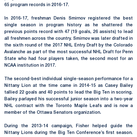
65 program records in 2016-17.
In 2016-17, freshman Denis Smirnov registered the best
single season in program history as he shattered the
previous points record with 47 (19 goals, 26 assists) to lead
all freshmen across the country. Smirnov was later drafted in
the sixth round of the 2017 NHL Entry Draft by the Colorado
Avalanche as part of the most successful NHL Draft for Penn
State who had four players taken, the second most for an
NCAA institution in 2017.
The second-best individual single-season performance for a
Nittany Lion at the time came in 2014-15 as Casey Bailey
tallied 22 goals and 40 points to lead the Big Ten in scoring.
Bailey parlayed his successful junior season into a two-year
NHL contract with the Toronto Maple Leafs and is now a
member of the Ottawa Senators organization.
During the 2013-14 campaign, Fisher helped guide the
Nittany Lions during the Big Ten Conference’s first season.