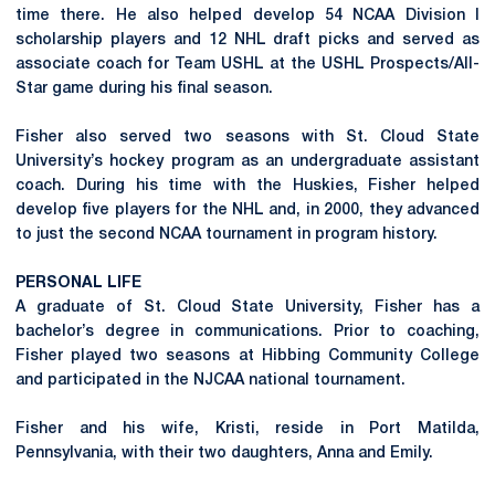
time there. He also helped develop 54 NCAA Division I
scholarship players and 12 NHL draft picks and served as
associate coach for Team USHL at the USHL Prospects/All-
Star game during his final season.
Fisher also served two seasons with St. Cloud State
University’s hockey program as an undergraduate assistant
coach. During his time with the Huskies, Fisher helped
develop five players for the NHL and, in 2000, they advanced
to just the second NCAA tournament in program history.
PERSONAL LIFE
A graduate of St. Cloud State University, Fisher has a
bachelor’s degree in communications. Prior to coaching,
Fisher played two seasons at Hibbing Community College
and participated in the NJCAA national tournament.
Fisher and his wife, Kristi, reside in Port Matilda,
Pennsylvania, with their two daughters, Anna and Emily.