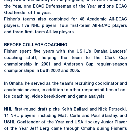
only two in the history of the program), one ECAC Rookie of
the Year, one ECAC Defenseman of the Year and one ECAC
Goaltender of the year.
Fisher’s teams also combined for 48 Academic All-ECAC
players, five NHL players, four first-team All-ECAC players
and three first-team All-Ivy players.
BEFORE COLLEGE COACHING
Fisher spent five years with the USHL’s Omaha Lancers’
coaching staff, helping the team to the Clark Cup
championship in 2001 and Anderson Cup regular-season
championships in both 2002 and 2005.
In Omaha, he served as the team’s recruiting coordinator and
academic advisor, in addition to other responsibilities of on-
ice coaching, video breakdown and game analysis.
NHL first-round draft picks Keith Ballard and Nick Petrecki,
11 NHL players, including Matt Carle and Paul Stastny, and
USHL Goaltender of the Year and USA Hockey Junior Player
of the Year Jeff Lerg came through Omaha during Fisher’s