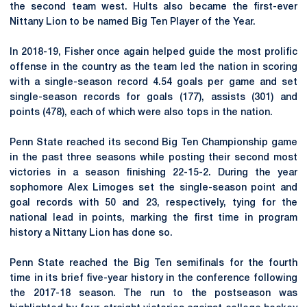
the second team west. Hults also became the first-ever
Nittany Lion to be named Big Ten Player of the Year.
In 2018-19, Fisher once again helped guide the most prolific
offense in the country as the team led the nation in scoring
with a single-season record 4.54 goals per game and set
single-season records for goals (177), assists (301) and
points (478), each of which were also tops in the nation.
Penn State reached its second Big Ten Championship game
in the past three seasons while posting their second most
victories in a season finishing 22-15-2. During the year
sophomore Alex Limoges set the single-season point and
goal records with 50 and 23, respectively, tying for the
national lead in points, marking the first time in program
history a Nittany Lion has done so.
Penn State reached the Big Ten semifinals for the fourth
time in its brief five-year history in the conference following
the 2017-18 season. The run to the postseason was