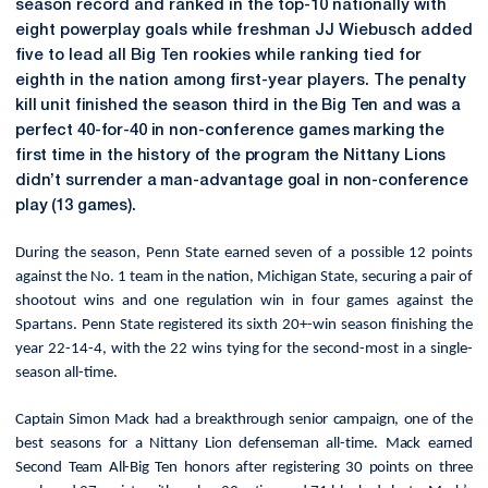
season record and ranked in the top-10 nationally with
eight powerplay goals while freshman JJ Wiebusch added
five to lead all Big Ten rookies while ranking tied for
eighth in the nation among first-year players. The
penalty
kill unit finished the season third in the Big Ten and was a
perfect 40-for-40 in non-conference games marking the
first time in the history of the program the Nittany Lions
didn’t surrender a man-advantage goal in non-conference
play (13 games).
During the season, Penn State earned seven of a possible 12 points
against the No. 1 team in the nation, Michigan State, securing a pair of
shootout wins and one regulation win in four games against the
Spartans. Penn State registered its sixth 20+-win season finishing the
year 22-14-4, with the 22 wins tying for the second-most in a single-
season all-time.
Captain Simon Mack had a breakthrough senior campaign, one of the
best seasons for a Nittany Lion defenseman all-time. Mack earned
Second Team All-Big Ten honors after registering 30 points on three