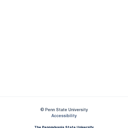
Opens in a new window
Opens in a new
Opens in a new window
Opens in a new
Opens in a new window
Opens in a new
Opens in a new window
© Penn State University
Opens in a new window
Accessibility
The Pennsylvania State University