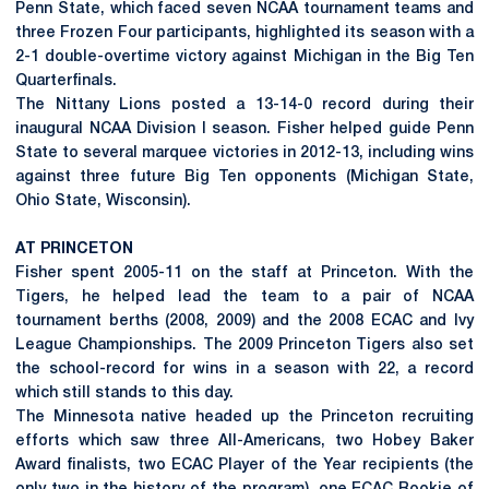
Penn State, which faced seven NCAA tournament teams and
three Frozen Four participants, highlighted its season with a
2-1 double-overtime victory against Michigan in the Big Ten
Quarterfinals.
The Nittany Lions posted a 13-14-0 record during their
inaugural NCAA Division I season. Fisher helped guide Penn
State to several marquee victories in 2012-13, including wins
against three future Big Ten opponents (Michigan State,
Ohio State, Wisconsin).
AT PRINCETON
Fisher spent 2005-11 on the staff at Princeton. With the
Tigers, he helped lead the team to a pair of NCAA
tournament berths (2008, 2009) and the 2008 ECAC and Ivy
League Championships. The 2009 Princeton Tigers also set
the school-record for wins in a season with 22, a record
which still stands to this day.
The Minnesota native headed up the Princeton recruiting
efforts which saw three All-Americans, two Hobey Baker
Award finalists, two ECAC Player of the Year recipients (the