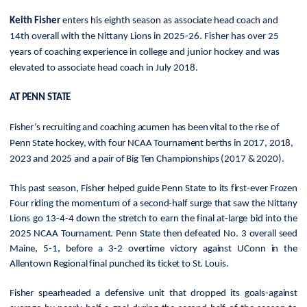
Keith Fisher
enters his eighth season as associate head coach and
14th overall with the Nittany Lions in 2025-26. Fisher has over 25
years of coaching experience in college and junior hockey and was
elevated to associate head coach in July 2018.
AT PENN STATE
Fisher’s recruiting and coaching acumen has been vital to the rise of
Penn State hockey, with four NCAA Tournament berths in 2017, 2018,
2023 and 2025 and a pair of Big Ten Championships (2017 & 2020).
This past season, Fisher
helped guide Penn State to its first-ever Frozen
Four riding the momentum of a second-half surge that saw the Nittany
Lions go 13-4-4 down the stretch to earn the final at-large bid into the
2025 NCAA Tournament. Penn State then defeated No. 3 overall seed
Maine, 5-1, before a 3-2 overtime victory against UConn in the
Allentown Regional final punched its ticket to St. Louis.
Fisher spearheaded a defensive unit that dropped its goals-against