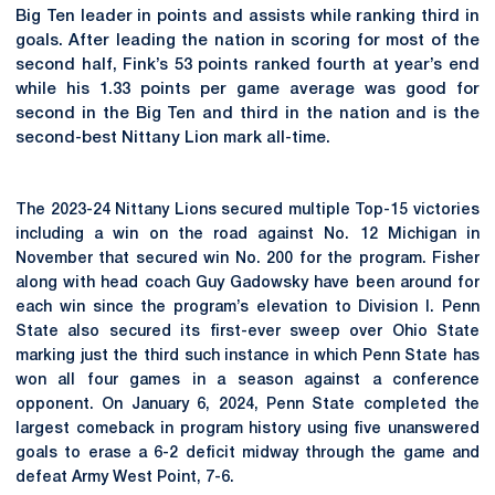
Big Ten leader in points and assists while ranking third in
goals. After leading the nation in scoring for most of the
second half, Fink’s 53 points ranked fourth at year’s end
while his 1.33 points per game average was good for
second in the Big Ten and third in the nation and is the
second-best Nittany Lion mark all-time.
The 2023-24 Nittany Lions secured multiple Top-15 victories
including a win on the road against No. 12 Michigan in
November that secured win No. 200 for the program. Fisher
along with head coach Guy Gadowsky have been around for
each win since the program’s elevation to Division I. Penn
State also secured its first-ever sweep over Ohio State
marking just the third such instance in which Penn State has
won all four games in a season against a conference
opponent. On January 6, 2024, Penn State completed the
largest comeback in program history using five unanswered
goals to erase a 6-2 deficit midway through the game and
defeat Army West Point, 7-6.