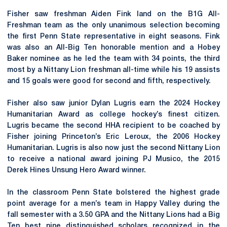
Fisher saw freshman Aiden Fink land on the B1G All-
Freshman team as the only unanimous selection becoming
the first Penn State representative in eight seasons. Fink
was also an All-Big Ten honorable mention and a Hobey
Baker nominee as he led the team with 34 points, the third
most by a Nittany Lion freshman all-time while his 19 assists
and 15 goals were good for second and fifth, respectively.
Fisher also saw junior Dylan Lugris earn the 2024 Hockey
Humanitarian Award as college hockey’s finest citizen.
Lugris became the second HHA recipient to be coached by
Fisher joining Princeton’s Eric Leroux, the 2006 Hockey
Humanitarian. Lugris is also now just the second
Nittany
Lion
to receive a national award joining PJ
Musico
, the 2015
Derek Hines Unsung Hero Award winner.
In the classroom Penn State bolstered the highest grade
point average for a men’s team in Happy Valley during the
fall semester with a 3.50 GPA and the Nittany Lions had a Big
Ten best nine distinguished scholars recognized in the