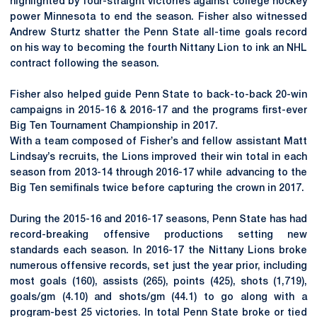
highlighted by four-straight victories against college hockey
power Minnesota to end the season. Fisher also witnessed
Andrew Sturtz shatter the Penn State all-time goals record
on his way to becoming the fourth Nittany Lion to ink an NHL
contract following the season.
Fisher also helped guide Penn State to back-to-back 20-win
campaigns in 2015-16 & 2016-17 and the programs first-ever
Big Ten Tournament Championship in 2017.
With a team composed of Fisher’s and fellow assistant Matt
Lindsay’s recruits, the Lions improved their win total in each
season from 2013-14 through 2016-17 while advancing to the
Big Ten semifinals twice before capturing the crown in 2017.
During the 2015-16 and 2016-17 seasons, Penn State has had
record-breaking offensive productions setting new
standards each season. In 2016-17 the Nittany Lions broke
numerous offensive records, set just the year prior, including
most goals (160), assists (265), points (425), shots (1,719),
goals/gm (4.10) and shots/gm (44.1) to go along with a
program-best 25 victories. In total Penn State broke or tied