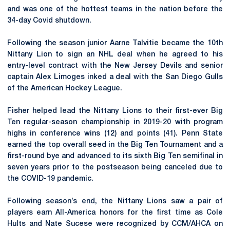
and was one of the hottest teams in the nation before the
34-day Covid shutdown.
Following the season junior Aarne Talvitie became the 10th
Nittany Lion to sign an NHL deal when he agreed to his
entry-level contract with the New Jersey Devils and senior
captain Alex Limoges inked a deal with the San Diego Gulls
of the American Hockey League.
Fisher helped lead the Nittany Lions to their first-ever Big
Ten regular-season championship in 2019-20 with program
highs in conference wins (12) and points (41). Penn State
earned the top overall seed in the Big Ten Tournament and a
first-round bye and advanced to its sixth Big Ten semifinal in
seven years prior to the postseason being canceled due to
the COVID-19 pandemic.
Following season’s end, the Nittany Lions saw a pair of
players earn All-America honors for the first time as Cole
Hults and Nate Sucese were recognized by CCM/AHCA on