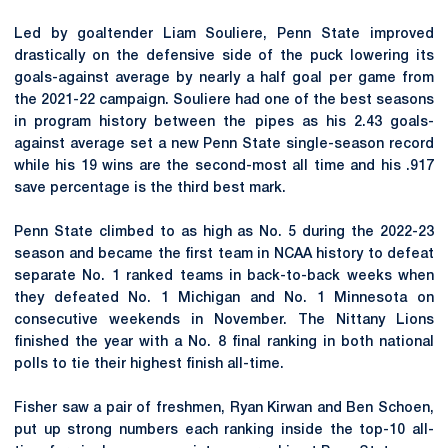
Led by goaltender Liam Souliere, Penn State improved
drastically on the defensive side of the puck lowering its
goals-against average by nearly a half goal per game from
the 2021-22 campaign. Souliere had one of the best seasons
in program history between the pipes as his 2.43 goals-
against average set a new Penn State single-season record
while his 19 wins are the second-most all time and his .917
save percentage is the third best mark.
Penn State climbed to as high as No. 5 during the 2022-23
season and became the first team in NCAA history to defeat
separate No. 1 ranked teams in back-to-back weeks when
they defeated No. 1 Michigan and No. 1 Minnesota on
consecutive weekends in November. The Nittany Lions
finished the year with a No. 8 final ranking in both national
polls to tie their highest finish all-time.
Fisher saw a pair of freshmen, Ryan Kirwan and Ben Schoen,
put up strong numbers each ranking inside the top-10 all-