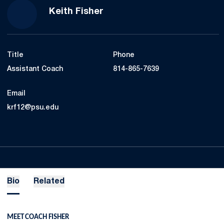
Keith Fisher
Title
Phone
Assistant Coach
814-865-7639
Email
krf12@psu.edu
Bio
Related
MEET COACH FISHER