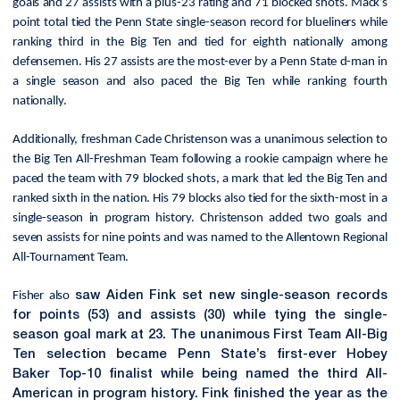
goals and 27 assists with a plus-23 rating and 71 blocked shots. Mack’s
point total tied the Penn State single-season record for blueliners while
ranking third in the Big Ten and tied for eighth nationally among
defensemen. His 27 assists are the most-ever by a Penn State d-man in
a single season and also paced the Big Ten while ranking fourth
nationally.
Additionally, freshman Cade Christenson was a unanimous selection to
the Big Ten All-Freshman Team following a rookie campaign where he
paced the team with 79 blocked shots, a mark that led the Big Ten and
ranked sixth in the nation. His 79 blocks also tied for the sixth-most in a
single-season in program history. Christenson added two goals and
seven assists for nine points and was named to the Allentown Regional
All-Tournament Team.
Fisher also
saw Aiden Fink set new single-season records
for points (53) and assists (30) while tying the single-
season goal mark at 23. The unanimous First Team All-Big
Ten selection became Penn State’s first-ever Hobey
Baker Top-10 finalist while being named the third All-
American in program history. Fink finished the year as the