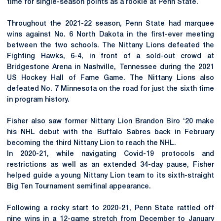
time for single-season points as a rookie at Penn State.
Throughout the 2021-22 season, Penn State had marquee
wins against No. 6 North Dakota in the first-ever meeting
between the two schools. The Nittany Lions defeated the
Fighting Hawks, 6-4, in front of a sold-out crowd at
Bridgestone Arena in Nashville, Tennessee during the 2021
US Hockey Hall of Fame Game. The Nittany Lions also
defeated No. 7 Minnesota on the road for just the sixth time
in program history.
Fisher also saw former Nittany Lion Brandon Biro ‘20 make
his NHL debut with the Buffalo Sabres back in February
becoming the third Nittany Lion to reach the NHL.
In 2020-21, while navigating Covid-19 protocols and
restrictions as well as an extended 34-day pause, Fisher
helped guide a young Nittany Lion team to its sixth-straight
Big Ten Tournament semifinal appearance.
Following a rocky start to 2020-21, Penn State rattled off
nine wins in a 12-game stretch from December to January