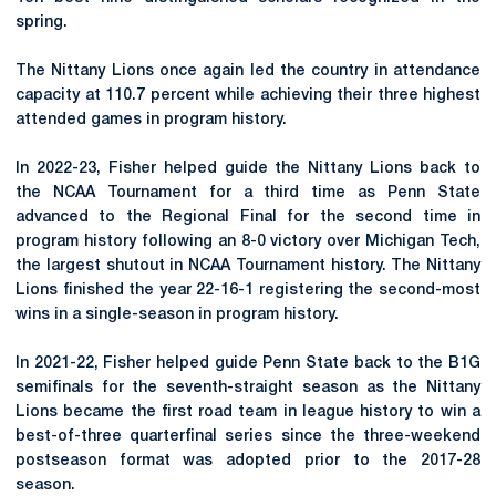
spring.
The
Nittany
Lions once again led the country in attendance
capacity at 110.7 percent while achieving their three highest
attended games in program history.
In 2022-23, Fisher helped guide the Nittany Lions back to
the NCAA Tournament for a third time as Penn State
advanced to the Regional Final for the second time in
program history following an 8-0 victory over Michigan Tech,
the largest shutout in NCAA Tournament history. The Nittany
Lions finished the year 22-16-1 registering the second-most
wins in a single-season in program history.
In 2021-22, Fisher helped guide Penn State back to the B1G
semifinals for the seventh-straight season as the Nittany
Lions became the first road team in league history to win a
best-of-three quarterfinal series since the three-weekend
postseason format was adopted prior to the 2017-28
season.