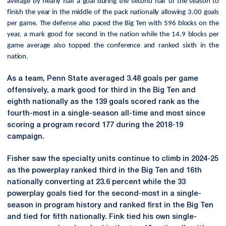
average by nearly half a goal during the second half of the season to
finish the year in the middle of the pack nationally allowing 3.00 goals
per game. The defense also paced the Big Ten with 596 blocks on the
year, a mark good for second in the nation while the 14.9 blocks per
game average also topped the conference and ranked sixth in the
nation.
As a team, Penn State averaged 3.48 goals per game
offensively, a mark good for third in the Big Ten and
eighth nationally as the 139 goals scored rank as the
fourth-most in a single-season all-time and most since
scoring a program record 177 during the 2018-19
campaign.
Fisher saw the specialty units continue to climb in 2024-25
as the powerplay
ranked third in the Big Ten and 16th
nationally converting at 23.6 percent while the 33
powerplay goals tied for the second-most in a single-
season in program history and ranked first in the Big Ten
and tied for fifth nationally. Fink tied his own single-