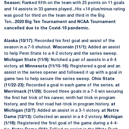
Season:
Ranked fifth on the team with 25 points on 11 goals
and 14 assists in 33 games played...His +14 plus/minus rating
was good for third on the team and third in the Big
Ten...
2020 Big Ten Tournament and NCAA Tournament
cancelled due to the Covid-19 pandemic.
Alaska
(10/17):
Recorded his first goal and assist of the
season in a 7-0 shutout.
Wisconsin (11/1):
Added an assist
to help Penn State to a 4-2 victory and the series sweep.
Michigan State (11/9):
Notched a pair of assists in a 6-4
victory.
at Minnesota (11/15-16):
Registered a goal and an
assist in the series opener and followed it up with a goal in
game two to help secure the series sweep.
Ohio State
(11/22-23):
Recorded a goal in each game of the series.
at
Merrimack (11/29):
Scored three goals in a 7-0 win securing
the first hat trick of his career, ninth hat trick in program
history, and the first road hat-trick in program history.
at
Michigan (12/7):
Added an assist in a 3-1 victory.
at Notre
Dame (12/13):
Collected an assist in a 4-2 victory.
Michigan
(1/18):
Registered the first goal of the game during a 4-4-