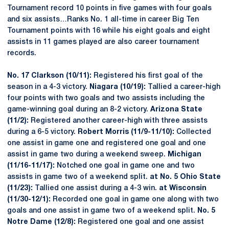
Tournament record 10 points in five games with four goals
and six assists…Ranks No. 1 all-time in career Big Ten
Tournament points with 16 while his eight goals and eight
assists in 11 games played are also career tournament
records.
No. 17 Clarkson (10/11):
Registered his first goal of the
season in a 4-3 victory.
Niagara (10/19):
Tallied a career-high
four points with two goals and two assists including the
game-winning goal during an 8-2 victory.
Arizona State
(11/2):
Registered another career-high with three assists
during a 6-5 victory.
Robert Morris (11/9-11/10):
Collected
one assist in game one and registered one goal and one
assist in game two during a weekend sweep.
Michigan
(11/16-11/17):
Notched one goal in game one and two
assists in game two of a weekend split.
at No. 5 Ohio State
(11/23):
Tallied one assist during a 4-3 win.
at Wisconsin
(11/30-12/1):
Recorded one goal in game one along with two
goals and one assist in game two of a weekend split.
No. 5
Notre Dame (12/8):
Registered one goal and one assist