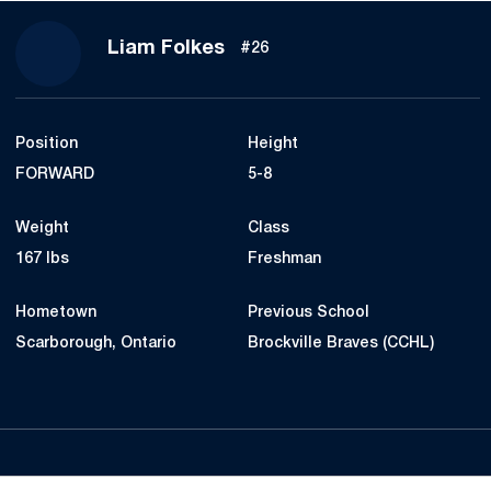
Season 2016-17
Liam Folkes
#26
Position
Height
FORWARD
5-8
Weight
Class
167 lbs
Freshman
Hometown
Previous School
Scarborough, Ontario
Brockville Braves (CCHL)