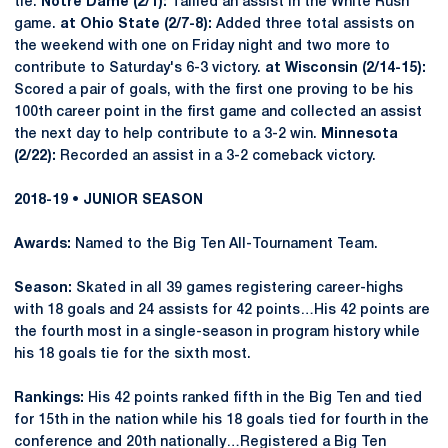
tie.
Notre Dame (2/1):
Tallied an assist in the White Rush
game.
at Ohio State (2/7-8):
Added three total assists on
the weekend with one on Friday night and two more to
contribute to Saturday's 6-3 victory.
at Wisconsin (2/14-15):
Scored a pair of goals, with the first one proving to be his
100th career point in the first game and collected an assist
the next day to help contribute to a 3-2 win.
Minnesota
(2/22):
Recorded an assist in a 3-2 comeback victory.
2018-19 • JUNIOR SEASON
Awards:
Named to the Big Ten All-Tournament Team.
Season:
Skated in all 39 games registering career-highs
with 18 goals and 24 assists for 42 points…His 42 points are
the fourth most in a single-season in program history while
his 18 goals tie for the sixth most.
Rankings:
His 42 points ranked fifth in the Big Ten and tied
for 15th in the nation while his 18 goals tied for fourth in the
conference and 20th nationally…Registered a Big Ten