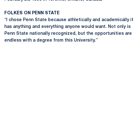
FOLKES ON PENN STATE
“I chose Penn State because athletically and academically it
has anything and everything anyone would want. Not only is
Penn State nationally recognized, but the opportunities are
endless with a degree from this University.”
Opens in a new window
Opens in a new
Opens in a new window
Opens in a new
Opens in a new window
Opens in a new