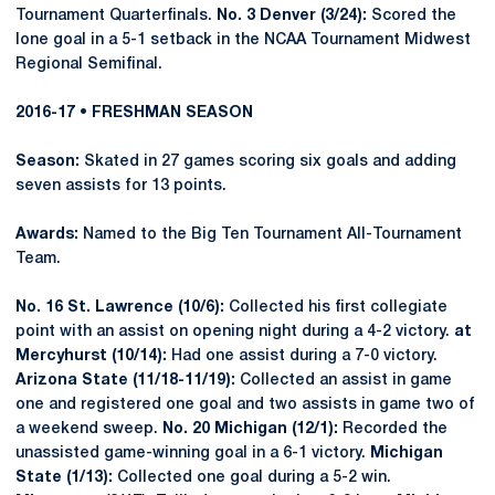
Tournament Quarterfinals.
No. 3 Denver (3/24):
Scored the
lone goal in a 5-1 setback in the NCAA Tournament Midwest
Regional Semifinal.
2016-17 • FRESHMAN SEASON
Season:
Skated in 27 games scoring six goals and adding
seven assists for 13 points.
Awards:
Named to the Big Ten Tournament All-Tournament
Team.
No. 16 St. Lawrence (10/6):
Collected his first collegiate
point with an assist on opening night during a 4-2 victory.
at
Mercyhurst (10/14):
Had one assist during a 7-0 victory.
Arizona State (11/18-11/19):
Collected an assist in game
one and registered one goal and two assists in game two of
a weekend sweep.
No. 20 Michigan (12/1):
Recorded the
unassisted game-winning goal in a 6-1 victory.
Michigan
State (1/13):
Collected one goal during a 5-2 win.