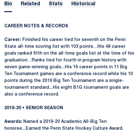
Bio
Related
Stats
Historical
CAREER NOTES & RECORDS
Career:
Finished his career tied for seventh on the Penn
State all-time scoring list with 103 points…His 48 career
goals ranked fifth on the all-time goals list at the time of his
graduation…Ranks tied for fourth in program history with
seven game-winning goals...His 16 career points in 11 Big
Ten Tournament games are a conference record while his 10
points during the 2019 Big Ten Tournament are a single-
tournament standard...His eight B1G tournament goals are
also a conference record.
2019-20 • SENIOR SEASON
Awards:
Named a 2019-20 Academic All-Big Ten
honoree...Earned the Penn State Hockey Culture Award.