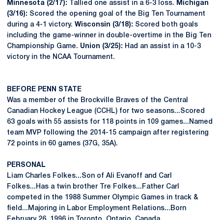
Minnesota (2/17):
Tallied one assist in a 6-3 loss.
Michigan
(3/16):
Scored the opening goal of the Big Ten Tournament
during a 4-1 victory.
Wisconsin (3/18):
Scored both goals
including the game-winner in double-overtime in the Big Ten
Championship Game.
Union (3/25):
Had an assist in a 10-3
victory in the NCAA Tournament.
BEFORE PENN STATE
Was a member of the Brockville Braves of the Central
Canadian Hockey League (CCHL) for two seasons...Scored
63 goals with 55 assists for 118 points in 109 games...Named
team MVP following the 2014-15 campaign after registering
72 points in 60 games (37G, 35A).
PERSONAL
Liam Charles Folkes...Son of Ali Evanoff and Carl
Folkes...Has a twin brother Tre Folkes...Father Carl
competed in the 1988 Summer Olympic Games in track &
field...Majoring in Labor Employment Relations...Born
February 26, 1996 in Toronto, Ontario, Canada.