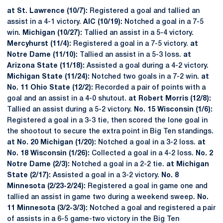
at St. Lawrence (10/7):
Registered a goal and tallied an
assist in a 4-1 victory.
AIC (10/19):
Notched a goal in a 7-5
win.
Michigan (10/27):
Tallied an assist in a 5-4 victory.
Mercyhurst (11/4):
Registered a goal in a 7-5 victory.
at
Notre Dame (11/10):
Tallied an assist in a 5-3 loss.
at
Arizona State (11/18):
Assisted a goal during a 4-2 victory.
Michigan State (11/24):
Notched two goals in a 7-2 win.
at
No. 11 Ohio State (12/2):
Recorded a pair of points with a
goal and an assist in a 4-0 shutout.
at Robert Morris (12/8):
Tallied an assist during a 5-2 victory.
No. 15 Wisconsin (1/6):
Registered a goal in a 3-3 tie, then scored the lone goal in
the shootout to secure the extra point in Big Ten standings.
at No. 20 Michigan (1/20):
Notched a goal in a 3-2 loss.
at
No. 18 Wisconsin (1/26):
Collected a goal in a 4-2 loss.
No. 2
Notre Dame (2/3):
Notched a goal in a 2-2 tie.
at Michigan
State (2/17):
Assisted a goal in a 3-2 victory.
No. 8
Minnesota (2/23-2/24):
Registered a goal in game one and
tallied an assist in game two during a weekend sweep.
No.
11 Minnesota (3/2-3/3):
Notched a goal and registered a pair
of assists in a 6-5 game-two victory in the Big Ten