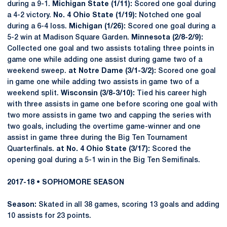
during a 9-1.
Michigan State (1/11):
Scored one goal during
a 4-2 victory.
No. 4 Ohio State (1/19):
Notched one goal
during a 6-4 loss.
Michigan (1/26):
Scored one goal during a
5-2 win at Madison Square Garden.
Minnesota (2/8-2/9):
Collected one goal and two assists totaling three points in
game one while adding one assist during game two of a
weekend sweep.
at Notre Dame (3/1-3/2):
Scored one goal
in game one while adding two assists in game two of a
weekend split.
Wisconsin (3/8-3/10):
Tied his career high
with three assists in game one before scoring one goal with
two more assists in game two and capping the series with
two goals, including the overtime game-winner and one
assist in game three during the Big Ten Tournament
Quarterfinals.
at No. 4 Ohio State (3/17):
Scored the
opening goal during a 5-1 win in the Big Ten Semifinals.
2017-18 • SOPHOMORE SEASON
Season:
Skated in all 38 games, scoring 13 goals and adding
10 assists for 23 points.