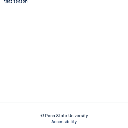
that season.
Opens in a new window
Opens in a new
Opens in a new window
Opens in a new
Opens in a new window
Opens in a new
Opens in a new window
© Penn State University
Opens in a new window
Accessibility