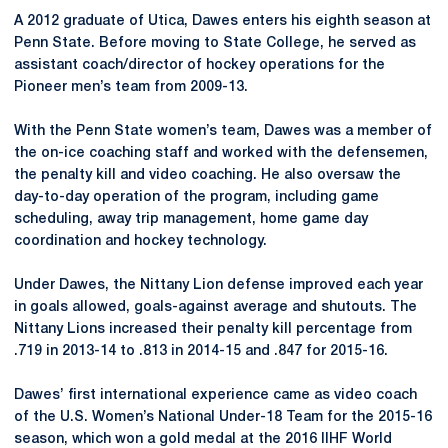
A 2012 graduate of Utica, Dawes enters his eighth season at
Penn State. Before moving to State College, he served as
assistant coach/director of hockey operations for the
Pioneer men’s team from 2009-13.
With the Penn State women’s team, Dawes was a member of
the on-ice coaching staff and worked with the defensemen,
the penalty kill and video coaching. He also oversaw the
day-to-day operation of the program, including game
scheduling, away trip management, home game day
coordination and hockey technology.
Under Dawes, the Nittany Lion defense improved each year
in goals allowed, goals-against average and shutouts. The
Nittany Lions increased their penalty kill percentage from
.719 in 2013-14 to .813 in 2014-15 and .847 for 2015-16.
Dawes’ first international experience came as video coach
of the U.S. Women’s National Under-18 Team for the 2015-16
season, which won a gold medal at the 2016 IIHF World