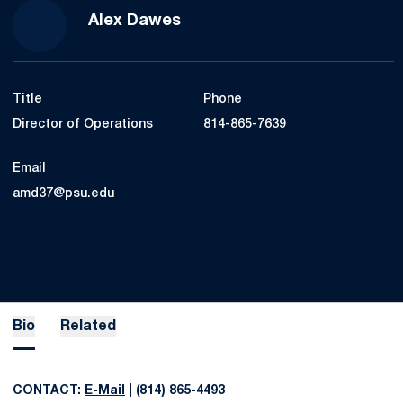
Alex Dawes
Title
Phone
Director of Operations
814-865-7639
Email
amd37@psu.edu
Bio
Related
CONTACT:
E-Mail
| (814) 865-4493