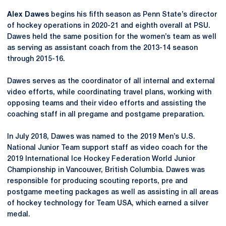
Alex Dawes
begins his fifth season as Penn State’s director
of hockey operations in 2020-21 and eighth overall at PSU.
Dawes held the same position for the women’s team as well
as serving as assistant coach from the 2013-14 season
through 2015-16.
Dawes serves as the coordinator of all internal and external
video efforts, while coordinating travel plans, working with
opposing teams and their video efforts and assisting the
coaching staff in all pregame and postgame preparation.
In July 2018, Dawes was named to the 2019 Men’s U.S.
National Junior Team support staff as video coach for the
2019 International Ice Hockey Federation World Junior
Championship in Vancouver, British Columbia. Dawes was
responsible for producing scouting reports, pre and
postgame meeting packages as well as assisting in all areas
of hockey technology for Team USA, which earned a silver
medal.