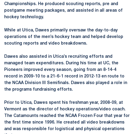
Championships. He produced scouting reports, pre and
postgame meeting packages, and assisted in all areas of
hockey technology.
While at Utica, Dawes primarily oversaw the day-to-day
operations of the men’s hockey team and helped develop
scouting reports and video breakdowns.
Dawes also assisted in Utica’s recruiting efforts and
managed team expenditures. During his time at UC, the
Pioneers improved every season, going from an 8-14-4
record in 2009-10 to a 21-6-1 record in 2012-13 en route to
the NCAA Division III Semifinals. Dawes also played a role in
the programs fundraising efforts.
Prior to Utica, Dawes spent his freshman year, 2008-09, at
Vermont as the director of hockey operations/video coach.
The Catamounts reached the NCAA Frozen Four that year for
the first time since 1996. He created all video breakdowns
and was responsible for logistical and physical operations