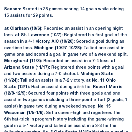
Season:
Skated in 36 games scoring 14 goals while adding
15 assists for 29 points.
at Clarkson (10/6):
Recorded an assist in an opening night
loss.
at St. Lawrence (10/7):
Registered his first goal of the
season in a 4-1 victory.
AIC (10/20):
Scored a goal during an
overtime loss.
Michigan (10/27-10/28):
Tallied one assist in
game one and scored a goal in game two of a weekend split.
Mercyhurst (11/3):
Recorded an assist in a 7-4 loss.
at
Arizona State (11/17):
Registered three points with a goal
and two assists during a 7-0 shutout.
Michigan State
(11/24):
Tallied an assist in a 7-2 victory.
at No. 11 Ohio
State (12/1):
Had an assist during a 5-5 tie.
Robert Morris
(12/8-12/9):
Secured four points with three goals and one
assist in two games including a three-point effort (2 goals, 1
assist) in game two during a weekend sweep.
No. 15
Wisconsin (1/5-1/6):
Set a career-high and registered the
6th hat-trick in program history including the game-winning
goal in a 5-1 victory and tallied an assist in a 3-3 tie the