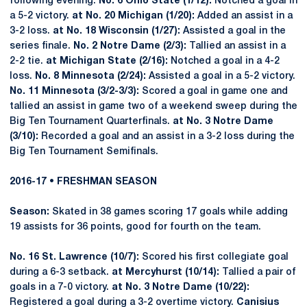
following evening.
No. 6 Ohio State (1/12):
Notched a goal in
a 5-2 victory.
at No. 20 Michigan (1/20):
Added an assist in a
3-2 loss.
at No. 18 Wisconsin (1/27):
Assisted a goal in the
series finale.
No. 2 Notre Dame (2/3):
Tallied an assist in a
2-2 tie.
at Michigan State (2/16):
Notched a goal in a 4-2
loss.
No. 8 Minnesota (2/24):
Assisted a goal in a 5-2 victory.
No. 11 Minnesota (3/2-3/3):
Scored a goal in game one and
tallied an assist in game two of a weekend sweep during the
Big Ten Tournament Quarterfinals.
at No. 3 Notre Dame
(3/10):
Recorded a goal and an assist in a 3-2 loss during the
Big Ten Tournament Semifinals.
2016-17 • FRESHMAN SEASON
Season:
Skated in 38 games scoring 17 goals while adding
19 assists for 36 points, good for fourth on the team.
No. 16 St. Lawrence (10/7):
Scored his first collegiate goal
during a 6-3 setback.
at Mercyhurst (10/14):
Tallied a pair of
goals in a 7-0 victory.
at No. 3 Notre Dame (10/22):
Registered a goal during a 3-2 overtime victory.
Canisius