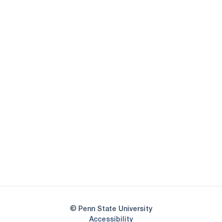
Opens in a new window
Opens in a new
Opens in a new window
Opens in a new
Opens in a new window
Opens in a new
Opens in a new window
© Penn State University
Opens in a new window
Accessibility