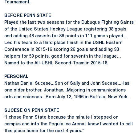
Tournament.
BEFORE PENN STATE
Played the last two seasons for the Dubuque Fighting Saints
of the United States Hockey League registering 38 goals
and adding 48 assists for 86 points in 111 games played…
Led his team to a third place finish in the USHL Eastern
Conference in 2015-16 scoring 26 goals and adding 33
helpers for 59 points, good for seventh in the league…
Named to the All-USHL Second-Team in 2015-16.
PERSONAL
Nathan Daniel Sucese...Son of Sally and John Sucese...Has
one older brother, Jonathan...Majoring in communications
arts and sciences...Born July 12, 1996 in Buffalo, New York.
SUCESE ON PENN STATE
“I chose Penn State because the minute I stepped on
campus and into the Pegula Ice Arena I knew I wanted to call
this place home for the next 4 years.”