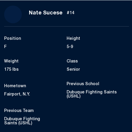
Season 2019-20
Nate Sucese
#14
Position
Height
F
5-9
Weight
Class
175 lbs
Senior
Previous School
Hometown
Dubuque Fighting Saints
Fairport, N.Y.
(USHL)
Previous Team
Dubuque Fighting
Saints (USHL)