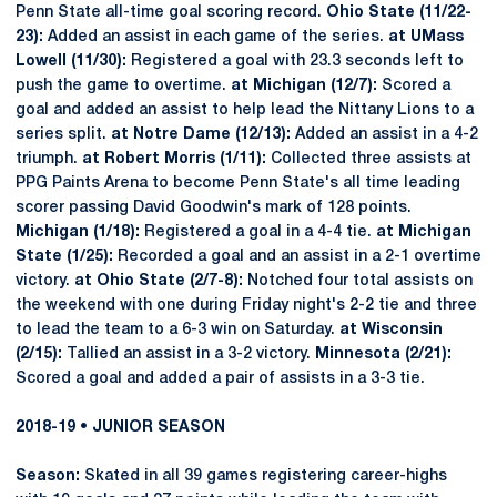
Penn State all-time goal scoring record.
Ohio State (11/22-
23):
Added an assist in each game of the series.
at UMass
Lowell (11/30):
Registered a goal with 23.3 seconds left to
push the game to overtime.
at Michigan (12/7):
Scored a
goal and added an assist to help lead the Nittany Lions to a
series split.
at Notre Dame (12/13):
Added an assist in a 4-2
triumph.
at Robert Morris (1/11):
Collected three assists at
PPG Paints Arena to become Penn State's all time leading
scorer passing David Goodwin's mark of 128 points.
Michigan (1/18):
Registered a goal in a 4-4 tie.
at Michigan
State (1/25):
Recorded a goal and an assist in a 2-1 overtime
victory.
at Ohio State (2/7-8):
Notched four total assists on
the weekend with one during Friday night's 2-2 tie and three
to lead the team to a 6-3 win on Saturday.
at Wisconsin
(2/15):
Tallied an assist in a 3-2 victory.
Minnesota (2/21):
Scored a goal and added a pair of assists in a 3-3 tie.
2018-19 • JUNIOR SEASON
Season:
Skated in all 39 games registering career-highs