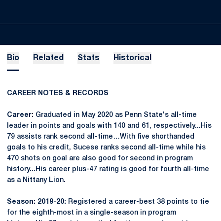
Bio
Related
Stats
Historical
CAREER NOTES & RECORDS
Career:
Graduated in May 2020 as Penn State's all-time
leader in points and goals with 140 and 61, respectively...His
79 assists rank second all-time…With five shorthanded
goals to his credit, Sucese ranks second all-time while his
470 shots on goal are also good for second in program
history...His career plus-47 rating is good for fourth all-time
as a Nittany Lion.
Season: 2019-20:
Registered a career-best 38 points to tie
for the eighth-most in a single-season in program