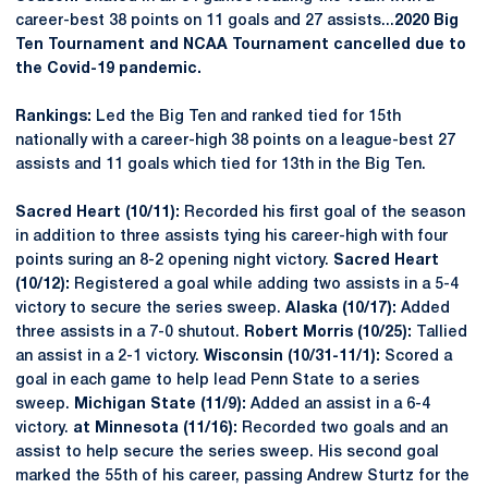
career-best 38 points on 11 goals and 27 assists...
2020 Big
Ten Tournament and NCAA Tournament cancelled due to
the Covid-19 pandemic.
Rankings:
Led the Big Ten and ranked tied for 15th
nationally with a career-high 38 points on a league-best 27
assists and 11 goals which tied for 13th in the Big Ten.
Sacred Heart (10/11):
Recorded his first goal of the season
in addition to three assists tying his career-high with four
points suring an 8-2 opening night victory.
Sacred Heart
(10/12):
Registered a goal while adding two assists in a 5-4
victory to secure the series sweep.
Alaska (10/17):
Added
three assists in a 7-0 shutout.
Robert Morris (10/25):
Tallied
an assist in a 2-1 victory.
Wisconsin (10/31-11/1):
Scored a
goal in each game to help lead Penn State to a series
sweep.
Michigan State (11/9):
Added an assist in a 6-4
victory.
at Minnesota (11/16):
Recorded two goals and an
assist to help secure the series sweep. His second goal
marked the 55th of his career, passing Andrew Sturtz for the