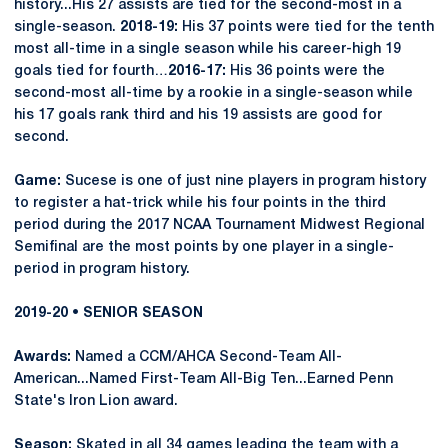
history...His 27 assists are tied for the second-most in a
single-season.
2018-19:
His 37 points were tied for the tenth
most all-time in a single season while his career-high 19
goals tied for fourth…
2016-17:
His 36 points were the
second-most all-time by a rookie in a single-season while
his 17 goals rank third and his 19 assists are good for
second.
Game:
Sucese is one of just nine players in program history
to register a hat-trick while his four points in the third
period during the 2017 NCAA Tournament Midwest Regional
Semifinal are the most points by one player in a single-
period in program history.
2019-20 • SENIOR SEASON
Awards:
Named a CCM/AHCA Second-Team All-
American...Named First-Team All-Big Ten...Earned Penn
State's Iron Lion award.
Season:
Skated in all 34 games leading the team with a