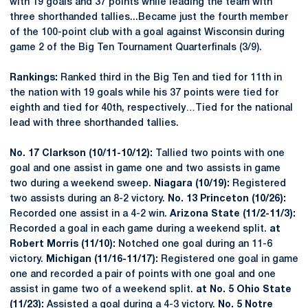
with 19 goals and 37 points while leading the team with
three shorthanded tallies...Became just the fourth member
of the 100-point club with a goal against Wisconsin during
game 2 of the Big Ten Tournament Quarterfinals (3/9).
Rankings:
Ranked third in the Big Ten and tied for 11th in
the nation with 19 goals while his 37 points were tied for
eighth and tied for 40th, respectively…Tied for the national
lead with three shorthanded tallies.
No. 17 Clarkson (10/11-10/12):
Tallied two points with one
goal and one assist in game one and two assists in game
two during a weekend sweep.
Niagara (10/19):
Registered
two assists during an 8-2 victory.
No. 13 Princeton (10/26):
Recorded one assist in a 4-2 win.
Arizona State (11/2-11/3):
Recorded a goal in each game during a weekend split.
at
Robert Morris (11/10):
Notched one goal during an 11-6
victory.
Michigan (11/16-11/17):
Registered one goal in game
one and recorded a pair of points with one goal and one
assist in game two of a weekend split.
at No. 5 Ohio State
(11/23):
Assisted a goal during a 4-3 victory.
No. 5 Notre