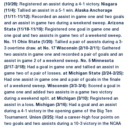
(10/28):
Registered an assist during a 4-1 victory.
Niagara
(11/4):
Tallied an assist in a 5-1 win.
Alaska Anchorage
(11/11-11/12):
Recorded an assist in game one and two goals
and an assist in game two during a weekend sweep.
Arizona
State (11/18-11/19):
Registered one goal in game one and
one goal and two assists in game two of a weekend sweep.
No. 11 Ohio State (1/20):
Tallied a pair of assists during a 3-
3 overtime draw.
at No. 17 Wisconsin (2/10-2/11):
Gathered
two assists in game one and recorded a pair of goals and an
assist in game 2 of a weekend sweep.
No. 5 Minnesota
(2/17-2/18):
Had a goal in game one and tallied an assist in
game two of a pair of losses.
at Michigan State (2/24-2/25):
Had one assist in game one and a pair of goals in the finale
of a weekend sweep.
Wisconsin (3/3-3/4):
Scored a goal in
game one and added two assists in a game two victory
during a weekend split.
at Michigan (3/10):
Registered an
assist in a loss.
Michigan (3/16):
Had a goal and an assist
during a 4-1 victory in the opening game of the Big Ten
Tournament.
Union (3/25):
Had a career-high four points on
two goals and two assists during a 10-3 victory in the NCAA