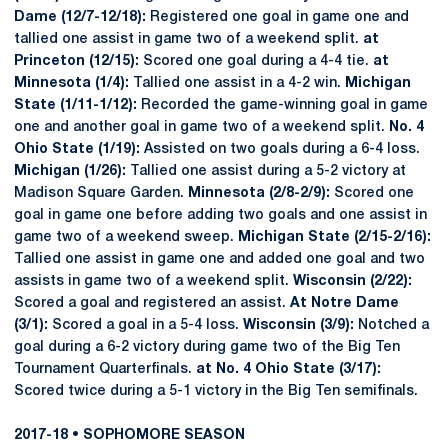
Dame (12/7-12/18):
Registered one goal in game one and
tallied one assist in game two of a weekend split.
at
Princeton (12/15):
Scored one goal during a 4-4 tie.
at
Minnesota (1/4):
Tallied one assist in a 4-2 win.
Michigan
State (1/11-1/12):
Recorded the game-winning goal in game
one and another goal in game two of a weekend split.
No. 4
Ohio State (1/19):
Assisted on two goals during a 6-4 loss.
Michigan (1/26):
Tallied one assist during a 5-2 victory at
Madison Square Garden.
Minnesota (2/8-2/9):
Scored one
goal in game one before adding two goals and one assist in
game two of a weekend sweep.
Michigan State (2/15-2/16):
Tallied one assist in game one and added one goal and two
assists in game two of a weekend split.
Wisconsin (2/22):
Scored a goal and registered an assist.
At Notre Dame
(3/1):
Scored a goal in a 5-4 loss.
Wisconsin (3/9):
Notched a
goal during a 6-2 victory during game two of the Big Ten
Tournament Quarterfinals.
at No. 4 Ohio State (3/17):
Scored twice during a 5-1 victory in the Big Ten semifinals.
2017-18 • SOPHOMORE SEASON