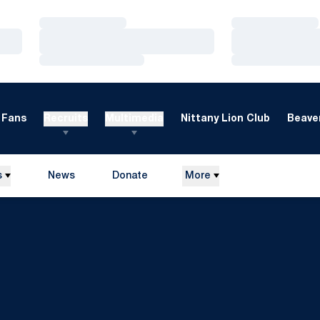
Loading…
Loading…
Loading…
Loading…
Loading…
Loading…
Fans
Recruits
Multimedia
Nittany Lion Club
Beaver
s
News
Donate
More
Opens in a new window