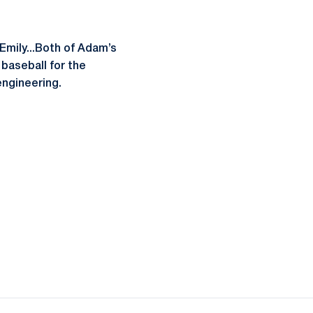
Emily...Both of Adam’s
baseball for the
engineering.
ow
window