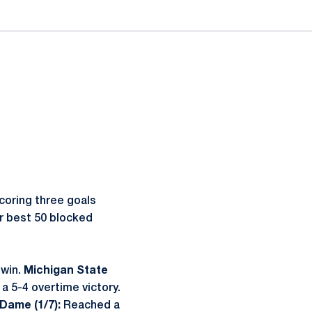
scoring three goals
er best 50 blocked
 win.
Michigan State
a 5-4 overtime victory.
 Dame (1/7):
Reached a