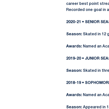
career best point stre
Recorded one goal in a
2020-21 • SENIOR SE
Season:
Skated in 12 
Awards:
Named an Aca
2019-20 • JUNIOR SE
Season:
Skated in thr
2018-19 • SOPHOMO
Awards:
Named an Acad
Season:
Appeared in 14