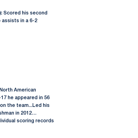
:
Scored his second
assists in a 6-2
 North American
-17 he appeared in 56
 on the team...Led his
reshman in 2012…
ividual scoring records