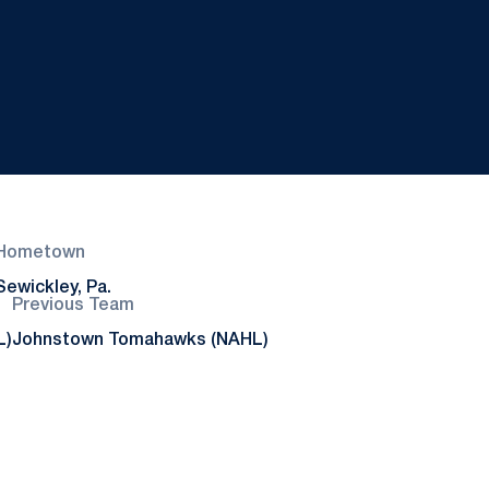
Hometown
Sewickley, Pa.
Previous Team
L)
Johnstown Tomahawks (NAHL)