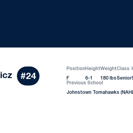
Position
Height
Weight
Class
Season 2020-21
icz
#24
F
6-1
180 lbs
Senior
Previous School
Johnstown Tomahawks (NAH