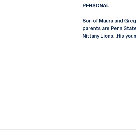
PERSONAL
Son of Maura and Greg P
parents are Penn State
Nittany Lions...His you