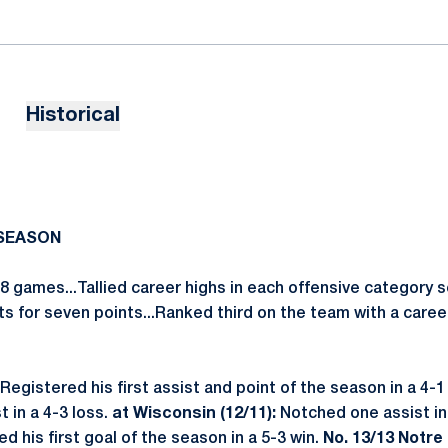
Historical
 SEASON
38 games...Tallied career highs in each offensive category 
ts for seven points...Ranked third on the team with a care
Registered his first assist and point of the season in a 4-1
t in a 4-3 loss.
at Wisconsin (12/11):
Notched one assist in 
d his first goal of the season in a 5-3 win.
No. 13/13 Notre