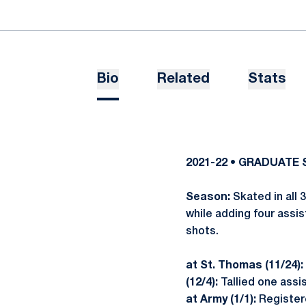
Bio
Related
Stats
2021-22 • GRADUATE
Season:
Skated in all 
while adding four assis
shots.
at St. Thomas (11/24):
(12/4):
Tallied one assis
at Army (1/1):
Registere