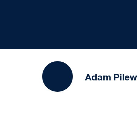
Adam Pilew