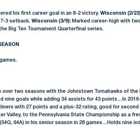
red his first career goal in an 8-2 victory.
Wisconsin (2/23)
a 7-3 setback.
Wisconsin (3/9):
Marked career-high with two 
 the Big Ten Tournament Quarterfinal series.
 SEASON
 games.
 over two seasons with the Johnstown Tomahawks of the
 nine goals while adding 34 assists for 43 points…In 2016
liners with 27 points and a plus-32 rating, good for second
er Valley, to the Pennsylvania State Championship as a f
(54G, 64A) in his senior season in 28 games…Holds nine ind