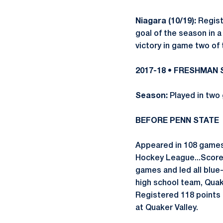
Niagara (10/19):
Registe
goal of the season in 
victory in game two of
2017-18 • FRESHMAN
Season:
Played in two
BEFORE PENN STATE
Appeared in 108 games
Hockey League...Scored
games and led all blue-
high school team, Quak
Registered 118 points 
at Quaker Valley.