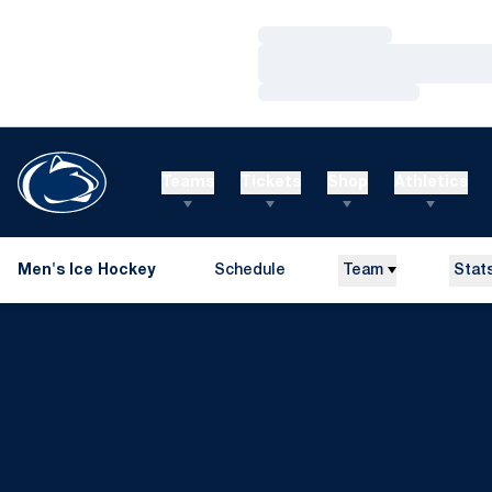
Loading…
Loading…
Loading…
Teams
Tickets
Shop
Athletics
Men's Ice Hockey
Schedule
Team
Stat