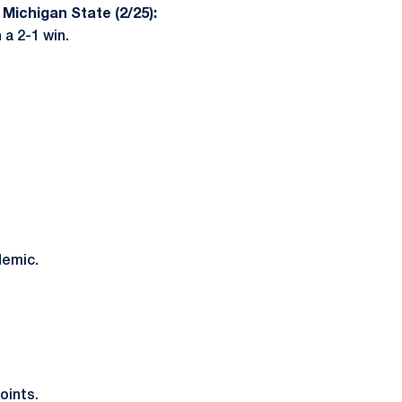
 Michigan State (2/25):
 a 2-1 win.
demic.
oints.