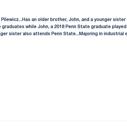
ilewicz...Has an older brother, John, and a younger sister 
 graduates while John, a 2018 Penn State graduate played 
nger sister also attends Penn State...Majoring in industrial 
Opens in a new window
Opens in a new window
Opens in a new window
Opens in a new window
Opens in a new window
Opens in a new wind
Opens in a new 