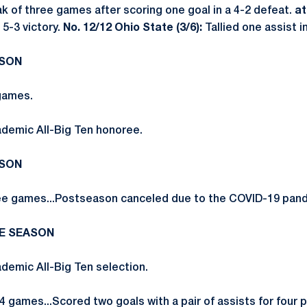
ak of three games after scoring one goal in a 4-2 defeat.
at
 5-3 victory.
No. 12/12 Ohio State (3/6):
Tallied one assist in
ASON
games.
demic All-Big Ten honoree.
ASON
ee games...Postseason canceled due to the COVID-19 pan
RE SEASON
emic All-Big Ten selection.
 games...Scored two goals with a pair of assists for four p