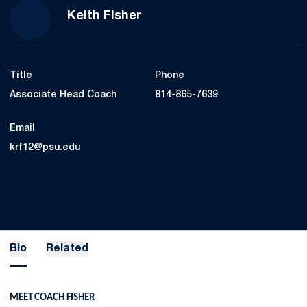
Keith Fisher
Title
Phone
Associate Head Coach
814-865-7639
Email
krf12@psu.edu
Bio
Related
MEET COACH FISHER