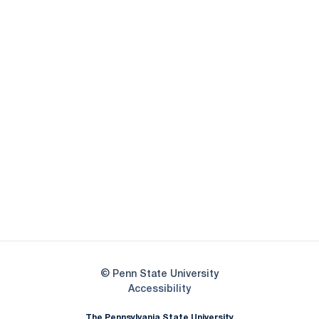
Opens in a new window
Opens in a new
Opens in a new window
Opens in a new
Opens in a new window
Opens in a new
Opens in a new window
© Penn State University
Opens in a new window
Accessibility
The Pennsylvania State University