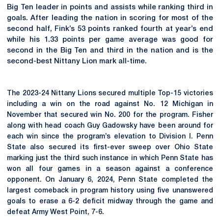
Big Ten leader in points and assists while ranking third in
goals. After leading the nation in scoring for most of the
second half, Fink’s 53 points ranked fourth at year’s end
while his 1.33 points per game average was good for
second in the Big Ten and third in the nation and is the
second-best Nittany Lion mark all-time.
The 2023-24 Nittany Lions secured multiple Top-15 victories
including a win on the road against No. 12 Michigan in
November that secured win No. 200 for the program. Fisher
along with head coach Guy Gadowsky have been around for
each win since the program’s elevation to Division I. Penn
State also secured its first-ever sweep over Ohio State
marking just the third such instance in which Penn State has
won all four games in a season against a conference
opponent. On January 6, 2024, Penn State completed the
largest comeback in program history using five unanswered
goals to erase a 6-2 deficit midway through the game and
defeat Army West Point, 7-6.