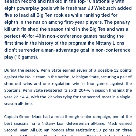
season record and ranked in the top-10 nationally with
eight powerplay goals while freshman JJ Wiebusch added
five to lead all Big Ten rookies while ranking tied for
eighth in the nation among first-year players. The
penalty
kill unit finished the season third in the Big Ten and was a
perfect 40-for-40 in non-conference games marking the
first time in the history of the program the Nittany Lions
didn’t surrender a man-advantage goal in non-conference
play (13 games).
During the season, Penn State earned seven of a possible 12 points
against the No. 1 team in the nation, Michigan State, securing a pair of
shootout wins and one regulation win in four games against the
Spartans. Penn State registered its sixth 20+-win season finishing the
year 22-14-4, with the 22 wins tying for the second-most in a single-
season all-time.
Captain Simon Mack had a breakthrough senior campaign, one of the
best seasons for a Nittany Lion defenseman all-time. Mack earned
Second Team All-Big Ten honors after registering 30 points on three