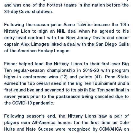
and was one of the hottest teams in the nation before the
34-day Covid shutdown.
Following the season junior Aarne Talvitie became the 10th
Nittany Lion to sign an NHL deal when he agreed to his
entry-level contract with the New Jersey Devils and senior
captain Alex Limoges inked a deal with the San Diego Gulls
of the American Hockey League.
Fisher helped lead the Nittany Lions to their first-ever Big
Ten regular-season championship in 2019-20 with program
highs in conference wins (12) and points (41). Penn State
earned the top overall seed in the Big Ten Tournament and a
first-round bye and advanced to its sixth Big Ten semifinal in
seven years prior to the postseason being canceled due to
the COVID-19 pandemic.
Following season’s end, the Nittany Lions saw a pair of
players earn All-America honors for the first time as Cole
Hults and Nate Sucese were recognized by CCM/AHCA on