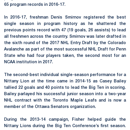
65 program records in 2016-17.
In 2016-17, freshman Denis Smirnov registered the best
single season in program history as he shattered the
previous points record with 47 (19 goals, 26 assists) to lead
all freshmen across the country. Smirnov was later drafted in
the sixth round of the 2017 NHL Entry Draft by the Colorado
Avalanche as part of the most successful NHL Draft for Penn
State who had four players taken, the second most for an
NCAA institution in 2017.
The second-best individual single-season performance for a
Nittany Lion at the time came in 2014-15 as Casey Bailey
tallied 22 goals and 40 points to lead the Big Ten in scoring.
Bailey parlayed his successful junior season into a two-year
NHL contract with the Toronto Maple Leafs and is now a
member of the Ottawa Senators organization.
During the 2013-14 campaign, Fisher helped guide the
Nittany Lions during the Big Ten Conference’s first season.