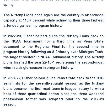
spring.
The
Nittany
Lions once again led the country in attendance
capacity at 110.7 percent while achieving their three highest
attended games in program history.
In 2022-23, Fisher helped guide the Nittany Lions back to
the NCAA Tournament for a third time as Penn State
advanced to the Regional Final for the second time in
program history following an 8-0 victory over Michigan Tech,
the largest shutout in NCAA Tournament history. The Nittany
Lions finished the year 22-16-1 registering the second-most
wins in a single-season in program history.
In 2021-22, Fisher helped guide Penn State back to the B1G
semifinals for the seventh-straight season as the Nittany
Lions became the first road team in league history to win a
best-of-three quarterfinal series since the three-weekend
postseason format was adopted prior to the 2017-28
season.