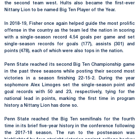
the second team west. Hults also became the first-ever
Nittany Lion to be named Big Ten Player of the Year.
In 2018-19, Fisher once again helped guide the most prolific
offense in the country as the team led the nation in scoring
with a single-season record 4.54 goals per game and set
single-season records for goals (177), assists (301) and
points (478), each of which were also tops in the nation.
Penn State reached its second Big Ten Championship game
in the past three seasons while posting their second most
victories in a season finishing 22-15-2. During the year
sophomore Alex Limoges set the single-season point and
goal records with 50 and 23, respectively, tying for the
national lead in points, marking the first time in program
history a Nittany Lion has done so.
Penn State reached the Big Ten semifinals for the fourth
time in its brief five-year history in the conference following
the 2017-18 season. The run to the postseason was