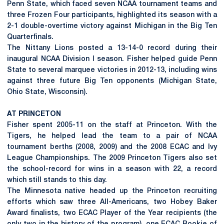
Penn State, which faced seven NCAA tournament teams and
three Frozen Four participants, highlighted its season with a
2-1 double-overtime victory against Michigan in the Big Ten
Quarterfinals.
The Nittany Lions posted a 13-14-0 record during their
inaugural NCAA Division I season. Fisher helped guide Penn
State to several marquee victories in 2012-13, including wins
against three future Big Ten opponents (Michigan State,
Ohio State, Wisconsin).
AT PRINCETON
Fisher spent 2005-11 on the staff at Princeton. With the
Tigers, he helped lead the team to a pair of NCAA
tournament berths (2008, 2009) and the 2008 ECAC and Ivy
League Championships. The 2009 Princeton Tigers also set
the school-record for wins in a season with 22, a record
which still stands to this day.
The Minnesota native headed up the Princeton recruiting
efforts which saw three All-Americans, two Hobey Baker
Award finalists, two ECAC Player of the Year recipients (the