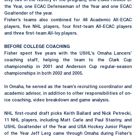
only two in the history of the program), one ECAC Rookie of
the Year, one ECAC Defenseman of the Year and one ECAC
Goaltender of the year.
Fisher’s teams also combined for 48 Academic All-ECAC
players, five NHL players, four first-team All-ECAC players
and three first-team All-Ivy players.
BEFORE COLLEGE COACHING
Fisher spent five years with the USHL’s Omaha Lancers’
coaching staff, helping the team to the Clark Cup
championship in 2001 and Anderson Cup regular-season
championships in both 2002 and 2005.
In Omaha, he served as the team’s recruiting coordinator and
academic advisor, in addition to other responsibilities of on-
ice coaching, video breakdown and game analysis.
NHL first-round draft picks Keith Ballard and Nick Petrecki,
11 NHL players, including Matt Carle and Paul Stastny, and
USHL Goaltender of the Year and USA Hockey Junior Player
of the Year Jeff Lerg came through Omaha during Fisher’s