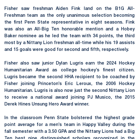
Fisher saw freshman Aiden Fink land on the B1G All-
Freshman team as the only unanimous selection becoming
the first Penn State representative in eight seasons. Fink
was also an All-Big Ten honorable mention and a Hobey
Baker nominee as he led the team with 34 points, the third
most by a Nittany Lion freshman all-time while his 19 assists
and 15 goals were good for second and fifth, respectively.
Fisher also saw junior Dylan Lugris earn the 2024 Hockey
Humanitarian Award as college hockey’s finest citizen.
Lugris became the second HHA recipient to be coached by
Fisher joining Princeton’s Eric Leroux, the 2006 Hockey
Humanitarian. Lugris is also now just the second
Nittany
Lion
to receive a national award joining PJ
Musico
, the 2015
Derek Hines Unsung Hero Award winner.
In the classroom Penn State bolstered the highest grade
point average for a men’s team in Happy Valley during the
fall semester with a 3.50 GPA and the Nittany Lions had a Big
Ten best nine distinguished scholars recognized in the