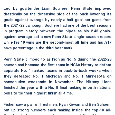
Led by goaltender Liam Souliere, Penn State improved
drastically on the defensive side of the puck lowering its
goals-against average by nearly a half goal per game from
the 2021-22 campaign. Souliere had one of the best seasons
in program history between the pipes as his 2.43 goals-
against average set a new Penn State single-season record
while his 19 wins are the second-most all time and his .917
save percentage is the third best mark.
Penn State climbed to as high as No. 5 during the 2022-23
season and became the first team in NCAA history to defeat
separate No. 1 ranked teams in back-to-back weeks when
they defeated No. 1 Michigan and No. 1 Minnesota on
consecutive weekends in November. The Nittany Lions
finished the year with a No. 8 final ranking in both national
polls to tie their highest finish all-time.
Fisher saw a pair of freshmen, Ryan Kirwan and Ben Schoen,
put up strong numbers each ranking inside the top-10 all-