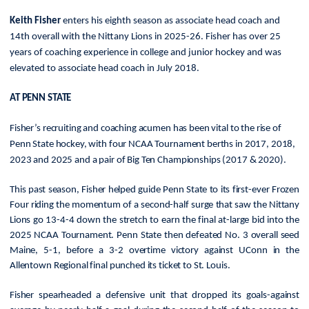
Keith Fisher
enters his eighth season as associate head coach and
14th overall with the Nittany Lions in 2025-26. Fisher has over 25
years of coaching experience in college and junior hockey and was
elevated to associate head coach in July 2018.
AT PENN STATE
Fisher’s recruiting and coaching acumen has been vital to the rise of
Penn State hockey, with four NCAA Tournament berths in 2017, 2018,
2023 and 2025 and a pair of Big Ten Championships (2017 & 2020).
This past season, Fisher
helped guide Penn State to its first-ever Frozen
Four riding the momentum of a second-half surge that saw the Nittany
Lions go 13-4-4 down the stretch to earn the final at-large bid into the
2025 NCAA Tournament. Penn State then defeated No. 3 overall seed
Maine, 5-1, before a 3-2 overtime victory against UConn in the
Allentown Regional final punched its ticket to St. Louis.
Fisher spearheaded a defensive unit that dropped its goals-against