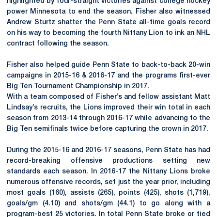
highlighted by four-straight victories against college hockey
power Minnesota to end the season. Fisher also witnessed
Andrew Sturtz shatter the Penn State all-time goals record
on his way to becoming the fourth Nittany Lion to ink an NHL
contract following the season.
Fisher also helped guide Penn State to back-to-back 20-win
campaigns in 2015-16 & 2016-17 and the programs first-ever
Big Ten Tournament Championship in 2017.
With a team composed of Fisher’s and fellow assistant Matt
Lindsay’s recruits, the Lions improved their win total in each
season from 2013-14 through 2016-17 while advancing to the
Big Ten semifinals twice before capturing the crown in 2017.
During the 2015-16 and 2016-17 seasons, Penn State has had
record-breaking offensive productions setting new
standards each season. In 2016-17 the Nittany Lions broke
numerous offensive records, set just the year prior, including
most goals (160), assists (265), points (425), shots (1,719),
goals/gm (4.10) and shots/gm (44.1) to go along with a
program-best 25 victories. In total Penn State broke or tied