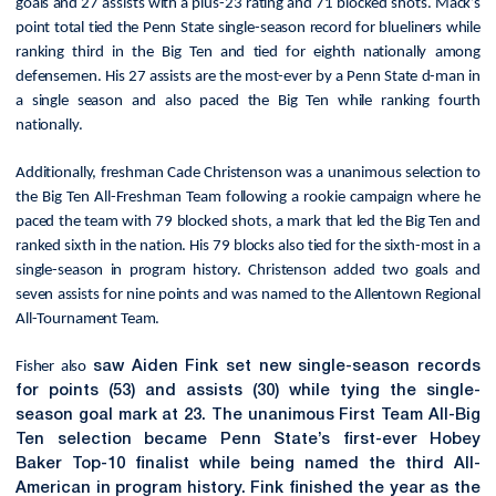
goals and 27 assists with a plus-23 rating and 71 blocked shots. Mack’s
point total tied the Penn State single-season record for blueliners while
ranking third in the Big Ten and tied for eighth nationally among
defensemen. His 27 assists are the most-ever by a Penn State d-man in
a single season and also paced the Big Ten while ranking fourth
nationally.
Additionally, freshman Cade Christenson was a unanimous selection to
the Big Ten All-Freshman Team following a rookie campaign where he
paced the team with 79 blocked shots, a mark that led the Big Ten and
ranked sixth in the nation. His 79 blocks also tied for the sixth-most in a
single-season in program history. Christenson added two goals and
seven assists for nine points and was named to the Allentown Regional
All-Tournament Team.
Fisher also
saw Aiden Fink set new single-season records
for points (53) and assists (30) while tying the single-
season goal mark at 23. The unanimous First Team All-Big
Ten selection became Penn State’s first-ever Hobey
Baker Top-10 finalist while being named the third All-
American in program history. Fink finished the year as the