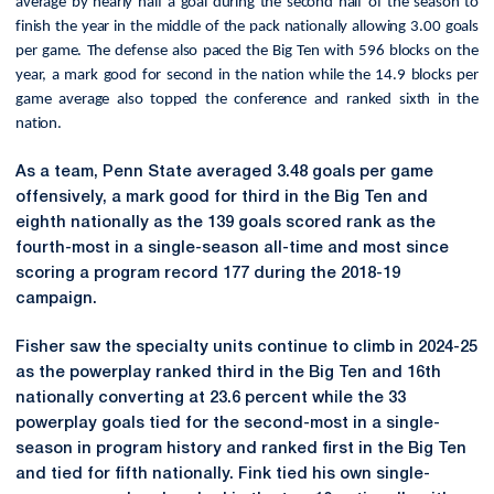
average by nearly half a goal during the second half of the season to
finish the year in the middle of the pack nationally allowing 3.00 goals
per game. The defense also paced the Big Ten with 596 blocks on the
year, a mark good for second in the nation while the 14.9 blocks per
game average also topped the conference and ranked sixth in the
nation.
As a team, Penn State averaged 3.48 goals per game
offensively, a mark good for third in the Big Ten and
eighth nationally as the 139 goals scored rank as the
fourth-most in a single-season all-time and most since
scoring a program record 177 during the 2018-19
campaign.
Fisher saw the specialty units continue to climb in 2024-25
as the powerplay
ranked third in the Big Ten and 16th
nationally converting at 23.6 percent while the 33
powerplay goals tied for the second-most in a single-
season in program history and ranked first in the Big Ten
and tied for fifth nationally. Fink tied his own single-