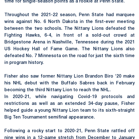
time for single-season points as a rookie at Penn State.
Throughout the 2021-22 season, Penn State had marquee
wins against No. 6 North Dakota in the first-ever meeting
between the two schools. The Nittany Lions defeated the
Fighting Hawks, 6-4, in front of a sold-out crowd at
Bridgestone Arena in Nashville, Tennessee during the 2021
US Hockey Hall of Fame Game. The Nittany Lions also
defeated No. 7 Minnesota on the road for just the sixth time
in program history.
Fisher also saw former Nittany Lion Brandon Biro ‘20 make
his NHL debut with the Buffalo Sabres back in February
becoming the third Nittany Lion to reach the NHL.
In 2020-21, while navigating Covid-19 protocols and
restrictions as well as an extended 34-day pause, Fisher
helped guide a young Nittany Lion team to its sixth-straight
Big Ten Tournament semifinal appearance.
Following a rocky start to 2020-21, Penn State rattled off
nine wins in a 12-game stretch from December to January