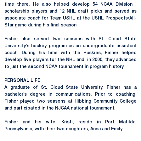
time there. He also helped develop 54 NCAA Division I
scholarship players and 12 NHL draft picks and served as
associate coach for Team USHL at the USHL Prospects/All-
Star game during his final season.
Fisher also served two seasons with St. Cloud State
University’s hockey program as an undergraduate assistant
coach. During his time with the Huskies, Fisher helped
develop five players for the NHL and, in 2000, they advanced
to just the second NCAA tournament in program history.
PERSONAL LIFE
A graduate of St. Cloud State University, Fisher has a
bachelor’s degree in communications. Prior to coaching,
Fisher played two seasons at Hibbing Community College
and participated in the NJCAA national tournament.
Fisher and his wife, Kristi, reside in Port Matilda,
Pennsylvania, with their two daughters, Anna and Emily.