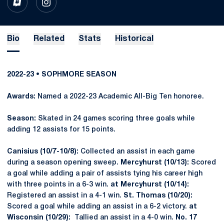
OPENS IN A NEW WINDOW
INFLCR
OPENS IN A NEW WINDOW
INSTAGRAM
Bio
Related
Stats
Historical
2022-23 • SOPHMORE SEASON
Awards:
Named a 2022-23 Academic All-Big Ten honoree.
Season:
Skated in 24 games scoring three goals while
adding 12 assists for 15 points.
Canisius (10/7-10/8):
Collected an assist in each game
during a season opening sweep.
Mercyhurst (10/13):
Scored
a goal while adding a pair of assists tying his career high
with three points in a 6-3 win.
at Mercyhurst (10/14):
Registered an assist in a 4-1 win.
St. Thomas (10/20):
Scored a goal while adding an assist in a 6-2 victory.
at
Wisconsin (10/29):
Tallied an assist in a 4-0 win.
No. 17