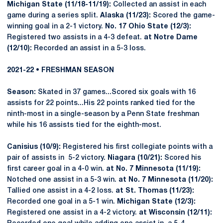
Michigan State (11/18-11/19):
Collected an assist in each
game during a series split.
Alaska (11/23):
Scored the game-
winning goal in a 2-1 victory.
No. 17 Ohio State (12/3):
Registered two assists in a 4-3 defeat.
at Notre Dame
(12/10):
Recorded an assist in a 5-3 loss.
2021-22 • FRESHMAN SEASON
Season:
Skated in 37 games...Scored six goals with 16
assists for 22 points...His 22 points ranked tied for the
ninth-most in a single-season by a Penn State freshman
while his 16 assists tied for the eighth-most.
Canisius (10/9):
Registered his first collegiate points with a
pair of assists in 5-2 victory.
Niagara (10/21):
Scored his
first career goal in a 4-0 win.
at No. 7 Minnesota (11/19):
Notched one assist in a 5-3 win.
at No. 7 Minnesota (11/20):
Tallied one assist in a 4-2 loss.
at St. Thomas (11/23):
Recorded one goal in a 5-1 win.
Michigan State (12/3):
Registered one assist in a 4-2 victory.
at Wisconsin (12/11):