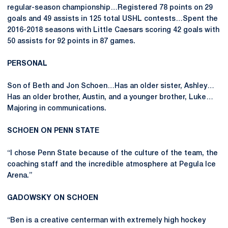
regular-season championship…Registered 78 points on 29
goals and 49 assists in 125 total USHL contests…Spent the
2016-2018 seasons with Little Caesars scoring 42 goals with
50 assists for 92 points in 87 games.
PERSONAL
Son of Beth and Jon Schoen…Has an older sister, Ashley…
Has an older brother, Austin, and a younger brother, Luke…
Majoring in communications.
SCHOEN ON PENN STATE
“I chose Penn State because of the culture of the team, the
coaching staff and the incredible atmosphere at Pegula Ice
Arena.”
GADOWSKY ON SCHOEN
“Ben is a creative centerman with extremely high hockey