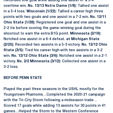
Recorded one goal while adding one assist in a 5-4
overtime win.
No. 13/13 Notre Dame (1/8):
Tallied one assist
in a 5-4 loss.
Wisconsin (1/22):
Tallied a career high three
points with two goals and one assist in a 7-2 win.
No. 12/11
Ohio State (1/28):
Registered one goal and one assist in a
2-2 tie before scoring the game-winning goal during the
shootout to earn the extra B1G point.
Minnesota (2/19):
Notched one assist in a 6-4 defeat.
at Michigan State
(2/25):
Recorded two assists in a 5-3 victory.
No. 12/12 Ohio
State (3/5):
Tied his career high with two assists in a 3-2
win.
No. 12/12 Ohio State (3/6):
Notched one assist in a 2-1
victory.
No. 2/2 Minnesota (3/12):
Collected one assist in a
3-2 loss.
BEFORE PENN STATE
Played the past three seasons in the USHL mostly for the
Youngstown Phantoms…Completed the 2020-21 campaign
with the Tri-City Storm following a midseason trade…
Scored 17 goals while adding 13 assists for 30 points in 41
games…Helped the Storm to the Western Conference