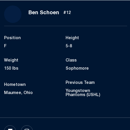
Season 2022-23
Ben Schoen
#12
Position
Height
F
5-8
Weight
Class
150 lbs
Sophomore
Previous Team
Hometown
Youngstown
Maumee, Ohio
Phantoms (USHL)