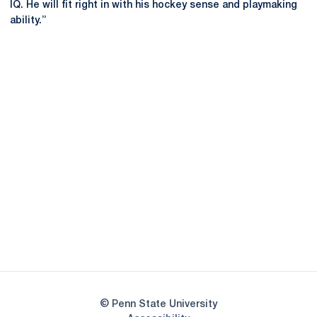
IQ. He will fit right in with his hockey sense and playmaking
ability.”
Opens in a new window
Opens in a new
Opens in a new window
Opens in a new
Opens in a new window
Opens in a new
Opens in a new window
© Penn State University