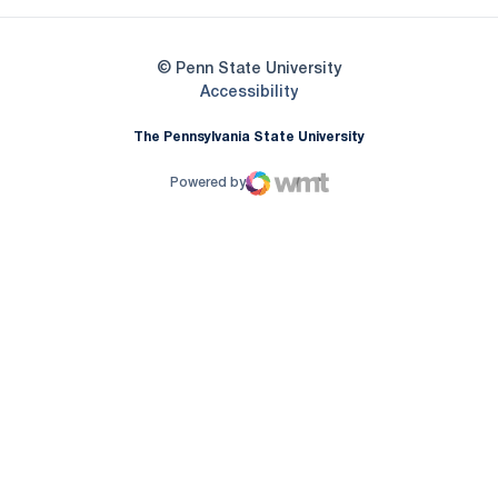
© Penn State University
Opens in a new window
Accessibility
The Pennsylvania State University
Powered by
WMT Digital
Opens in a new window