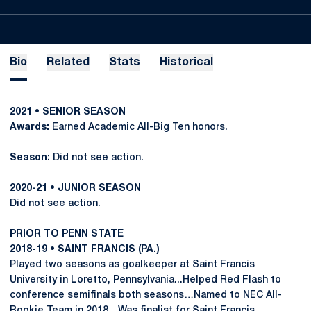
Bio
Related
Stats
Historical
2021 • SENIOR SEASON
Awards:
Earned Academic All-Big Ten honors.
Season:
Did not see action.
2020-21 • JUNIOR SEASON
Did not see action.
PRIOR TO PENN STATE
2018-19 • SAINT FRANCIS (PA.)
Played two seasons as goalkeeper at Saint Francis
University in Loretto, Pennsylvania...Helped Red Flash to
conference semifinals both seasons…Named to NEC All-
Rookie Team in 2018…Was finalist for Saint Francis