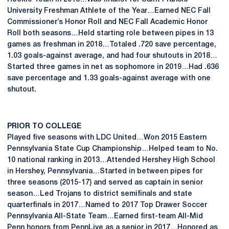
University Freshman Athlete of the Year…Earned NEC Fall
Commissioner’s Honor Roll and NEC Fall Academic Honor
Roll both seasons…Held starting role between pipes in 13
games as freshman in 2018…Totaled .720 save percentage,
1.03 goals-against average, and had four shutouts in 2018…
Started three games in net as sophomore in 2019…Had .636
save percentage and 1.33 goals-against average with one
shutout.
PRIOR TO COLLEGE
Played five seasons with LDC United…Won 2015 Eastern
Pennsylvania State Cup Championship…Helped team to No.
10 national ranking in 2013…Attended Hershey High School
in Hershey, Pennsylvania…Started in between pipes for
three seasons (2015-17) and served as captain in senior
season…Led Trojans to district semifinals and state
quarterfinals in 2017…Named to 2017 Top Drawer Soccer
Pennsylvania All-State Team…Earned first-team All-Mid
Penn honors from PennLive as a senior in 2017…Honored as