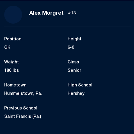
Season 2021
Alex Morgret
#13
Position
Height
GK
6-0
Weight
Class
180 lbs
Senior
Hometown
High School
Hummelstown, Pa.
Hershey
Previous School
Saint Francis (Pa.)