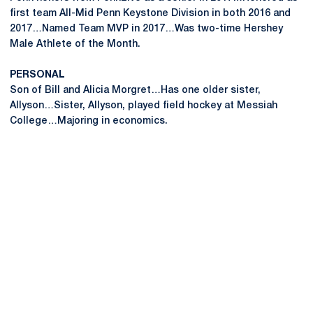
first team All-Mid Penn Keystone Division in both 2016 and
2017…Named Team MVP in 2017…Was two-time Hershey
Male Athlete of the Month.
PERSONAL
Son of Bill and Alicia Morgret…Has one older sister,
Allyson…Sister, Allyson, played field hockey at Messiah
College…Majoring in economics.
Opens in a new window
Opens in a new
Opens in a new window
Opens in a new