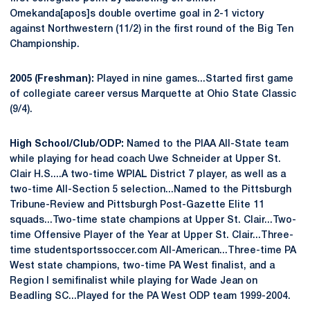
Omekanda[apos]s double overtime goal in 2-1 victory
against Northwestern (11/2) in the first round of the Big Ten
Championship.
2005 (Freshman):
Played in nine games...Started first game
of collegiate career versus Marquette at Ohio State Classic
(9/4).
High School/Club/ODP:
Named to the PIAA All-State team
while playing for head coach Uwe Schneider at Upper St.
Clair H.S....A two-time WPIAL District 7 player, as well as a
two-time All-Section 5 selection...Named to the Pittsburgh
Tribune-Review and Pittsburgh Post-Gazette Elite 11
squads...Two-time state champions at Upper St. Clair...Two-
time Offensive Player of the Year at Upper St. Clair...Three-
time studentsportssoccer.com All-American...Three-time PA
West state champions, two-time PA West finalist, and a
Region I semifinalist while playing for Wade Jean on
Beadling SC...Played for the PA West ODP team 1999-2004.