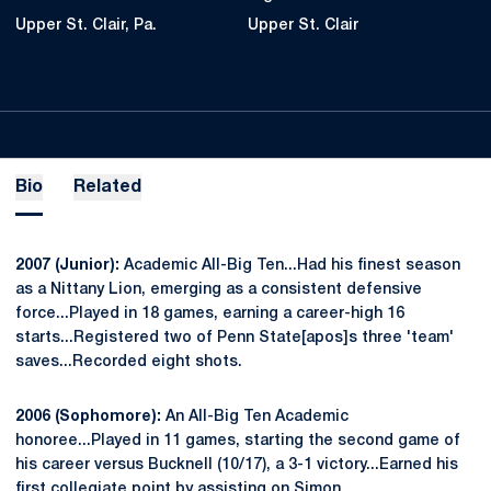
Upper St. Clair, Pa.
Upper St. Clair
Bio
Related
2007 (Junior):
Academic All-Big Ten...Had his finest season
as a Nittany Lion, emerging as a consistent defensive
force...Played in 18 games, earning a career-high 16
starts...Registered two of Penn State[apos]s three 'team'
saves...Recorded eight shots.
2006 (Sophomore):
An All-Big Ten Academic
honoree...Played in 11 games, starting the second game of
his career versus Bucknell (10/17), a 3-1 victory...Earned his
first collegiate point by assisting on Simon