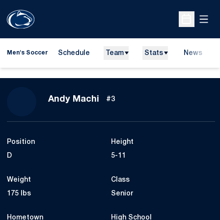
Open
Open Sche
Schedule
Team
Stats
News
Men's Soccer
Season 2007
Andy Machi
#3
Position
Height
D
5-11
Weight
Class
175 lbs
Senior
Hometown
High School