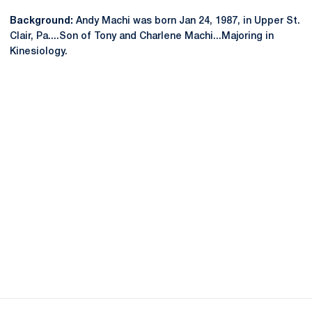
Background:
Andy Machi was born Jan 24, 1987, in Upper St.
Clair, Pa....Son of Tony and Charlene Machi...Majoring in
Kinesiology.
Opens in a new window
Opens in a new
Opens in a new window
Opens in a new
Opens in a new window
Opens in a new
Opens in a new window