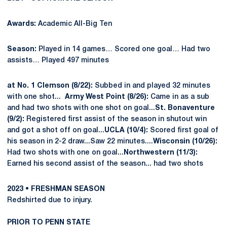
Awards:
Academic All-Big Ten
Season:
Played in 14 games… Scored one goal… Had two
assists… Played 497 minutes
at No. 1 Clemson (8/22):
Subbed in and played 32 minutes
with one shot...
Army West Point (8/26):
Came in as a sub
and had two shots with one shot on goal...
St. Bonaventure
(9/2):
Registered first assist of the season in shutout win
and got a shot off on goal...
UCLA (10/4):
Scored first goal of
his season in 2-2 draw...Saw 22 minutes....
Wisconsin (10/26):
Had two shots with one on goal...
Northwestern (11/3):
Earned his second assist of the season... had two shots
2023 • FRESHMAN SEASON
Redshirted due to injury.
PRIOR TO PENN STATE