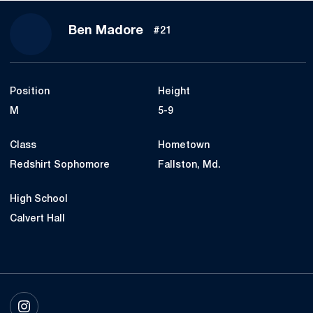
Season 2025
Ben Madore
#21
Position
Height
M
5-9
Class
Hometown
Redshirt Sophomore
Fallston, Md.
High School
Calvert Hall
OPENS IN A NEW WINDOW
INSTAGRAM