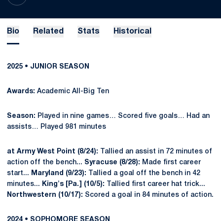
Bio
Related
Stats
Historical
2025 • JUNIOR SEASON
Awards:
Academic All-Big Ten
Season:
Played in nine games… Scored five goals… Had an
assists… Played 981 minutes
at Army West Point (8/24):
Tallied an assist in 72 minutes of
action off the bench...
Syracuse (8/28):
Made first career
start...
Maryland (9/23):
Tallied a goal off the bench in 42
minutes...
King's [Pa.] (10/5):
Tallied first career hat trick...
Northwestern (10/17):
Scored a goal in 84 minutes of action.
2024 • SOPHOMORE SEASON