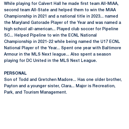
While playing for Calvert Hall he made first team All-MIAA,
second team All-State and helped them to win the MIAA
Championship in 2021 and a national title in 2023... named
the Maryland Gatorade Player of the Year and was named a
high school all-american... Played club soccer for Pipeline
SC... Helped Pipeline to win the ECNL National
Championship in 2021-22 while being named the U17 ECNL
National Player of the Year... Spent one year with Baltimore
Armour in the MLS Next league... Also spent a season
playing for DC United in the MLS Next League.
PERSONAL
Son of Todd and Gretchen Madore... Has one older brother,
Payton and a younger sister, Clara... Major is Recreation,
Park, and Tourism Management.