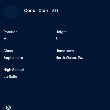
Season 2025
Conor Clair
#23
Position
Height
M
6-1
Class
Hometown
Sophomore
North Wales, Pa.
High School
La Salle
OPENS IN A NEW WINDOW
INSTAGRAM