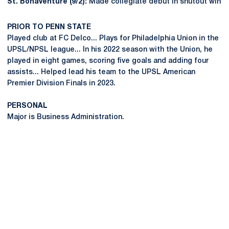
St. Bonaventure (9/2):
Made collegiate debut in shutout win
PRIOR TO PENN STATE
Played club at FC Delco... Plays for Philadelphia Union in the
UPSL/NPSL league... In his 2022 season with the Union, he
played in eight games, scoring five goals and adding four
assists... Helped lead his team to the UPSL American
Premier Division Finals in 2023.
PERSONAL
Major is Business Administration.
Opens in a new window
Opens in a new