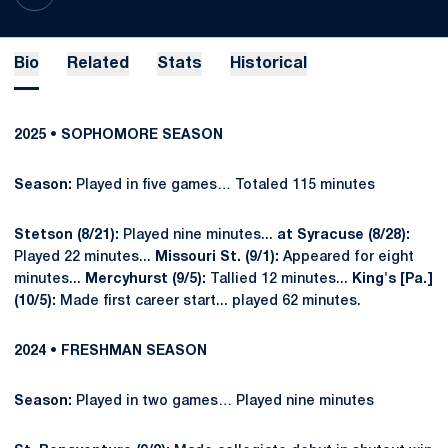
Bio
Related
Stats
Historical
2025 • SOPHOMORE SEASON
Season:
Played in five games… Totaled 115 minutes
Stetson (8/21):
Played nine minutes...
at Syracuse (8/28):
Played 22 minutes...
Missouri St. (9/1):
Appeared for eight
minutes...
Mercyhurst (9/5):
Tallied 12 minutes...
King's [Pa.]
(10/5):
Made first career start... played 62 minutes.
2024 • FRESHMAN SEASON
Season:
Played in two games… Played nine minutes