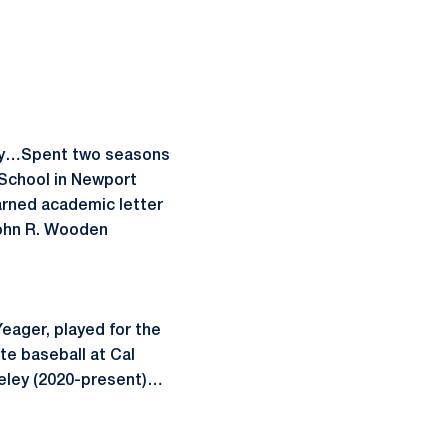
emy…Spent two seasons
School in Newport
rned academic letter
ohn R. Wooden
eager, played for the
e baseball at Cal
keley (2020-present)…