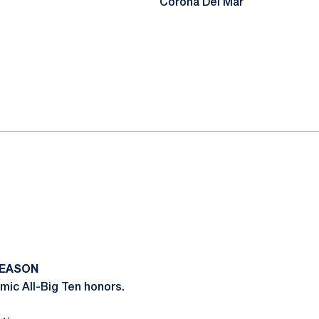
Corona Del Mar
SEASON
ic All-Big Ten honors.