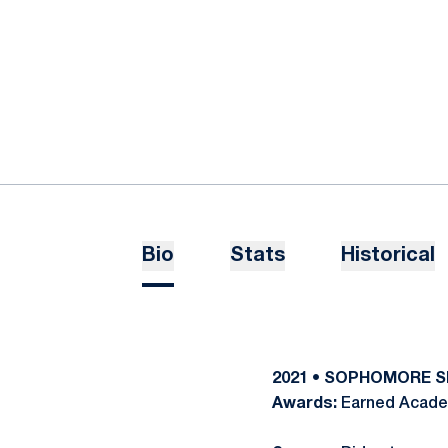
Bio
Stats
Historical
2021 • SOPHOMORE 
Awards:
Earned Academ