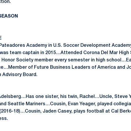
ction.
 SEASON
E
th Pateadores Academy in U.S. Soccer Development Acad
was team captain in 2015…Attended Corona Del Mar High 
 Honor Society member every semester in high school…Ea
nce…Member of Future Business Leaders of America and J
 Advisory Board.
delsberg…Has one sister, his twin, Rachel…Uncle, Steve Y
d Seattle Mariners…Cousin, Evan Yeager, played collegiat
(2016-18)…Cousin, Jaden Casey, plays football at Cal Ber
ess.