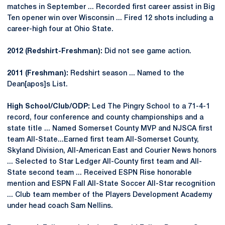
matches in September ... Recorded first career assist in Big
Ten opener win over Wisconsin ... Fired 12 shots including a
career-high four at Ohio State.
2012 (Redshirt-Freshman):
Did not see game action.
2011 (Freshman):
Redshirt season ... Named to the
Dean[apos]s List.
High School/Club/ODP:
Led The Pingry School to a 71-4-1
record, four conference and county championships and a
state title ... Named Somerset County MVP and NJSCA first
team All-State...Earned first team All-Somerset County,
Skyland Division, All-American East and Courier News honors
... Selected to Star Ledger All-County first team and All-
State second team ... Received ESPN Rise honorable
mention and ESPN Fall All-State Soccer All-Star recognition
... Club team member of the Players Development Academy
under head coach Sam Nellins.