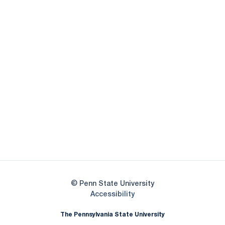
Opens in a new window
Opens in a new
Opens in a new window
Opens in a new
Opens in a new window
Opens in a new
Opens in a new window
© Penn State University
Opens in a new window
Accessibility
The Pennsylvania State University