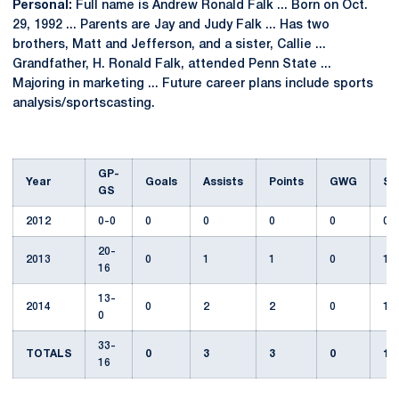
Personal:
Full name is Andrew Ronald Falk ... Born on Oct.
29, 1992 ... Parents are Jay and Judy Falk ... Has two
brothers, Matt and Jefferson, and a sister, Callie ...
Grandfather, H. Ronald Falk, attended Penn State ...
Majoring in marketing ... Future career plans include sports
analysis/sportscasting.
GP-
Year
Goals
Assists
Points
GWG
Sh
GS
2012
0-0
0
0
0
0
0
20-
2013
0
1
1
0
12
16
13-
2014
0
2
2
0
1
0
33-
TOTALS
0
3
3
0
13
16