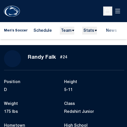
Open
Open Sche
Schedule
Team
Stats
News
Men's Soccer
Season 2014
Randy Falk
#24
Position
Height
D
5-11
Weight
Class
175 lbs
Redshirt Junior
Hometown
High School