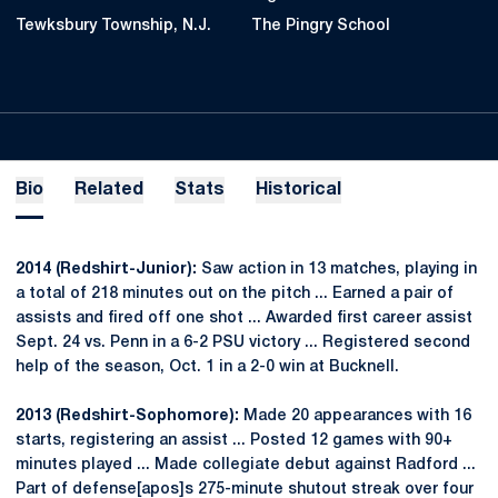
Tewksbury Township, N.J.
The Pingry School
Bio
Related
Stats
Historical
2014 (Redshirt-Junior):
Saw action in 13 matches, playing in
a total of 218 minutes out on the pitch ... Earned a pair of
assists and fired off one shot ... Awarded first career assist
Sept. 24 vs. Penn in a 6-2 PSU victory ... Registered second
help of the season, Oct. 1 in a 2-0 win at Bucknell.
2013 (Redshirt-Sophomore):
Made 20 appearances with 16
starts, registering an assist ... Posted 12 games with 90+
minutes played ... Made collegiate debut against Radford ...
Part of defense[apos]s 275-minute shutout streak over four