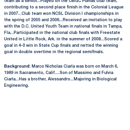
team as a senior...Played on the OBGC Pumas club team,
contributing to a second place finish in the Colonial League
in 2007...Club team won NCSL Division I championships in
the spring of 2005 and 2006...Received an invitation to play
with the D.C. United Youth Team in national finals in Tampa,
Fla...Participated in the national club finals with Freestate
United in Little Rock, Ark. in the summer of 2008...Scored a
goal in 4-0 win in State Cup finals and netted the winning
goal in double overtime in the regional semifinals.
Background:
Marco Nicholas Ciarla was born on March 6,
1989 in Sacramento, Calif....Son of Massimo and Fulvia
Ciarla...Has a brother, Alessandro...Majoring in Biological
Engineering.