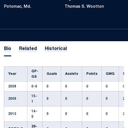
Potomac, Md.
Thomas S. Wootton
Bio
Related
Historical
GP-
Year
Goals
Assists
Points
GWG
Sh
GS
2008
0-0
0
0
0
0
0
15-
2009
0
0
0
0
2
1
14-
2010
0
0
0
0
2
0
29-