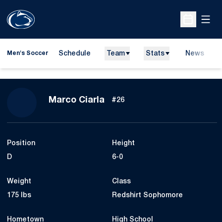
Open
Open Sche
Schedule
Team
Stats
News
Men's Soccer
Season 2008
Marco Ciarla
#26
Position
Height
D
6-0
Weight
Class
175 lbs
Redshirt Sophomore
Hometown
High School