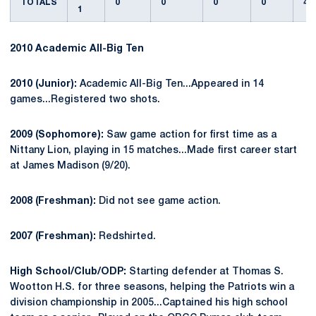
TOTALS
0
0
0
0
4
1
2010 Academic All-Big Ten
2010 (Junior):
Academic All-Big Ten...Appeared in 14
games...Registered two shots.
2009 (Sophomore):
Saw game action for first time as a
Nittany Lion, playing in 15 matches...Made first career start
at James Madison (9/20).
2008 (Freshman):
Did not see game action.
2007 (Freshman):
Redshirted.
High School/Club/ODP:
Starting defender at Thomas S.
Wootton H.S. for three seasons, helping the Patriots win a
division championship in 2005...Captained his high school