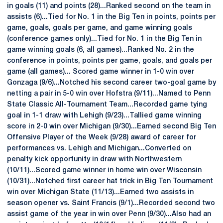
in goals (11) and points (28)...Ranked second on the team in
assists (6)...Tied for No. 1 in the Big Ten in points, points per
game, goals, goals per game, and game winning goals
(conference games only)...Tied for No. 1 in the Big Ten in
game winning goals (6, all games)...Ranked No. 2 in the
conference in points, points per game, goals, and goals per
game (all games)... Scored game winner in 1-0 win over
Gonzaga (9/6)...Notched his second career two-goal game by
netting a pair in 5-0 win over Hofstra (9/11)...Named to Penn
State Classic All-Tournament Team...Recorded game tying
goal in 1-1 draw with Lehigh (9/23)...Tallied game winning
score in 2-0 win over Michigan (9/30)...Earned second Big Ten
Offensive Player of the Week (9/28) award of career for
performances vs. Lehigh and Michigan...Converted on
penalty kick opportunity in draw with Northwestern
(10/11)...Scored game winner in home win over Wisconsin
(10/31)...Notched first career hat trick in Big Ten Tournament
win over Michigan State (11/13)...Earned two assists in
season opener vs. Saint Francis (9/1)...Recorded second two
assist game of the year in win over Penn (9/30)...Also had an