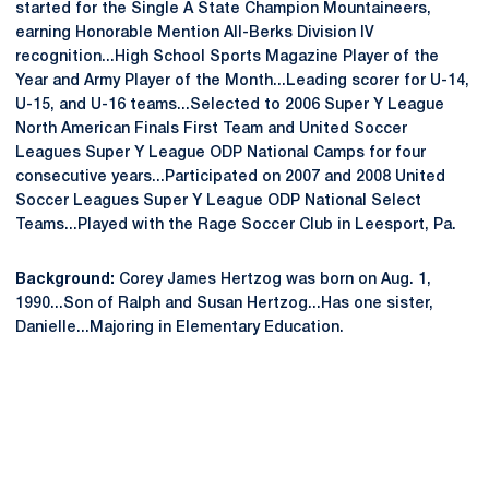
started for the Single A State Champion Mountaineers,
earning Honorable Mention All-Berks Division IV
recognition...High School Sports Magazine Player of the
Year and Army Player of the Month...Leading scorer for U-14,
U-15, and U-16 teams...Selected to 2006 Super Y League
North American Finals First Team and United Soccer
Leagues Super Y League ODP National Camps for four
consecutive years...Participated on 2007 and 2008 United
Soccer Leagues Super Y League ODP National Select
Teams...Played with the Rage Soccer Club in Leesport, Pa.
Background:
Corey James Hertzog was born on Aug. 1,
1990...Son of Ralph and Susan Hertzog...Has one sister,
Danielle...Majoring in Elementary Education.