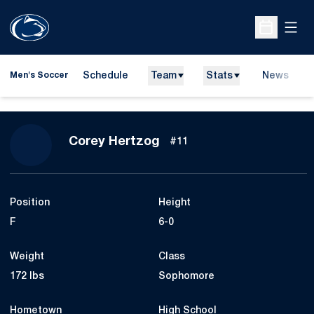
Open
Open Sche
Schedule
Team
Stats
News
Men's Soccer
Season 2009
Corey Hertzog
#11
Position
Height
F
6-0
Weight
Class
172 lbs
Sophomore
Hometown
High School