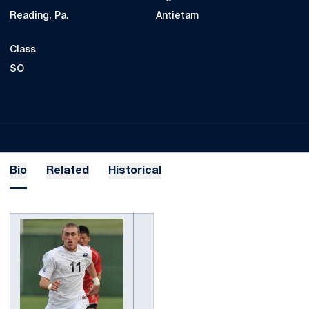
Reading, Pa.
Antietam
Class
SO
Bio
Related
Historical