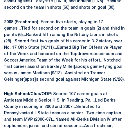
assist against Lafayette (10/14) and Indiana (11/6)...Ranked
second on the team in shots (66) and shots on goal (30).
2008 (Freshman):
Earned five starts, playing in 17
games...Tied for second on the team in goals (2) and third in
points (6)...Ranked fifth among the Nittany Lions in shots
(28)...Scored first two goals of his career in 3-2 victory over
No. 17 Ohio State (10/11)...Earned Big Ten Offensive Player
of the Week and honored on the Topdrawersoccer.com and
Soccer America Team of the Week for his effort...Notched
first career assist on Barkley Miller[apos]s game-tying goal
versus James Madison (9/13)...Assisted on Treavor
Gelsinger[apos]s second goal against Michigan State (9/28).
High School/Club/ODP:
Scored 107 career goals at
Antietam Middle Senior H.S. in Reading, Pa....Led Berks
County in scoring in 2006 and 2007...Selected to
Pennsylvania All-State team as a senior...Two-time captain
and team MVP (2006-07)...Named All-Berks Division IV after
sophomore, junior, and senior seasons...As a freshman,