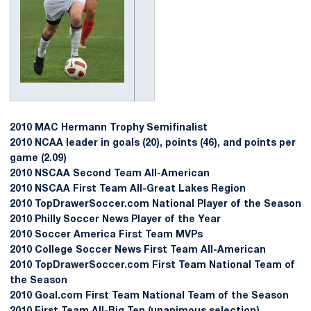
2010 MAC Hermann Trophy Semifinalist
2010 NCAA leader in goals (20), points (46), and points per
game (2.09)
2010 NSCAA Second Team All-American
2010 NSCAA First Team All-Great Lakes Region
2010 TopDrawerSoccer.com National Player of the Season
2010 Philly Soccer News Player of the Year
2010 Soccer America First Team MVPs
2010 College Soccer News First Team All-American
2010 TopDrawerSoccer.com First Team National Team of
the Season
2010 Goal.com First Team National Team of the Season