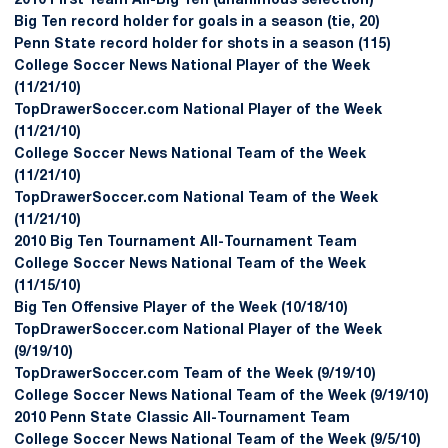
2010 First Team All-Big Ten (unanimous selection)
Big Ten record holder for goals in a season (tie, 20)
Penn State record holder for shots in a season (115)
College Soccer News National Player of the Week
(11/21/10)
TopDrawerSoccer.com National Player of the Week
(11/21/10)
College Soccer News National Team of the Week
(11/21/10)
TopDrawerSoccer.com National Team of the Week
(11/21/10)
2010 Big Ten Tournament All-Tournament Team
College Soccer News National Team of the Week
(11/15/10)
Big Ten Offensive Player of the Week (10/18/10)
TopDrawerSoccer.com National Player of the Week
(9/19/10)
TopDrawerSoccer.com Team of the Week (9/19/10)
College Soccer News National Team of the Week (9/19/10)
2010 Penn State Classic All-Tournament Team
College Soccer News National Team of the Week (9/5/10)