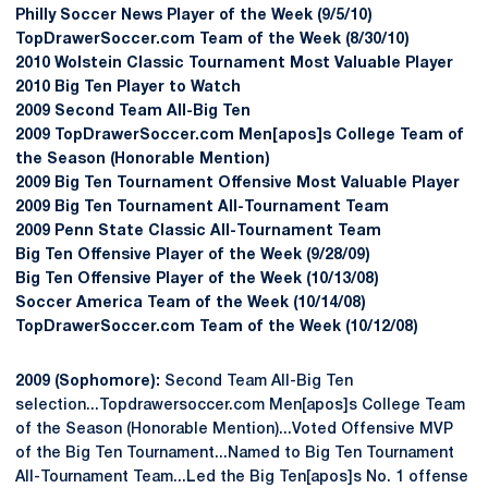
Philly Soccer News Player of the Week (9/5/10)
TopDrawerSoccer.com Team of the Week (8/30/10)
2010 Wolstein Classic Tournament Most Valuable Player
2010 Big Ten Player to Watch
2009 Second Team All-Big Ten
2009 TopDrawerSoccer.com Men[apos]s College Team of
the Season (Honorable Mention)
2009 Big Ten Tournament Offensive Most Valuable Player
2009 Big Ten Tournament All-Tournament Team
2009 Penn State Classic All-Tournament Team
Big Ten Offensive Player of the Week (9/28/09)
Big Ten Offensive Player of the Week (10/13/08)
Soccer America Team of the Week (10/14/08)
TopDrawerSoccer.com Team of the Week (10/12/08)
2009 (Sophomore):
Second Team All-Big Ten
selection...Topdrawersoccer.com Men[apos]s College Team
of the Season (Honorable Mention)...Voted Offensive MVP
of the Big Ten Tournament...Named to Big Ten Tournament
All-Tournament Team...Led the Big Ten[apos]s No. 1 offense