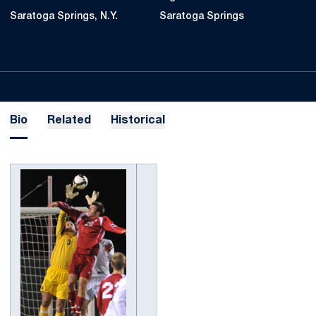
Saratoga Springs, N.Y.
Saratoga Springs
Bio
Related
Historical