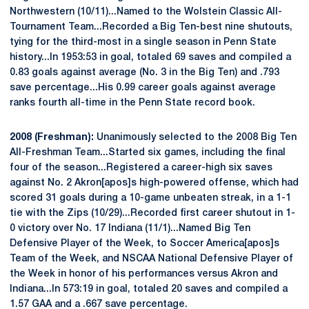
Northwestern (10/11)...Named to the Wolstein Classic All-
Tournament Team...Recorded a Big Ten-best nine shutouts,
tying for the third-most in a single season in Penn State
history...In 1953:53 in goal, totaled 69 saves and compiled a
0.83 goals against average (No. 3 in the Big Ten) and .793
save percentage...His 0.99 career goals against average
ranks fourth all-time in the Penn State record book.
2008 (Freshman):
Unanimously selected to the 2008 Big Ten
All-Freshman Team...Started six games, including the final
four of the season...Registered a career-high six saves
against No. 2 Akron[apos]s high-powered offense, which had
scored 31 goals during a 10-game unbeaten streak, in a 1-1
tie with the Zips (10/29)...Recorded first career shutout in 1-
0 victory over No. 17 Indiana (11/1)...Named Big Ten
Defensive Player of the Week, to Soccer America[apos]s
Team of the Week, and NSCAA National Defensive Player of
the Week in honor of his performances versus Akron and
Indiana...In 573:19 in goal, totaled 20 saves and compiled a
1.57 GAA and a .667 save percentage.