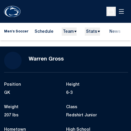
Open
Open Sche
Schedule
Team
Stats
News
Men's Soccer
Season 2010
Warren Gross
Position
Height
GK
6-3
Weight
Class
207 lbs
Redshirt Junior
Hometown
High School