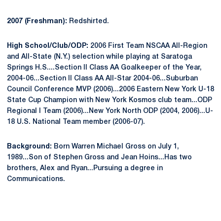
2007 (Freshman):
Redshirted.
High School/Club/ODP:
2006 First Team NSCAA All-Region
and All-State (N.Y.) selection while playing at Saratoga
Springs H.S....Section II Class AA Goalkeeper of the Year,
2004-06...Section II Class AA All-Star 2004-06...Suburban
Council Conference MVP (2006)...2006 Eastern New York U-18
State Cup Champion with New York Kosmos club team...ODP
Regional I Team (2006)...New York North ODP (2004, 2006)...U-
18 U.S. National Team member (2006-07).
Background:
Born Warren Michael Gross on July 1,
1989...Son of Stephen Gross and Jean Hoins...Has two
brothers, Alex and Ryan...Pursuing a degree in
Communications.