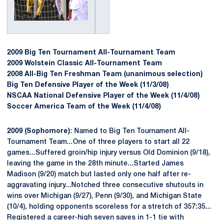
2009 Big Ten Tournament All-Tournament Team
2009 Wolstein Classic All-Tournament Team
2008 All-Big Ten Freshman Team (unanimous selection)
Big Ten Defensive Player of the Week (11/3/08)
NSCAA National Defensive Player of the Week (11/4/08)
Soccer America Team of the Week (11/4/08)
2009 (Sophomore)
: Named to Big Ten Tournament All-
Tournament Team...One of three players to start all 22
games...Suffered groin/hip injury versus Old Dominion (9/18),
leaving the game in the 28th minute...Started James
Madison (9/20) match but lasted only one half after re-
aggravating injury...Notched three consecutive shutouts in
wins over Michigan (9/27), Penn (9/30), and Michigan State
(10/4), holding opponents scoreless for a stretch of 357:35...
Registered a career-high seven saves in 1-1 tie with