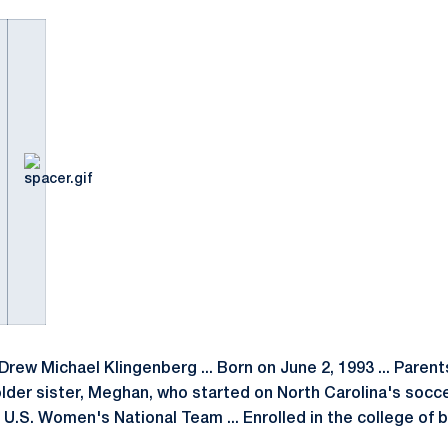
Drew Michael Klingenberg ... Born on June 2, 1993 ... Paren
 older sister, Meghan, who started on North Carolina's soc
U.S. Women's National Team ... Enrolled in the college of 