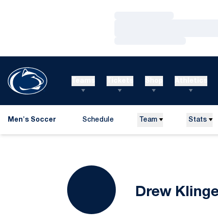
Loading…
Loading…
Loading…
Teams
Tickets
Shop
Athletics
Men's Soccer
Schedule
Team
Stats
Drew Kling