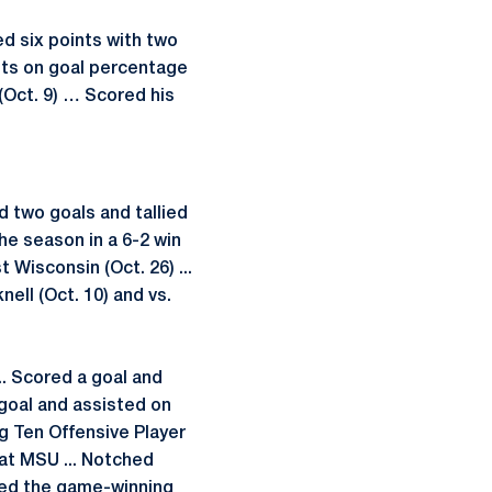
d six points with two
ots on goal percentage
(Oct. 9) … Scored his
d two goals and tallied
 the season in a 6-2 win
 Wisconsin (Oct. 26) ...
nell (Oct. 10) and vs.
.. Scored a goal and
g goal and assisted on
g Ten Offensive Player
at MSU ... Notched
sted the game-winning