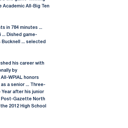
he Academic All-Big Ten
s in 784 minutes ...
i ... Dished game-
s Bucknell ... selected
nished his career with
onally by
m All-WPIAL honors
s a senior ... Three-
Year after his junior
h Post-Gazette North
in the 2012 High School