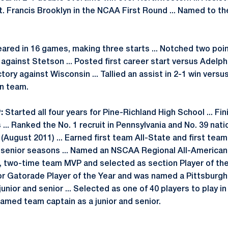
St. Francis Brooklyn in the NCAA First Round ... Named to t
red in 16 games, making three starts ... Notched two point
gainst Stetson ... Posted first career start versus Adelph
ctory against Wisconsin ... Tallied an assist in 2-1 win versu
n team.
:
Started all four years for Pine-Richland High School ... Fi
 ... Ranked the No. 1 recruit in Pennsylvania and No. 39 nati
ugust 2011) ... Earned first team All-State and first tea
d senior seasons ... Named an NSCAA Regional All-American a
, two-time team MVP and selected as section Player of the 
or Gatorade Player of the Year and was named a Pittsburg
 junior and senior ... Selected as one of 40 players to play 
Named team captain as a junior and senior.