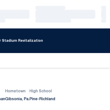
Loading…
Loa
Loading…
Loa
Loading…
Loa
 Stadium Revitalization
window
Hometown
High School
man
Gibsonia, Pa.
Pine-Richland