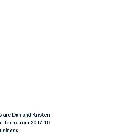
ts are Dan and Kristen
cer team from 2007-10
business.