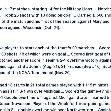
 in 17 matches, starting 14 for the Nittany Lions … Notche
… Took 26 shots with 13 going on goal … Carried a .500 sh
 of the match and his first of the season against Maryland 
son against Wisconsin (Oct. 24).
ve players to start each of the team's 20 matches ... Score
ff 30 shots, 13 of which were on goal ... Scored first goal of
 Notched another score in team's 2-1 overtime victory against
ns against St. John's (Aug. 31), St. Francis (Sept. 16), Buck
ound of the NCAA Tournament (Nov. 20).
ned 13 starts in 21 total games played with 1,115 minutes .
d an assist in 3-1 win over Michigan ... Scored the game-tyin
-1 double overtime win against Michigan State ... Earned Bi
ySoccerNews.com Player of the Week for three-point game 
oal in 2-1 double overtime win over Northwestern ... Assi