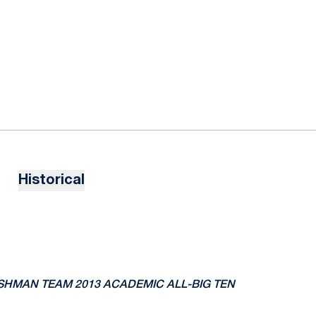
Historical
RESHMAN TEAM
2013 ACADEMIC ALL-BIG TEN