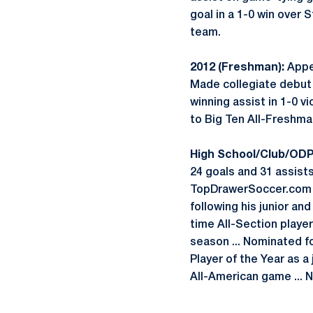
goal in a 1-0 win over 
team.
2012 (Freshman):
Appea
Made collegiate debut a
winning assist in 1-0 vi
to Big Ten All-Freshma
High School/Club/ODP
24 goals and 31 assists
TopDrawerSoccer.com (A
following his junior an
time All-Section player
season ... Nominated f
Player of the Year as a
All-American game ... 