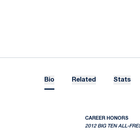
Bio
Related
Stats
CAREER HONORS
2012 BIG TEN ALL-F