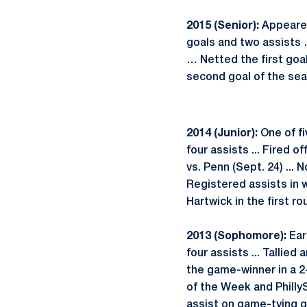
2015 (Senior):
Appeared
goals and two assists 
… Netted the first goal
second goal of the sea
2014 (Junior):
One of fi
four assists ... Fired o
vs. Penn (Sept. 24) ...
Registered assists in wi
Hartwick in the first r
2013 (Sophomore):
Ear
four assists ... Tallie
the game-winner in a 2
of the Week and Phill
assist on game-tying g