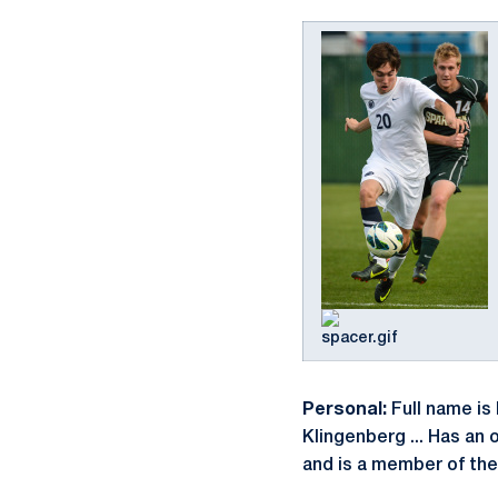
Personal:
Full name is 
Klingenberg ... Has an
and is a member of the 