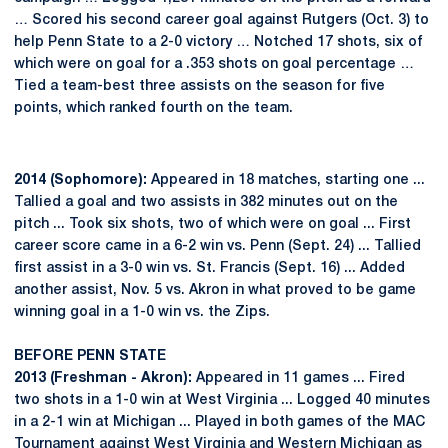
… Scored his second career goal against Rutgers (Oct. 3) to
help Penn State to a 2-0 victory … Notched 17 shots, six of
which were on goal for a .353 shots on goal percentage …
Tied a team-best three assists on the season for five
points, which ranked fourth on the team.
2014 (Sophomore):
Appeared in 18 matches, starting one ...
Tallied a goal and two assists in 382 minutes out on the
pitch ... Took six shots, two of which were on goal ... First
career score came in a 6-2 win vs. Penn (Sept. 24) ... Tallied
first assist in a 3-0 win vs. St. Francis (Sept. 16) ... Added
another assist, Nov. 5 vs. Akron in what proved to be game
winning goal in a 1-0 win vs. the Zips.
BEFORE PENN STATE
2013 (Freshman - Akron):
Appeared in 11 games ... Fired
two shots in a 1-0 win at West Virginia ... Logged 40 minutes
in a 2-1 win at Michigan ... Played in both games of the MAC
Tournament against West Virginia and Western Michigan as