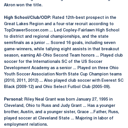
Akron won the title.
High School/Club/ODP:
Rated 12th-best prospect in the
Great Lakes Region and a four-star recruit according to
TopDrawerSoccer.com ... Led Copley-Fairlawn High School
to district and regional championships, and the state
semifinals as a junior ... Scored 16 goals, including seven
game-winners, while tallying eight assists in that breakout
season, earning All-Ohio Second Team honors ... Played club
soccer for the Internationals SC of the US Soccer
Development Academy as a senior ... Played on three Ohio
Youth Soccer Association North State Cup Champion teams
(2010, 2011, 2012) ... Also played club soccer with Everest SC
Black (2009-12) and Ohio Select Futbol Club (2005-09).
Personal:
Riley Neal Grant was born January 27, 1995 in
Cleveland, Ohio to Russ and Judy Grant ... Has a younger
brother, Austin, and a younger sister, Grace ...Father, Russ,
played soccer at Cleveland State ... Majoring in labor of
employment relations.