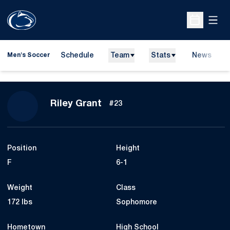
Open
Open Sche
Schedule
Team
Stats
News
Men's Soccer
Season 2014
Riley Grant
#23
Position
Height
F
6-1
Weight
Class
172 lbs
Sophomore
Hometown
High School