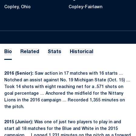
Copley, Ohio
Copley-Fairlawn
Bio
Related
Stats
Historical
2016 (Senior):
Saw action in 17 matches with 16 starts …
Notched an assist against No. 19 Michigan State (Oct. 15) …
Took 14 shots with eight reaching net for a .571 shots on
goal percentage … Anchored the midfield for the Nittany
Lions in the 2016 campaign … Recorded 1,355 minutes on
the pitch.
2015 (Junior):
Was one of just two players to play in and
start all 18 matches for the Blue and White in the 2015
campaign … Logged 1,231 minutes on the pitch as a forward