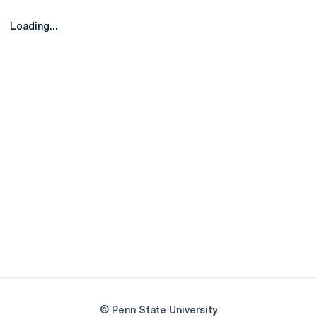
Loading...
Opens in a new window
Opens in a new
Opens in a new window
Opens in a new
Opens in a new window
Opens in a new
Opens in a new window
© Penn State University