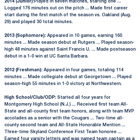
2014 (Junior):
Played in seven matches, starting one ...
Logged 176 minutes out on the pitch ... Made first career
start during the first match of the season vs. Oakland (Aug.
29) and played 30 total minutes.
2013 (Sophomore):
Appeared in 10 games, earning 160
minutes ... Made season debut at Rutgers ... Played season-
high 48 minutes against Saint Francis U. ... Made postseason
debut in a 1-0 win at UC Santa Barbara.
2012 (Freshman):
Appeared in four games, totaling 114
minutes ... Made collegiate debut at Georgetown ... Played
season-high 55 minutes in 1-0 victory at Northwestern.
High School/Club/ODP:
Started all four years for
Montgomery High School (N.J.) ... Received first team All-
State and all-county first team honors, along with team MVP
accolades as a senior with the Cougars ... Two-time all-
county second team and All-State Honorable Mention ...
Three-time Skyland Conference First Team honoree ...
Earned four varsity letters and was named team captain as a