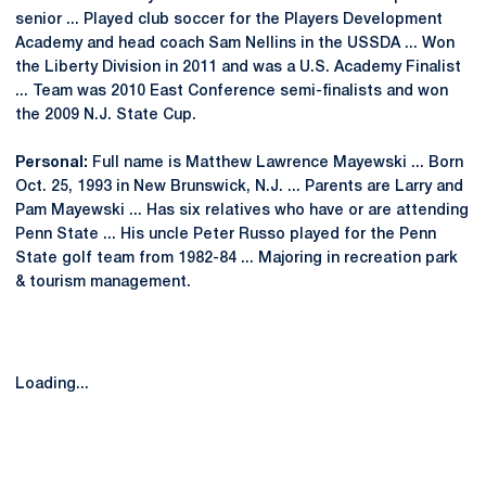
senior ... Played club soccer for the Players Development
Academy and head coach Sam Nellins in the USSDA ... Won
the Liberty Division in 2011 and was a U.S. Academy Finalist
... Team was 2010 East Conference semi-finalists and won
the 2009 N.J. State Cup.
Personal:
Full name is Matthew Lawrence Mayewski ... Born
Oct. 25, 1993 in New Brunswick, N.J. ... Parents are Larry and
Pam Mayewski ... Has six relatives who have or are attending
Penn State ... His uncle Peter Russo played for the Penn
State golf team from 1982-84 ... Majoring in recreation park
& tourism management.
Loading...