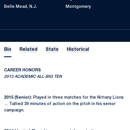
Belle Mead, N.J.
Montgomery
Bio
Related
Stats
Historical
CAREER HONORS
2013 ACADEMIC ALL-BIG TEN
2015 (Senior):
Played in three matches for the Nittany Lions
… Tallied 39 minutes of action on the pitch in his senior
campaign.