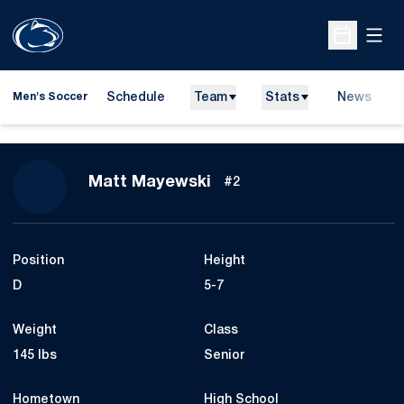
Open
Open Sche
Schedule
Team
Stats
News
Men's Soccer
Season 2015
Matt Mayewski
#2
Position
Height
D
5-7
Weight
Class
145 lbs
Senior
Hometown
High School