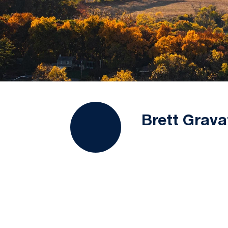
Brett Grava