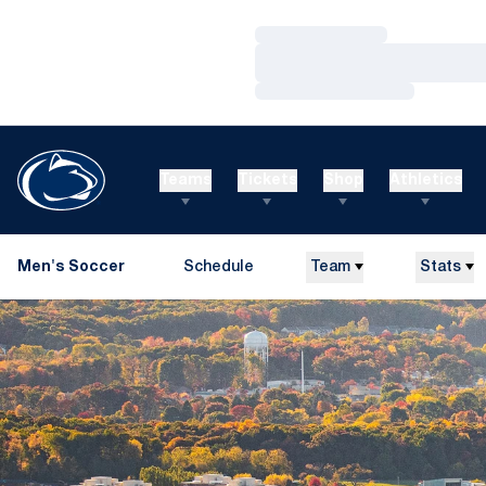
Loading…
Loading…
Loading…
Teams
Tickets
Shop
Athletics
Men's Soccer
Schedule
Team
Stats