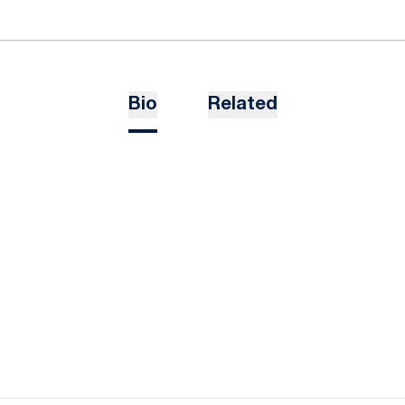
Bio
Related