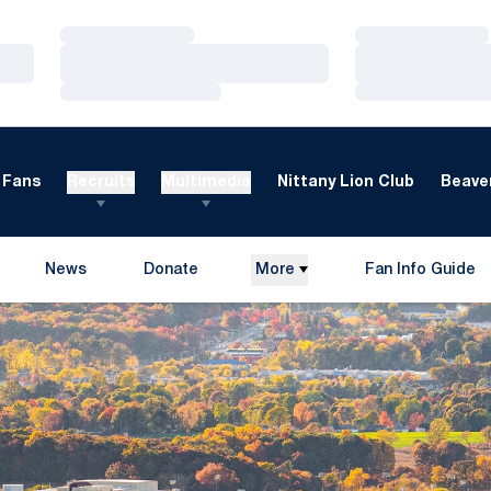
Loading…
Loading…
Loading…
Loading…
Loading…
Loading…
Fans
Recruits
Multimedia
Nittany Lion Club
Beaver
News
Donate
More
Fan Info Guide
Opens in a new window
Opens in a new 