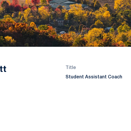
tt
Title
Student Assistant Coach