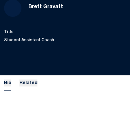
Brett Gravatt
Title
Student Assistant Coach
Bio
Related